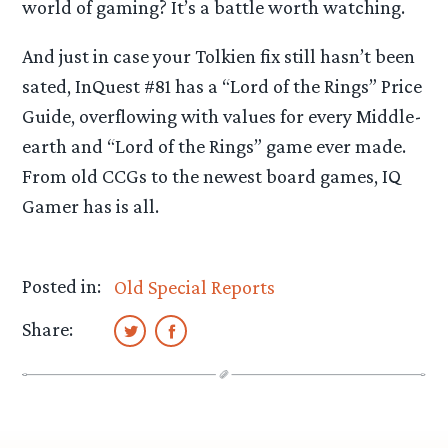
world of gaming? It’s a battle worth watching.
And just in case your Tolkien fix still hasn’t been
sated, InQuest #81 has a “Lord of the Rings” Price
Guide, overflowing with values for every Middle-
earth and “Lord of the Rings” game ever made.
From old CCGs to the newest board games, IQ
Gamer has is all.
Posted in:
Old Special Reports
Share: