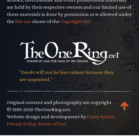
are held by their respective owners and our limited use of
these materials is done by permission or is allowed under
the
fair use
clause of the
Copyright Act.
"Deeds will not be less valiant because they
are unpraised."
Original content and photography are copyright
© 1999-2026 TheOneRing.net.
Website design and development by
Garry Aylott.
.
Privacy Policy
.
Terms of Use
.