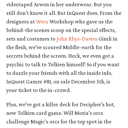
videotaped Arwen in her underwear. But you
still don’t know it all. But InQuest does. From the
designers at
Weta
Workshop who gave us the
behind-the scenes scoop on the special effects,
sets and costumes to
John Rhys-Davies
Gimli in
the flesh, we’ve scoured Middle-earth for the
secrets behind the screen. Heck, we even got a
psychic to talk to Tolkien himself! So if you want
to dazzle your friends with all the inside info,
InQuest Gamer #81, on sale December 5th, is
your ticket to the in-crowd.
Plus, we’ve got a killer deck for Decipher’s hot,
new Tolkien card game. Will Moria’s orcs
challenge Magic’s orcs for the top spot in the