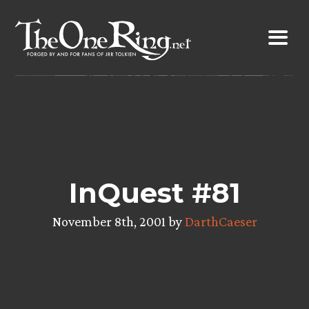
Skip
to
content
InQuest #81
November 8th, 2001 by
DarthCaeser