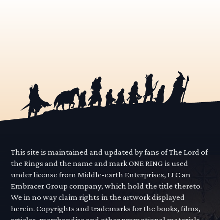
This site is maintained and updated by fans of The Lord of
the Rings and the name and mark ONE RING is used
under license from Middle-earth Enterprises, LLC an
Embracer Group company, which hold the title thereto.
We in no way claim rights in the artwork displayed
herein. Copyrights and trademarks for the books, films,
articles, merchandise and other promotional materials