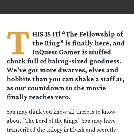
T
HIS IS IT! “The Fellowship of
the Ring” is finally here, and
InQuest Gamer is stuffed
chock full of balrog-sized goodness.
We’ve got more dwarves, elves and
hobbits than you can shake a staff at,
as our countdown to the movie
finally reaches zero.
You may think you know all there is to know
about “The Lord of the Rings.” You may have
transcribed the trilogy in Elvish and secretly