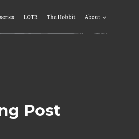
series
LOTR
The Hobbit
About
ng Post