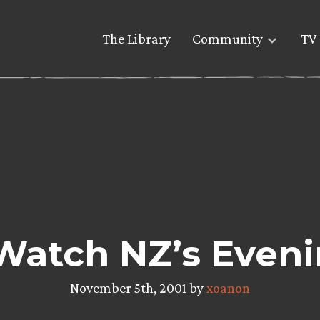
The Library
Community
TV 
Watch NZ’s Eveni
November 5th, 2001 by
xoanon