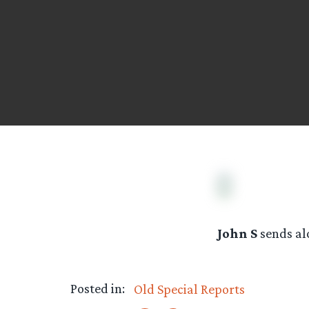
John S
sends al
Posted in:
Old Special Reports