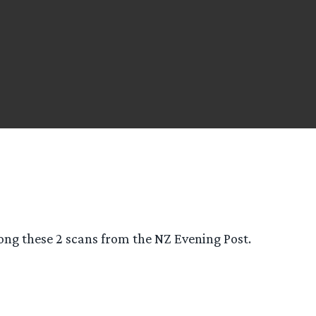
ong these 2 scans from the NZ Evening Post.