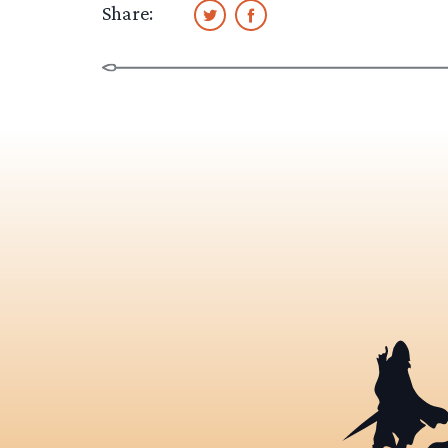
Share: