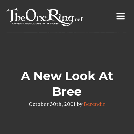
Skip
to
content
A New Look At
Bree
October 30th, 2001 by
Berendir