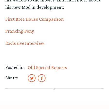
his new Mod in development:
First Bree House Comparison
Prancing Pony
Exclusive Interview
Posted in:
Old Special Reports
Share: