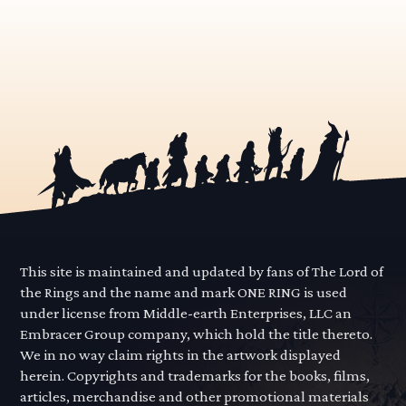
This site is maintained and updated by fans of The Lord of
the Rings and the name and mark ONE RING is used
under license from Middle-earth Enterprises, LLC an
Embracer Group company, which hold the title thereto.
We in no way claim rights in the artwork displayed
herein. Copyrights and trademarks for the books, films,
articles, merchandise and other promotional materials