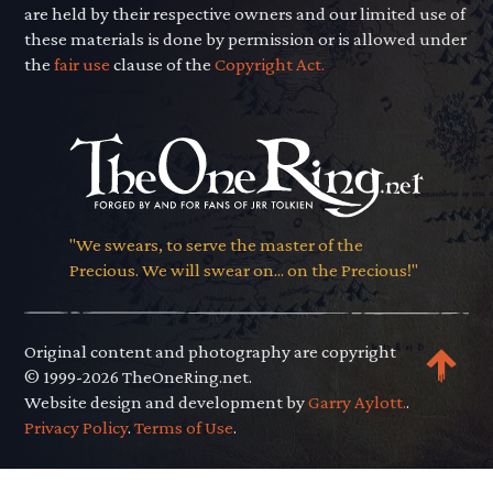
are held by their respective owners and our limited use of
these materials is done by permission or is allowed under
the
fair use
clause of the
Copyright Act.
"We swears, to serve the master of the
Precious. We will swear on... on the Precious!"
Original content and photography are copyright
© 1999-2026 TheOneRing.net.
Website design and development by
Garry Aylott.
.
Privacy Policy
.
Terms of Use
.