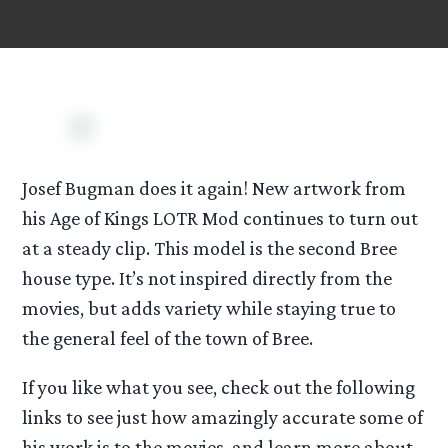
Josef Bugman does it again! New artwork from
his Age of Kings LOTR Mod continues to turn out
at a steady clip. This model is the second Bree
house type. It’s not inspired directly from the
movies, but adds variety while staying true to
the general feel of the town of Bree.
If you like what you see, check out the following
links to see just how amazingly accurate some of
his work is to the movies, and learn more about