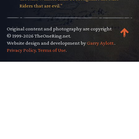
Riders that are evil."
Original content and photography are copyright
© 1999-2026 TheOneRing.net.
Website design and development by
Garry Aylott.
.
Privacy Policy
.
Terms of Use
.