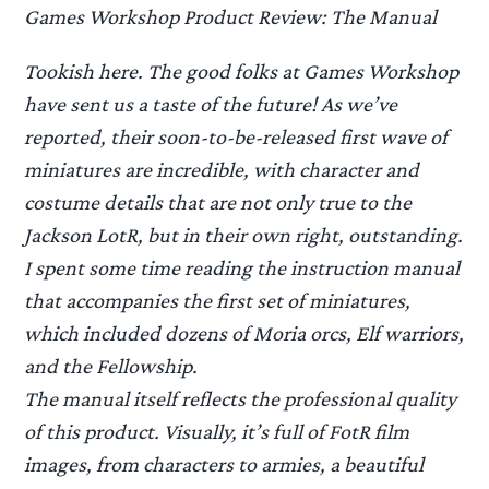
Games Workshop Product Review: The Manual
Tookish here. The good folks at Games Workshop
have sent us a taste of the future! As we’ve
reported, their soon-to-be-released first wave of
miniatures are incredible, with character and
costume details that are not only true to the
Jackson LotR, but in their own right, outstanding.
I spent some time reading the instruction manual
that accompanies the first set of miniatures,
which included dozens of Moria orcs, Elf warriors,
and the Fellowship.
The manual itself reflects the professional quality
of this product. Visually, it’s full of FotR film
images, from characters to armies, a beautiful