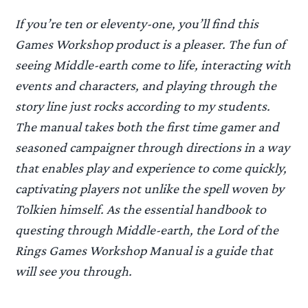
If you’re ten or eleventy-one, you’ll find this
Games Workshop product is a pleaser. The fun of
seeing Middle-earth come to life, interacting with
events and characters, and playing through the
story line just rocks according to my students.
The manual takes both the first time gamer and
seasoned campaigner through directions in a way
that enables play and experience to come quickly,
captivating players not unlike the spell woven by
Tolkien himself. As the essential handbook to
questing through Middle-earth, the Lord of the
Rings Games Workshop Manual is a guide that
will see you through.