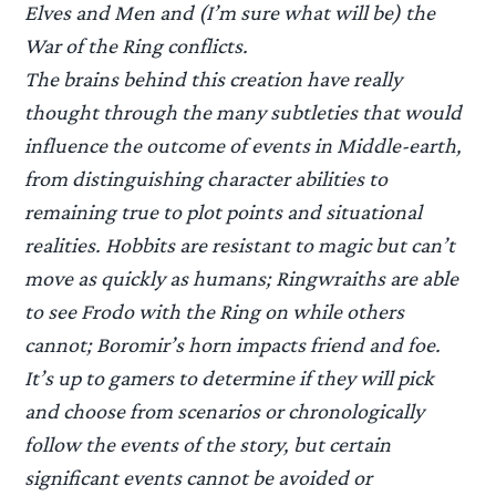
Elves and Men and (I’m sure what will be) the
War of the Ring conflicts.
The brains behind this creation have really
thought through the many subtleties that would
influence the outcome of events in Middle-earth,
from distinguishing character abilities to
remaining true to plot points and situational
realities. Hobbits are resistant to magic but can’t
move as quickly as humans; Ringwraiths are able
to see Frodo with the Ring on while others
cannot; Boromir’s horn impacts friend and foe.
It’s up to gamers to determine if they will pick
and choose from scenarios or chronologically
follow the events of the story, but certain
significant events cannot be avoided or