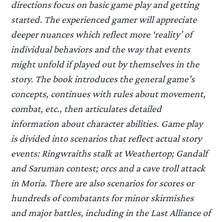
directions focus on basic game play and getting
started. The experienced gamer will appreciate
deeper nuances which reflect more ‘reality’ of
individual behaviors and the way that events
might unfold if played out by themselves in the
story. The book introduces the general game’s
concepts, continues with rules about movement,
combat, etc., then articulates detailed
information about character abilities. Game play
is divided into scenarios that reflect actual story
events: Ringwraiths stalk at Weathertop; Gandalf
and Saruman contest; orcs and a cave troll attack
in Moria. There are also scenarios for scores or
hundreds of combatants for minor skirmishes
and major battles, including in the Last Alliance of