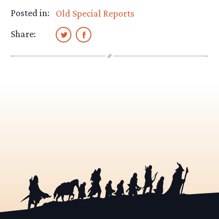
Posted in:
Old Special Reports
Share: