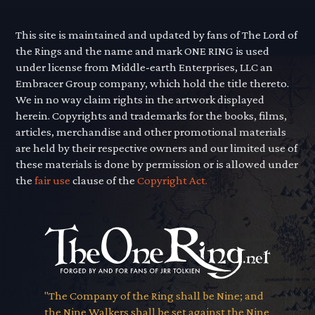
This site is maintained and updated by fans of The Lord of
the Rings and the name and mark ONE RING is used
under license from Middle-earth Enterprises, LLC an
Embracer Group company, which hold the title thereto.
We in no way claim rights in the artwork displayed
herein. Copyrights and trademarks for the books, films,
articles, merchandise and other promotional materials
are held by their respective owners and our limited use of
these materials is done by permission or is allowed under
the
fair use
clause of the
Copyright Act.
"The Company of the Ring shall be Nine; and
the Nine Walkers shall be set against the Nine