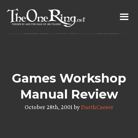
Skip
to
content
Games Workshop
Manual Review
October 28th, 2001 by
DarthCaeser