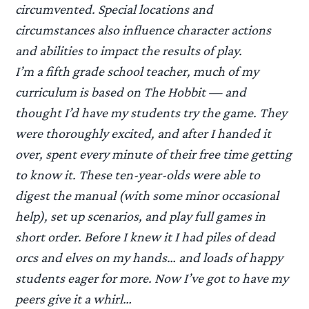
circumvented. Special locations and
circumstances also influence character actions
and abilities to impact the results of play.
I’m a fifth grade school teacher, much of my
curriculum is based on The Hobbit — and
thought I’d have my students try the game. They
were thoroughly excited, and after I handed it
over, spent every minute of their free time getting
to know it. These ten-year-olds were able to
digest the manual (with some minor occasional
help), set up scenarios, and play full games in
short order. Before I knew it I had piles of dead
orcs and elves on my hands… and loads of happy
students eager for more. Now I’ve got to have my
peers give it a whirl…