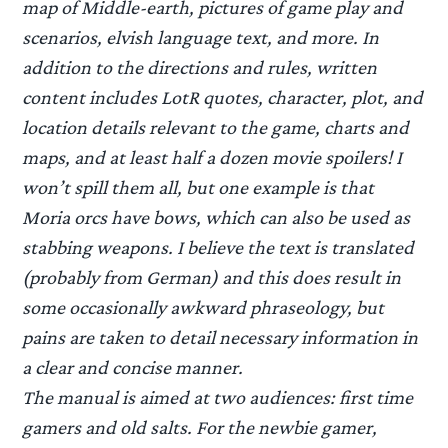
map of Middle-earth, pictures of game play and
scenarios, elvish language text, and more. In
addition to the directions and rules, written
content includes LotR quotes, character, plot, and
location details relevant to the game, charts and
maps, and at least half a dozen movie spoilers! I
won’t spill them all, but one example is that
Moria orcs have bows, which can also be used as
stabbing weapons. I believe the text is translated
(probably from German) and this does result in
some occasionally awkward phraseology, but
pains are taken to detail necessary information in
a clear and concise manner.
The manual is aimed at two audiences: first time
gamers and old salts. For the newbie gamer,