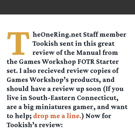
T
heOneRing.net Staff member
Tookish
sent in this great
review of the Manual from
the Games Workshop FOTR Starter
set. I also recieved review copies of
Games Workshop’s products, and
should have a review up soon (If you
live in South-Eastern Connecticut,
are a big miniatures gamer, and want
to help;
drop me a line.
) Now for
Tookish’s review: