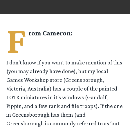
F
rom
Cameron
:
I don’t know if you want to make mention of this
(you may already have done), but my local
Games Workshop store (Greensborough,
Victoria, Australia) has a couple of the painted
LOTR miniatures in it’s windows (Gandalf,
Pippin, and a few rank and file troops). If the one
in Greensborough has them (and
Greensborough is commonly referred to as ‘out