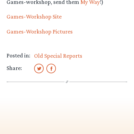
Games-workshop, send them
My Way
!)
Games-Workshop Site
Games-Workshop Pictures
Posted in:
Old Special Reports
Share: