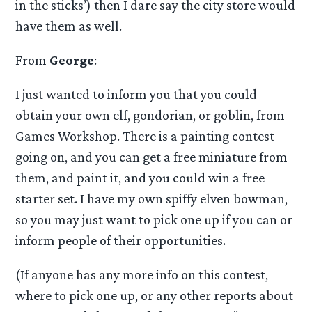
in the sticks’) then I dare say the city store would
have them as well.
From
George
:
I just wanted to inform you that you could
obtain your own elf, gondorian, or goblin, from
Games Workshop. There is a painting contest
going on, and you can get a free miniature from
them, and paint it, and you could win a free
starter set. I have my own spiffy elven bowman,
so you may just want to pick one up if you can or
inform people of their opportunities.
(If anyone has any more info on this contest,
where to pick one up, or any other reports about