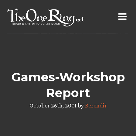
Skip
to
content
Games-Workshop
Report
October 26th, 2001 by
Berendir