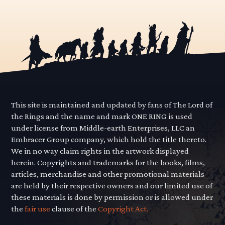
This site is maintained and updated by fans of The Lord of
the Rings and the name and mark ONE RING is used
under license from Middle-earth Enterprises, LLC an
Embracer Group company, which hold the title thereto.
We in no way claim rights in the artwork displayed
herein. Copyrights and trademarks for the books, films,
articles, merchandise and other promotional materials
are held by their respective owners and our limited use of
these materials is done by permission or is allowed under
the
fair use
clause of the
Copyright Act.