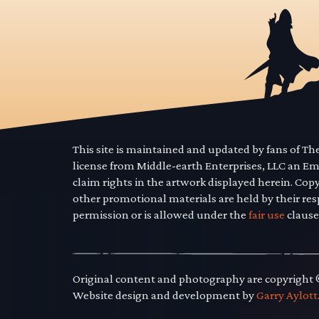
This site is maintained and updated by fans of T
license from Middle-earth Enterprises, LLC an E
claim rights in the artwork displayed herein. Cop
other promotional materials are held by their res
permission or is allowed under the
fair use
clause
Original content and photography are copyright
Website design and development by
Garry Aylott