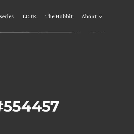
series
LOTR
The Hobbit
About
 #554457