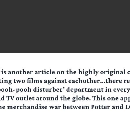
 is another article on the highly original 
ting two films against eachother…there re
pooh-pooh disturber’ department in ever
 TV outlet around the globe. This one ap
the merchandise war between Potter and 