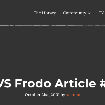
The Library
Community
TV 
VS Frodo Article
October 21st, 2001 by
xoanon