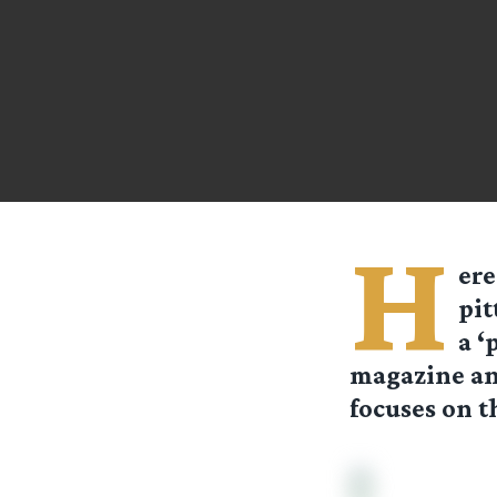
H
ere
pit
a ‘
magazine and
focuses on 