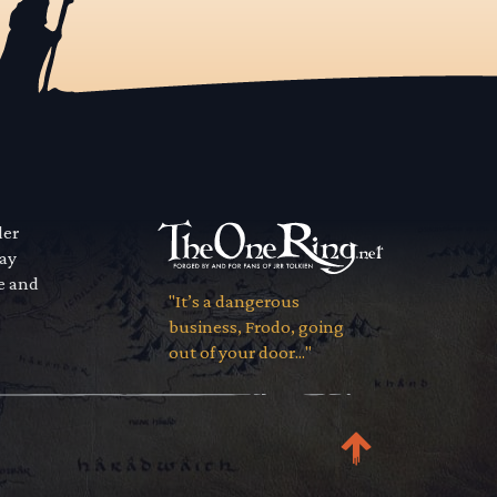
der
way
se and
"It’s a dangerous
business, Frodo, going
out of your door..."