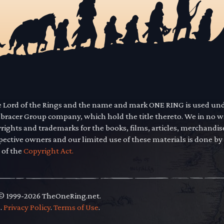
he Lord of the Rings and the name and mark ONE RING is used un
mbracer Group company, which hold the title thereto. We in no 
yrights and trademarks for the books, films, articles, merchandi
pective owners and our limited use of these materials is done by
 of the
Copyright Act.
 © 1999-2026 TheOneRing.net.
.
.
Privacy Policy
.
Terms of Use
.