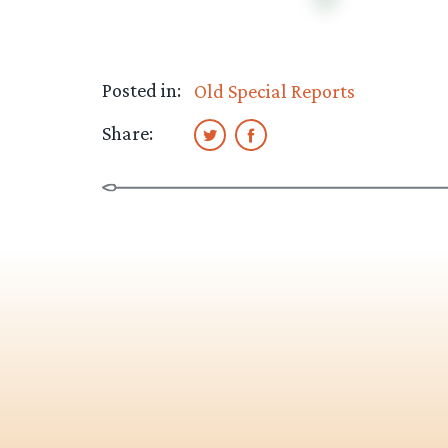
Posted in:
Old Special Reports
Share: