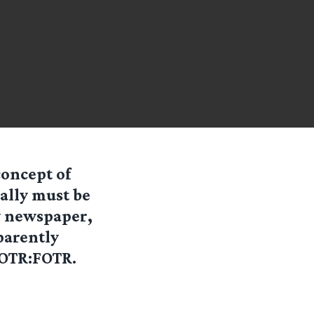
concept of
ally must be
y newspaper,
parently
LOTR:FOTR.