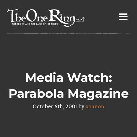
Skip
to
content
Media Watch:
Parabola Magazine
October 6th, 2001 by
xoanon