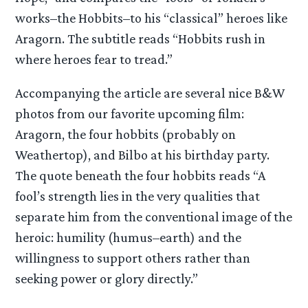
works–the Hobbits–to his “classical” heroes like
Aragorn. The subtitle reads “Hobbits rush in
where heroes fear to tread.”
Accompanying the article are several nice B&W
photos from our favorite upcoming film:
Aragorn, the four hobbits (probably on
Weathertop), and Bilbo at his birthday party.
The quote beneath the four hobbits reads “A
fool’s strength lies in the very qualities that
separate him from the conventional image of the
heroic: humility (humus–earth) and the
willingness to support others rather than
seeking power or glory directly.”