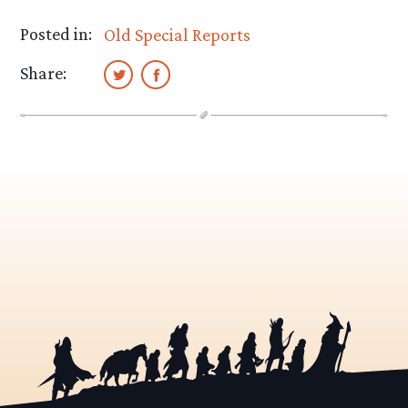
Posted in:
Old Special Reports
Share: