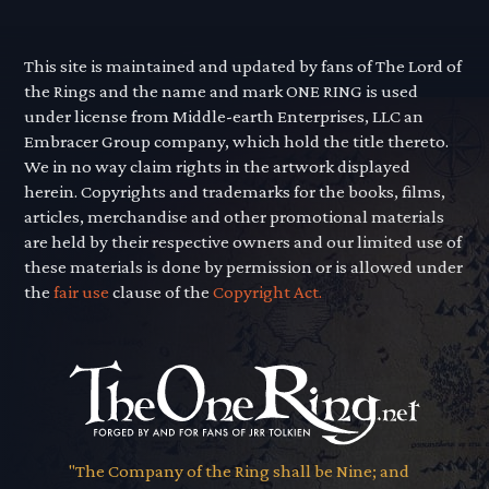
This site is maintained and updated by fans of The Lord of
the Rings and the name and mark ONE RING is used
under license from Middle-earth Enterprises, LLC an
Embracer Group company, which hold the title thereto.
We in no way claim rights in the artwork displayed
herein. Copyrights and trademarks for the books, films,
articles, merchandise and other promotional materials
are held by their respective owners and our limited use of
these materials is done by permission or is allowed under
the
fair use
clause of the
Copyright Act.
"The Company of the Ring shall be Nine; and