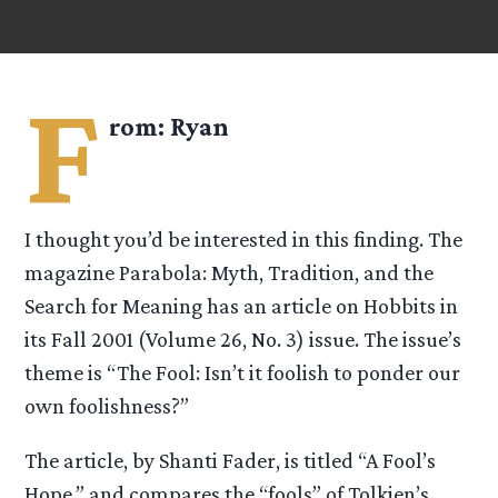
F
rom:
Ryan
I thought you’d be interested in this finding. The
magazine Parabola: Myth, Tradition, and the
Search for Meaning has an article on Hobbits in
its Fall 2001 (Volume 26, No. 3) issue. The issue’s
theme is “The Fool: Isn’t it foolish to ponder our
own foolishness?”
The article, by Shanti Fader, is titled “A Fool’s
Hope,” and compares the “fools” of Tolkien’s