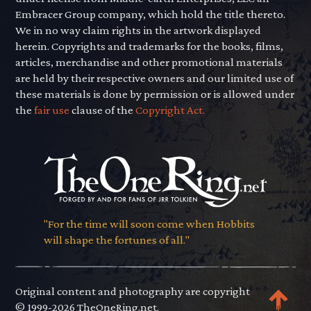
Embracer Group company, which hold the title thereto.
We in no way claim rights in the artwork displayed
herein. Copyrights and trademarks for the books, films,
articles, merchandise and other promotional materials
are held by their respective owners and our limited use of
these materials is done by permission or is allowed under
the
fair use
clause of the
Copyright Act.
"For the time will soon come when Hobbits
will shape the fortunes of all."
Original content and photography are copyright
© 1999-2026 TheOneRing.net.