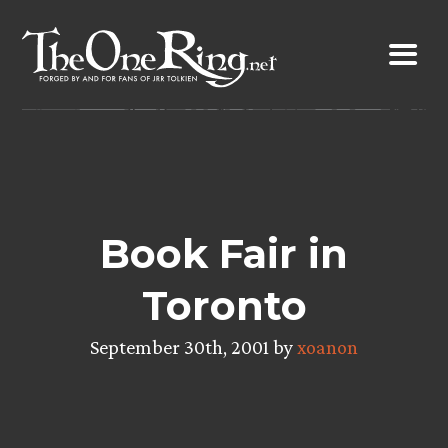
Skip
to
content
Book Fair in
Toronto
September 30th, 2001 by
xoanon