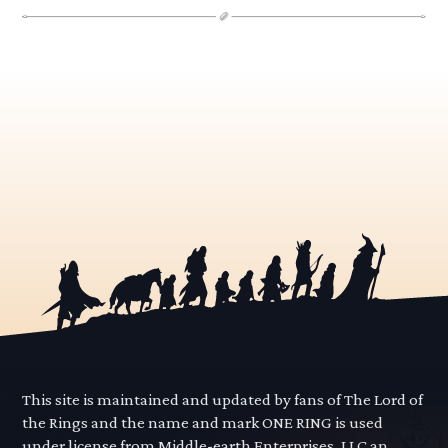
This site is maintained and updated by fans of The Lord of
the Rings and the name and mark ONE RING is used
under license from Middle-earth Enterprises, LLC an