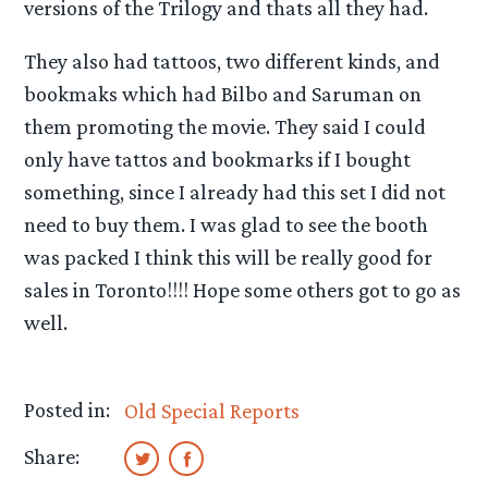
versions of the Trilogy and thats all they had.
They also had tattoos, two different kinds, and
bookmaks which had Bilbo and Saruman on
them promoting the movie. They said I could
only have tattos and bookmarks if I bought
something, since I already had this set I did not
need to buy them. I was glad to see the booth
was packed I think this will be really good for
sales in Toronto!!!! Hope some others got to go as
well.
Posted in:
Old Special Reports
Share: