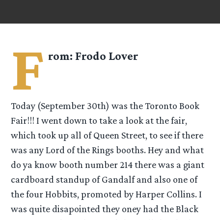
F
rom:
Frodo Lover
Today (September 30th) was the Toronto Book
Fair!!! I went down to take a look at the fair,
which took up all of Queen Street, to see if there
was any Lord of the Rings booths. Hey and what
do ya know booth number 214 there was a giant
cardboard standup of Gandalf and also one of
the four Hobbits, promoted by Harper Collins. I
was quite disapointed they oney had the Black