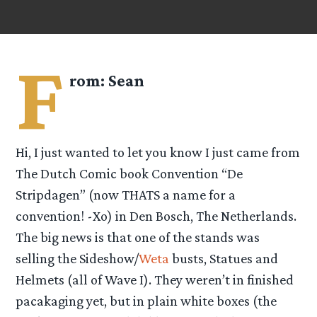
F
rom:
Sean
Hi, I just wanted to let you know I just came from
The Dutch Comic book Convention “De
Stripdagen” (now THATS a name for a
convention! -Xo) in Den Bosch, The Netherlands.
The big news is that one of the stands was
selling the Sideshow/
Weta
busts, Statues and
Helmets (all of Wave I). They weren’t in finished
pacakaging yet, but in plain white boxes (the