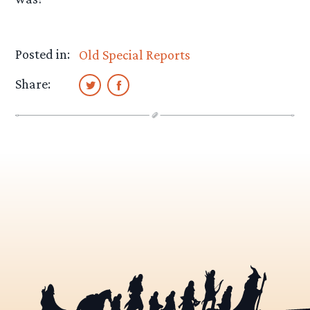
Posted in:
Old Special Reports
Share: