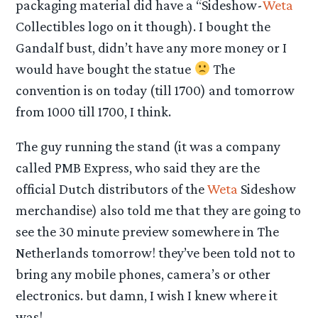
packaging material did have a “Sideshow-
Weta
Collectibles logo on it though). I bought the
Gandalf bust, didn’t have any more money or I
would have bought the statue
The
convention is on today (till 1700) and tomorrow
from 1000 till 1700, I think.
The guy running the stand (it was a company
called PMB Express, who said they are the
official Dutch distributors of the
Weta
Sideshow
merchandise) also told me that they are going to
see the 30 minute preview somewhere in The
Netherlands tomorrow! they’ve been told not to
bring any mobile phones, camera’s or other
electronics. but damn, I wish I knew where it
was!