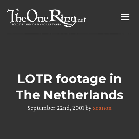
Skip
to
content
LOTR footage in
The Netherlands
September 22nd, 2001 by
xoanon