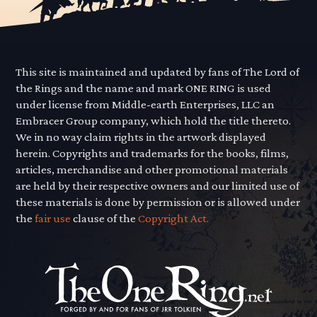
This site is maintained and updated by fans of The Lord of
the Rings and the name and mark ONE RING is used
under license from Middle-earth Enterprises, LLC an
Embracer Group company, which hold the title thereto.
We in no way claim rights in the artwork displayed
herein. Copyrights and trademarks for the books, films,
articles, merchandise and other promotional materials
are held by their respective owners and our limited use of
these materials is done by permission or is allowed under
the
fair use
clause of the
Copyright Act.