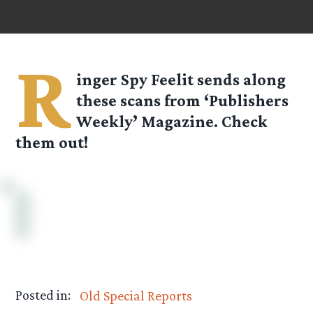
R
inger Spy
Feelit
sends along
these scans from ‘Publishers
Weekly’ Magazine. Check
them out!
Posted in:
Old Special Reports