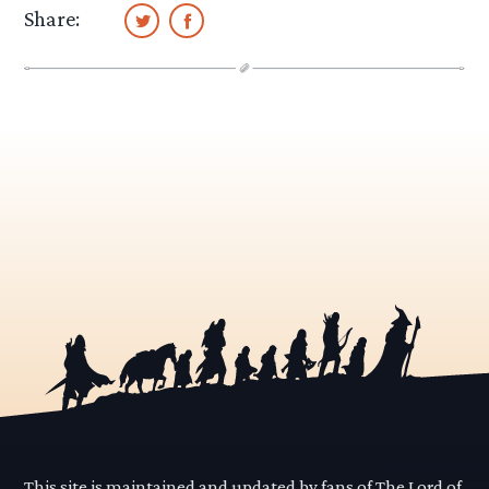
Share:
This site is maintained and updated by fans of The Lord of