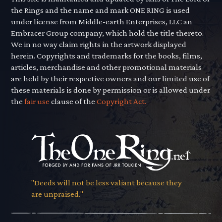
the Rings and the name and mark ONE RING is used
under license from Middle-earth Enterprises, LLC an
Embracer Group company, which hold the title thereto.
We in no way claim rights in the artwork displayed
herein. Copyrights and trademarks for the books, films,
articles, merchandise and other promotional materials
are held by their respective owners and our limited use of
these materials is done by permission or is allowed under
the
fair use
clause of the
Copyright Act.
"Deeds will not be less valiant because they
are unpraised."