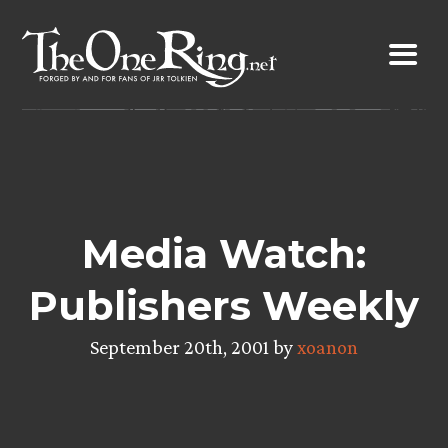
Skip
to
content
Media Watch:
Publishers Weekly
September 20th, 2001 by
xoanon