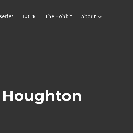
series
LOTR
The Hobbit
About
m Houghton