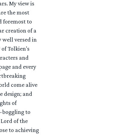
rs. My view is
are the most
d foremost to
r creation of a
 well versed in
of Tolkien’s
aracters and
 page and every
artbreaking
orld come alive
te design; and
ghts of
d-boggling to
 Lord of the
lose to achieving