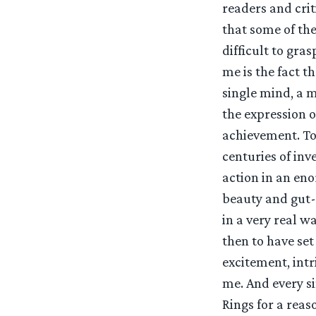
readers and crit
that some of the
difficult to gra
me is the fact t
single mind, a m
the expression o
achievement. To
centuries of in
action in an eno
beauty and gut-
in a very real w
then to have set
excitement, intr
me. And every si
Rings for a reas