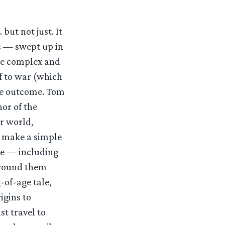
 but not just. It
ts — swept up in
ore complex and
ff to war (which
the outcome. Tom
hor of the
ur world,
st make a simple
se — including
 around them —
g-of-age tale,
igins to
t travel to