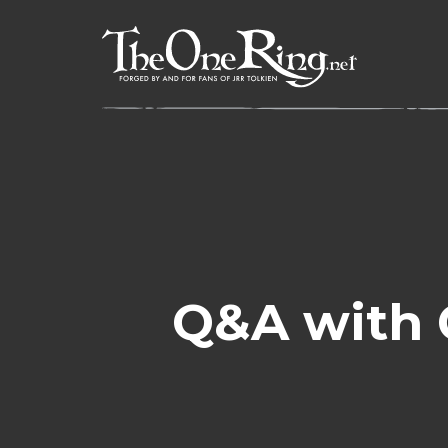
Skip
to
content
Q&A with 