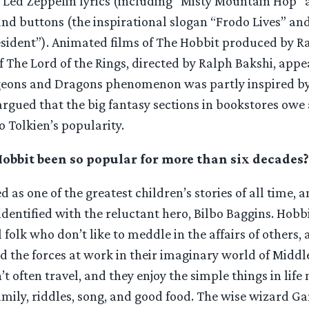
 Led Zeppelin lyrics (including “Misty Mountain Hop”
 and buttons (the inspirational slogan “Frodo Lives” and
esident”). Animated films of The Hobbit produced by R
f The Lord of the Rings, directed by Ralph Bakshi, app
eons and Dragons phenomenon was partly inspired by 
argued that the big fantasy sections in bookstores owe 
o Tolkien’s popularity.
bbit been so popular for more than six decades?
ed as one of the greatest children’s stories of all time,
identified with the reluctant hero, Bilbo Baggins. Hobb
l folk who don’t like to meddle in the affairs of others,
 the forces at work in their imaginary world of Middl
t often travel, and they enjoy the simple things in life 
mily, riddles, song, and good food. The wise wizard Ga