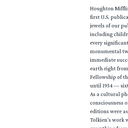
Houghton Mifflin
first U.S. publi
jewels of our p
including childr
every significan
monumental twe
immediate succe
earth right from
Fellowship of the
until 1954 — six
As a cultural p
consciousness on
editions were a
Tolkien’s work 