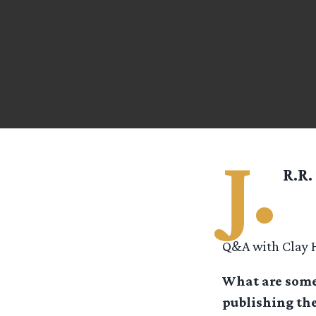
J.
R.R.
Q&A with Clay H
What are some 
publishing the