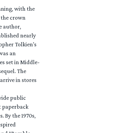
nning, with the
f the crown
e author,
ublished nearly
opher Tolkien’s
was an
s set in Middle-
sequel. The
arrive in stores
wide public
st paperback
. By the 1970s,
nspired