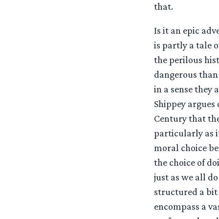
that.
Is it an epic adv
is partly a tale
the perilous his
dangerous than t
in a sense they 
Shippey argues q
Century that the
particularly as 
moral choice be
the choice of d
just as we all do
structured a bit
encompass a vas