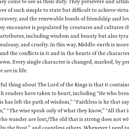
y come to see as their duty. They persevere and ultim
r of such simple to state but difficult to achieve virtu
bravery, and the renewable bonds of friendship and lov
ey encounter is populated by creatures and cultures 
 attributes, including wisdom and beauty but also tyra
jealousy, and cruelty. In this way, Middle-earth is more 
nd the conflicts in it and in the hearts of the character
 own. Every single character is changed, marked, by pe
 are in life.
l thing about The Lord of the Rings is that it contains
h readers have taken to heart, including “He who break
 is has left the path of wisdom,” “Faithless is he that s
,” “The wise speak only of what they know,” “All that i
 who wander are lost;/The old that is strong does not w
by the frost,” and countless others. Whenever I need t