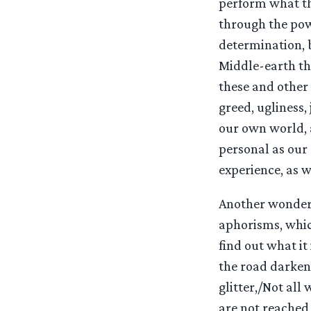
perform what the
through the powe
determination, 
Middle-earth th
these and other
greed, ugliness, 
our own world, a
personal as our
experience, as we
Another wonderfu
aphorisms, whic
find out what it
the road darkens
glitter,/Not all
are not reached 