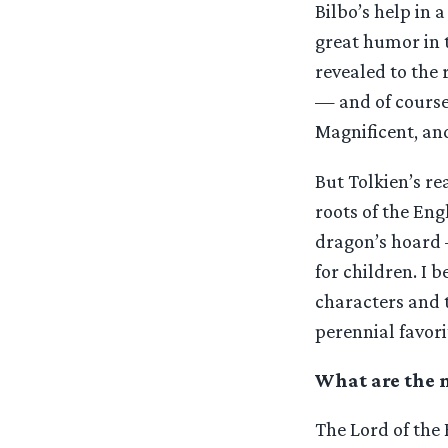
Bilbo’s help in 
great humor in t
revealed to the 
— and of course 
Magnificent, and
But Tolkien’s re
roots of the En
dragon’s hoard 
for children. I b
characters and t
perennial favori
What are the m
The Lord of the