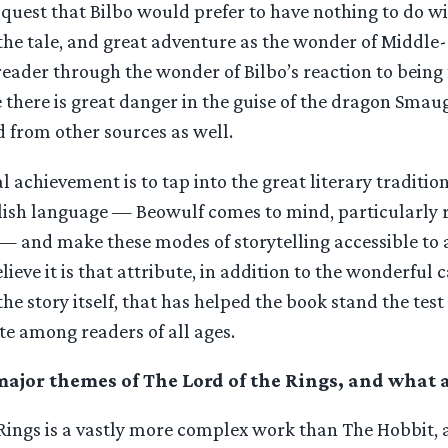
a quest that Bilbo would prefer to have nothing to do wi
he tale, and great adventure as the wonder of Middle-
reader through the wonder of Bilbo’s reaction to bein
there is great danger in the guise of the dragon Smau
 from other sources as well.
al achievement is to tap into the great literary traditi
glish language — Beowulf comes to mind, particularly 
— and make these modes of storytelling accessible to 
elieve it is that attribute, in addition to the wonderful c
he story itself, that has helped the book stand the test 
te among readers of all ages.
ajor themes of The Lord of the Rings, and what ar
 Rings is a vastly more complex work than The Hobbit,