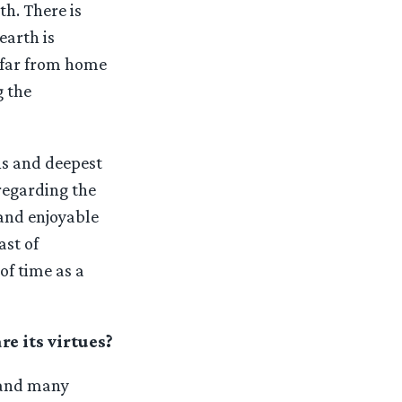
th. There is
earth is
g far from home
g the
ons and deepest
regarding the
and enjoyable
ast of
of time as a
e its virtues?
 and many