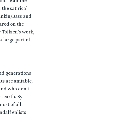
 and “Ramble
 the satirical
ankin/Bass and
eared on the
Tolkien’s work,
a large part of
 and generations
its are amiable,
 and who don’t
e-earth. By
most of all:
ndalf enlists