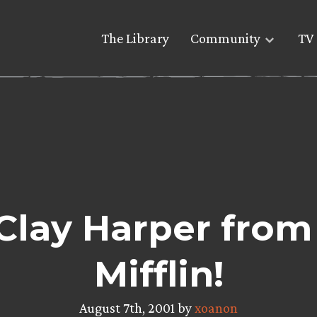
The Library
Community
TV 
Clay Harper fro
Mifflin!
August 7th, 2001 by
xoanon