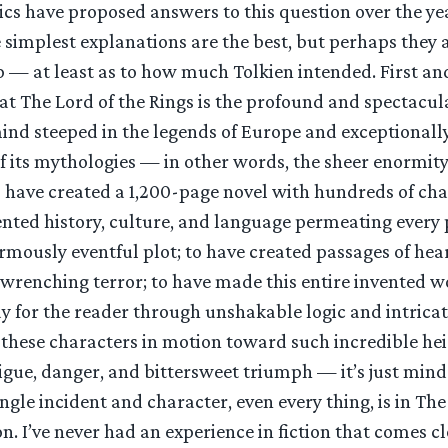
ics have proposed answers to this question over the yea
 simplest explanations are the best, but perhaps they 
sp — at least as to how much Tolkien intended. First an
hat The Lord of the Rings is the profound and spectacula
ind steeped in the legends of Europe and exceptionally
f its mythologies — in other words, the sheer enormity 
 have created a 1,200-page novel with hundreds of ch
vented history, culture, and language permeating every
rmously eventful plot; to have created passages of he
wrenching terror; to have made this entire invented w
ay for the reader through unshakable logic and intrica
 these characters in motion toward such incredible hei
igue, danger, and bittersweet triumph — it’s just min
ngle incident and character, even every thing, is in The
on. I’ve never had an experience in fiction that comes c