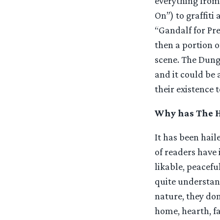
everything from
On”) to graffiti
“Gandalf for Pr
then a portion o
scene. The Dung
and it could be 
their existence t
Why has The Ho
It has been hail
of readers have 
likable, peacefu
quite understand
nature, they don’
home, hearth, fa