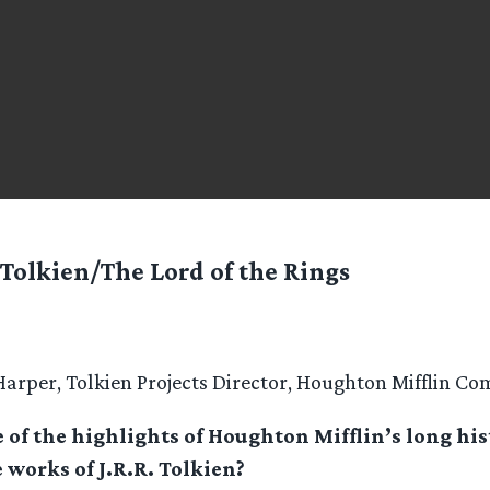
 Tolkien/The Lord of the Rings
arper, Tolkien Projects Director, Houghton Mifflin C
of the highlights of Houghton Mifflin’s long his
 works of J.R.R. Tolkien?