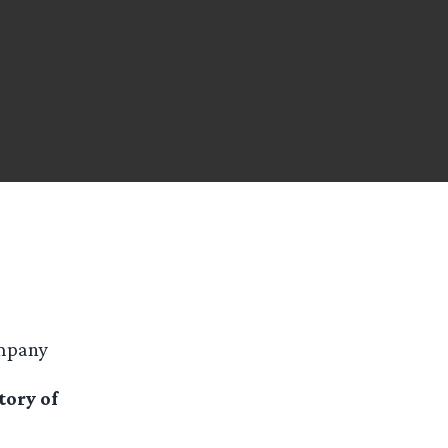
ompany
tory of