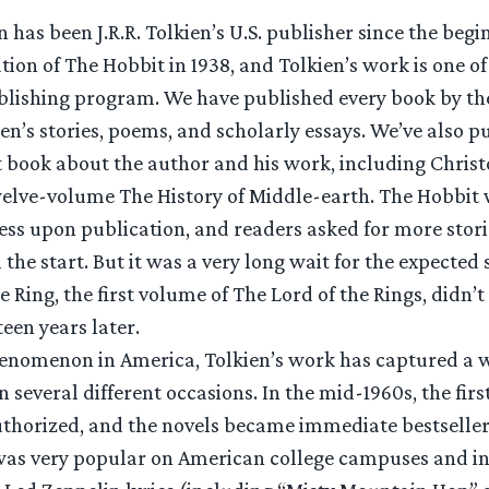
 has been J.R.R. Tolkien’s U.S. publisher since the begi
cation of The Hobbit in 1938, and Tolkien’s work is one o
ublishing program. We have published every book by th
en’s stories, poems, and scholarly essays. We’ve also p
t book about the author and his work, including Christ
lve-volume The History of Middle-earth. The Hobbit 
ss upon publication, and readers asked for more storie
 the start. But it was a very long wait for the expected 
 Ring, the first volume of The Lord of the Rings, didn’t 
teen years later.
henomenon in America, Tolkien’s work has captured a 
 several different occasions. In the mid-1960s, the fir
uthorized, and the novels became immediate bestsellers
was very popular on American college campuses and i