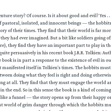
enture story? Of course. Is it about good and evil? Yes . . .
 of pastoral, isolated, and innocent beings — the hobbi
tory of their times. They find that their world is far m
hey had ever imagined. But a bit like soldiers going o
are), they find they have an important part to play in 
uite persuasively in his recent book J.R.R. Tolkien: Aut
 book is in part a response to the existence of evil in o
it manifested itself in Tolkien’s times. The hobbits mu
tween doing what they feel is right and doing otherwi
oing at all. They find that they must engage the world
 in the end. So in this sense the book is a kind of comin
 like a funnel — the story opens up from their happy or
t world of grim danger through which the hobbits mus