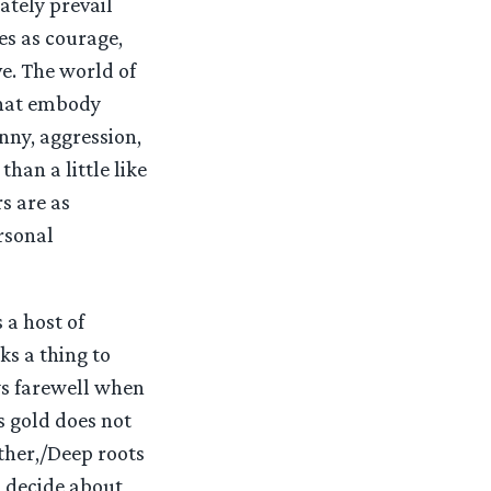
ately prevail
es as courage,
e. The world of
that embody
nny, aggression,
than a little like
s are as
rsonal
 a host of
s a thing to
ays farewell when
s gold does not
ither,/Deep roots
o decide about