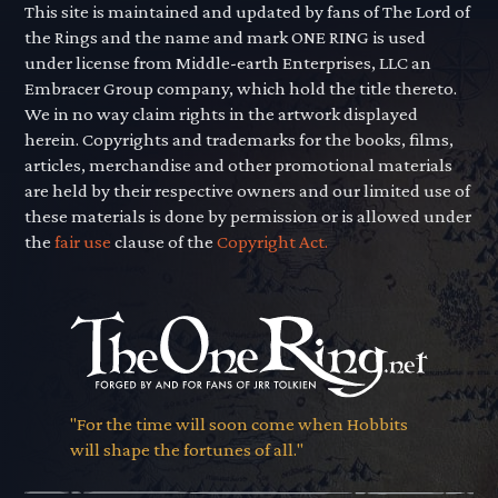
This site is maintained and updated by fans of The Lord of
the Rings and the name and mark ONE RING is used
under license from Middle-earth Enterprises, LLC an
Embracer Group company, which hold the title thereto.
We in no way claim rights in the artwork displayed
herein. Copyrights and trademarks for the books, films,
articles, merchandise and other promotional materials
are held by their respective owners and our limited use of
these materials is done by permission or is allowed under
the
fair use
clause of the
Copyright Act.
"For the time will soon come when Hobbits
will shape the fortunes of all."