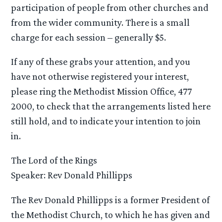
participation of people from other churches and
from the wider community. There is a small
charge for each session – generally $5.
If any of these grabs your attention, and you
have not otherwise registered your interest,
please ring the Methodist Mission Office, 477
2000, to check that the arrangements listed here
still hold, and to indicate your intention to join
in.
The Lord of the Rings
Speaker: Rev Donald Phillipps
The Rev Donald Phillipps is a former President of
the Methodist Church, to which he has given and