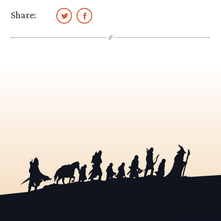
Share: