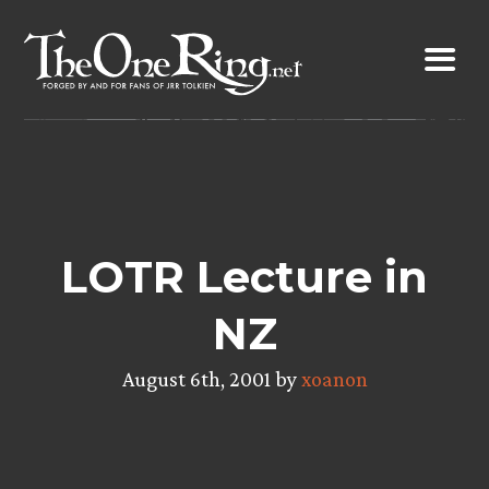
Skip
to
content
LOTR Lecture in
NZ
August 6th, 2001 by
xoanon