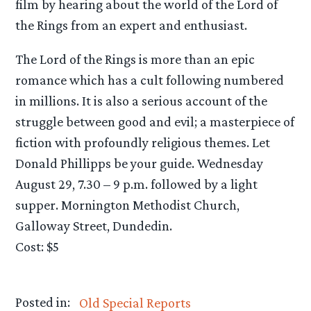
film by hearing about the world of the Lord of
the Rings from an expert and enthusiast.
The Lord of the Rings is more than an epic
romance which has a cult following numbered
in millions. It is also a serious account of the
struggle between good and evil; a masterpiece of
fiction with profoundly religious themes. Let
Donald Phillipps be your guide. Wednesday
August 29, 7.30 – 9 p.m. followed by a light
supper. Mornington Methodist Church,
Galloway Street, Dundedin.
Cost: $5
Posted in:
Old Special Reports