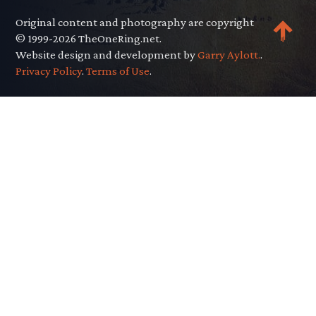
Original content and photography are copyright
© 1999-2026 TheOneRing.net.
Website design and development by
Garry Aylott.
.
Privacy Policy
.
Terms of Use
.