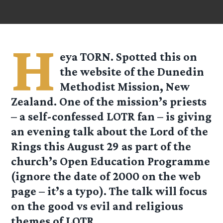
H
eya TORN. Spotted this on
the website of the Dunedin
Methodist Mission, New
Zealand. One of the mission’s priests
– a self-confessed LOTR fan – is giving
an evening talk about the Lord of the
Rings this August 29 as part of the
church’s Open Education Programme
(ignore the date of 2000 on the web
page – it’s a typo). The talk will focus
on the good vs evil and religious
themes of LOTR.