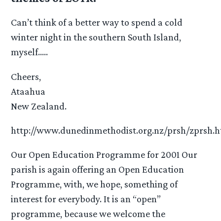
Can’t think of a better way to spend a cold
winter night in the southern South Island,
myself…..
Cheers,
Ataahua
New Zealand.
http://www.dunedinmethodist.org.nz/prsh/zprsh.
Our Open Education Programme for 2001 Our
parish is again offering an Open Education
Programme, with, we hope, something of
interest for everybody. It is an “open”
programme, because we welcome the