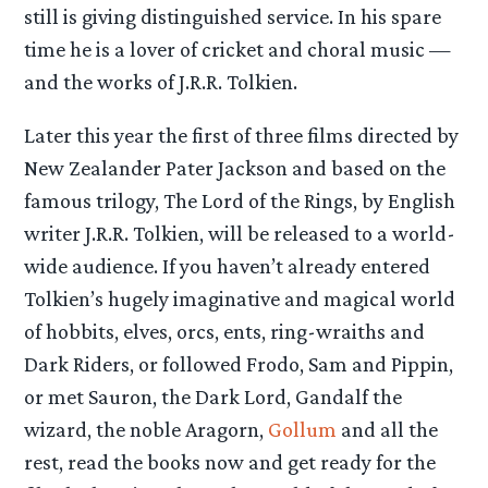
still is giving distinguished service. In his spare
time he is a lover of cricket and choral music —
and the works of J.R.R. Tolkien.
Later this year the first of three films directed by
New Zealander Pater Jackson and based on the
famous trilogy, The Lord of the Rings, by English
writer J.R.R. Tolkien, will be released to a world-
wide audience. If you haven’t already entered
Tolkien’s hugely imaginative and magical world
of hobbits, elves, orcs, ents, ring-wraiths and
Dark Riders, or followed Frodo, Sam and Pippin,
or met Sauron, the Dark Lord, Gandalf the
wizard, the noble Aragorn,
Gollum
and all the
rest, read the books now and get ready for the