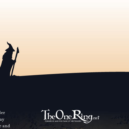
der
way
se and