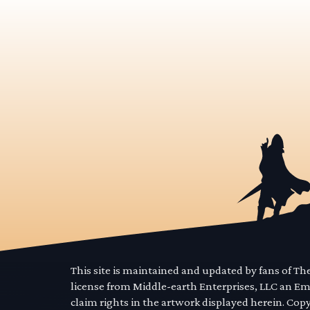
This site is maintained and updated by fans of T
license from Middle-earth Enterprises, LLC an E
claim rights in the artwork displayed herein. Cop