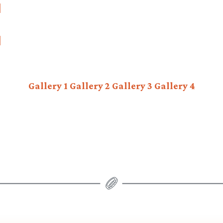
Gallery 1
Gallery 2
Gallery 3
Gallery 4