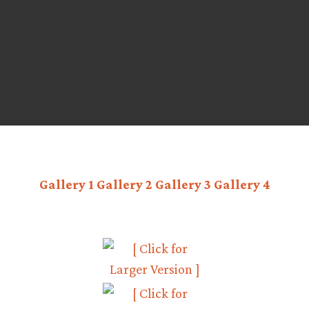
Gallery 1
Gallery 2
Gallery 3
Gallery 4