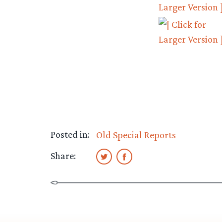
Posted in:
Old Special Reports
Share: