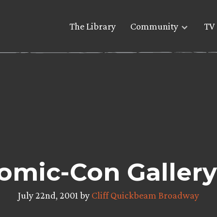
The Library
Community
TV 
omic-Con Gallery
July 22nd, 2001 by
Cliff Quickbeam Broadway