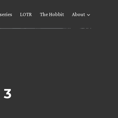
series
LOTR
The Hobbit
About
 3