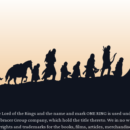
he Lord of the Rings and the name and mark ONE RING is used un
mbracer Group company, which hold the title thereto. We in no 
yrights and trademarks for the books, films, articles, merchandi