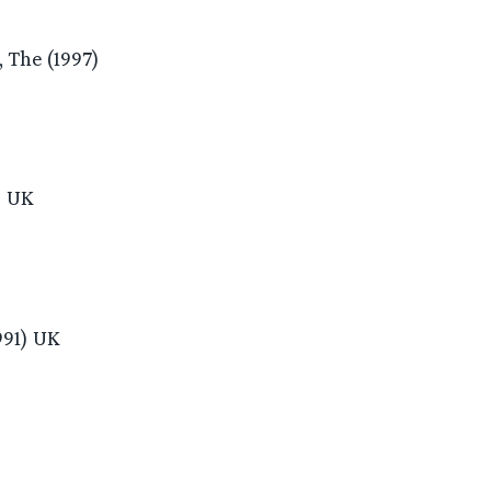
 The (1997)
) UK
991) UK
)