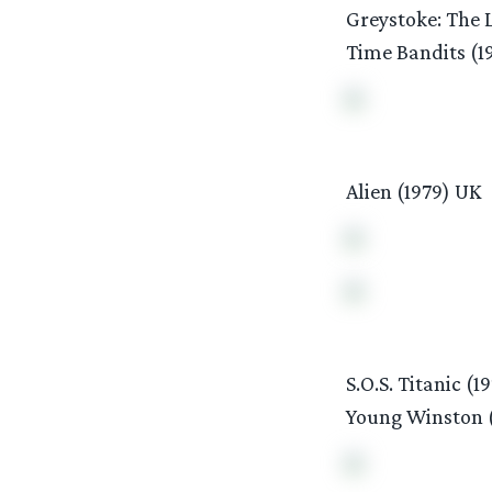
Greystoke: The L
Time Bandits (1
Alien (1979) UK
S.O.S. Titanic (1
Young Winston 