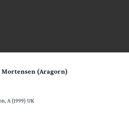
 Mortensen (Aragorn)
n, A (1999) UK