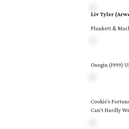
Liv Tyler (Arw
Plunkett & Macl
Onegin (1999) U
Cookie’s Fortun
Can’t Hardly Wa