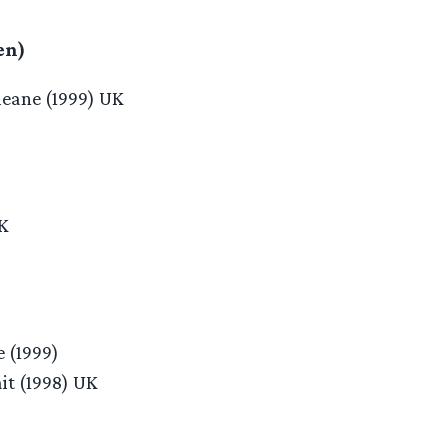
en)
eane (1999) UK
K
e (1999)
it (1998) UK