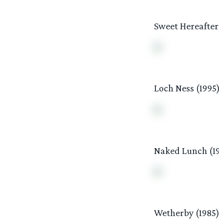
Sweet Hereafter,
Loch Ness (1995
Naked Lunch (1
Wetherby (1985