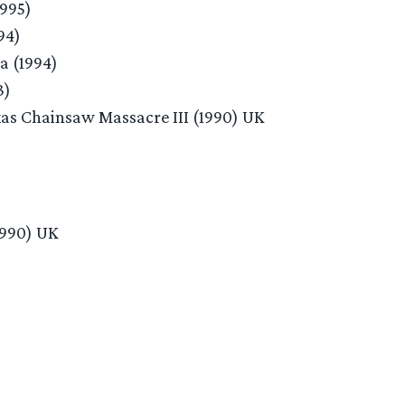
1995)
94)
a (1994)
3)
xas Chainsaw Massacre III (1990) UK
1990) UK