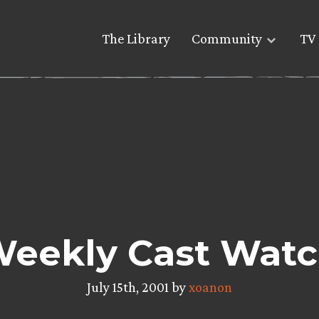
The Library
Community
TV 
eekly Cast Wat
July 15th, 2001 by
xoanon