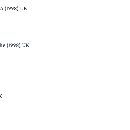
 A (1998) UK
he (1998) UK
K