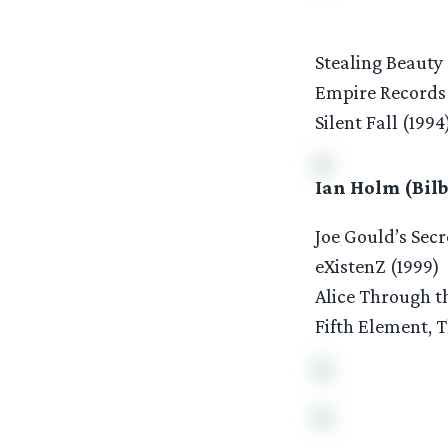
Stealing Beauty 
Empire Records 
Silent Fall (1994
Ian Holm (Bilb
Joe Gould’s Secr
eXistenZ (1999)
Alice Through t
Fifth Element, T