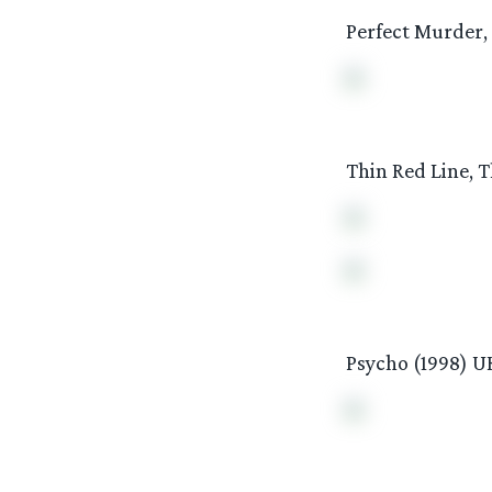
Perfect Murder,
Thin Red Line, T
Psycho (1998) U