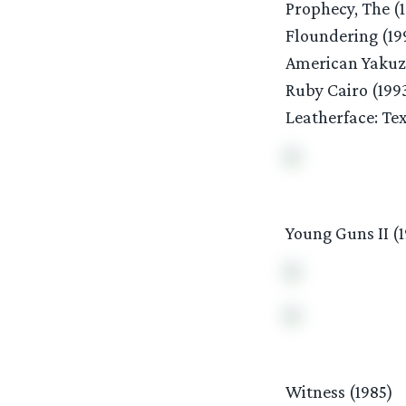
Prophecy, The (
Floundering (19
American Yakuz
Ruby Cairo (199
Leatherface: Te
Young Guns II (
Witness (1985)