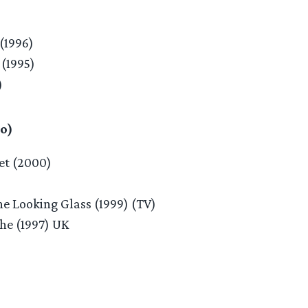
(1996)
(1995)
)
o)
et (2000)
he Looking Glass (1999) (TV)
he (1997) UK