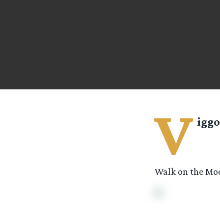
V
iggo
Walk on the Moo