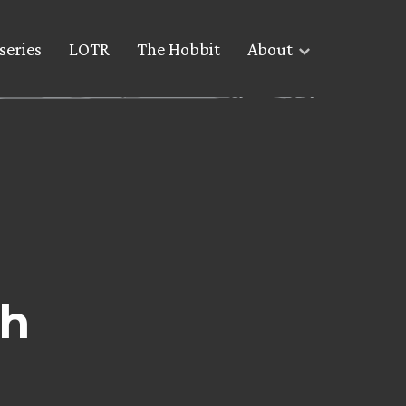
series
LOTR
The Hobbit
About
ch