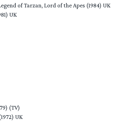
egend of Tarzan, Lord of the Apes (1984) UK
981) UK
979) (TV)
(1972) UK