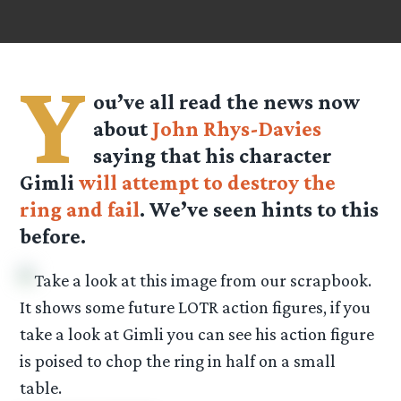
Y
ou’ve all read the news now
about
John Rhys-Davies
saying that his character
Gimli
will attempt to destroy the
ring and fail
. We’ve seen hints to this
before.
Take a look at this image from our scrapbook.
It shows some future LOTR action figures, if you
take a look at Gimli you can see his action figure
is poised to chop the ring in half on a small
table.