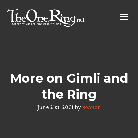
Skip
to
content
More on Gimli and
the Ring
June 21st, 2001 by
xoanon