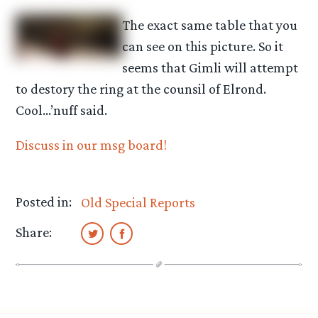
The exact same table that you
can see on this picture. So it
seems that Gimli will attempt
to destory the ring at the counsil of Elrond.
Cool…’nuff said.
Discuss in our msg board!
Posted in:
Old Special Reports
Share: