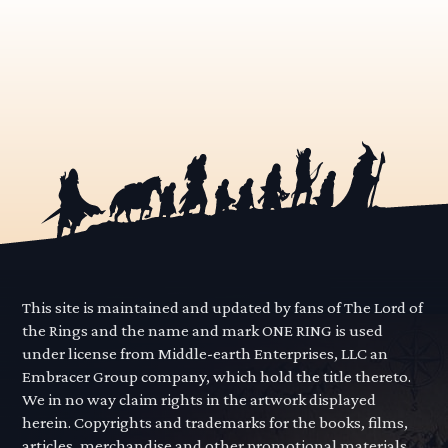
This site is maintained and updated by fans of The Lord of
the Rings and the name and mark ONE RING is used
under license from Middle-earth Enterprises, LLC an
Embracer Group company, which hold the title thereto.
We in no way claim rights in the artwork displayed
herein. Copyrights and trademarks for the books, films,
articles, merchandise and other promotional materials