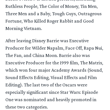
Ruthless People, The Color of Money, Tin Men,
Three Men and a Baby, Tough Guys, Outrageous
Fortune, Who Killed Roger Rabbit and Good
Morning Vietnam.
After leaving Disney Barrie was Executive
Producer for Wilder Napalm, Face Off, Rapa Nui,
The Fan, and China Moon. Barrie also was
Executive Producer for the 1999 film, The Matrix,
which won four major Academy Awards (Sound,
Sound Effects Editing, Visual Effects and Film
Editing). The last two of the Oscars were
especially significant since Star Wars: Episode
One was nominated and heavily promoted in
these two categories.