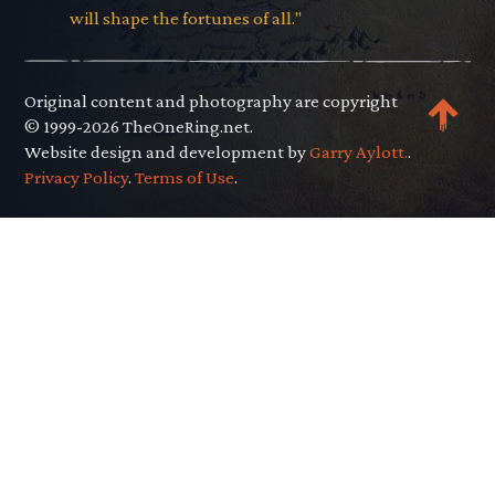
will shape the fortunes of all."
Original content and photography are copyright
© 1999-2026 TheOneRing.net.
Website design and development by
Garry Aylott.
.
Privacy Policy
.
Terms of Use
.