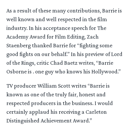
As a result of these many contributions, Barrie is
well known and well respected in the film
industry. In his acceptance speech for The
Academy Award for Film Editing, Zach
Staenberg thanked Barrie for “fighting some
good fights on our behalf.” In his preview of Lord
of the Rings, critic Chad Baetz writes, “Barrie
Osborne is . one guy who knows his Hollywood.”
TV producer William Scott writes “Barrie is
known as one of the truly fair, honest and
respected producers in the business. I would
certainly applaud his receiving a Carleton
Distinguished Achievement Award.”