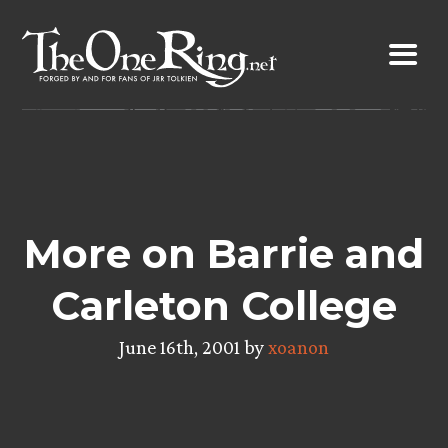
Skip
to
content
More on Barrie and
Carleton College
June 16th, 2001 by
xoanon