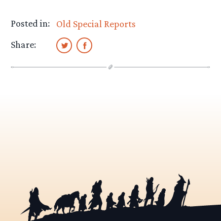
Posted in:
Old Special Reports
Share: