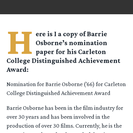
H
ere is I a copy of Barrie
Osborne’s nomination
paper for his Carleton
College Distinguished Achievement
Award:
Nomination for Barrie Osborne (’66) for Carleton
College Distinguished Achievement Award
Barrie Osborne has been in the film industry for
over 30 years and has been involved in the
production of over 30 films. Currently, he is the