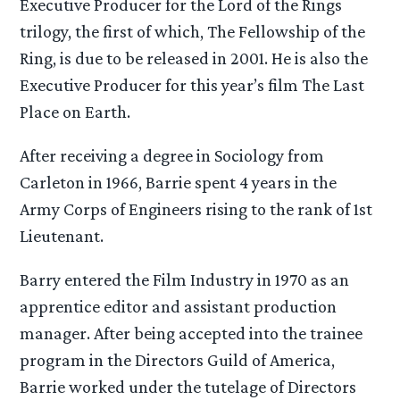
Executive Producer for the Lord of the Rings
trilogy, the first of which, The Fellowship of the
Ring, is due to be released in 2001. He is also the
Executive Producer for this year’s film The Last
Place on Earth.
After receiving a degree in Sociology from
Carleton in 1966, Barrie spent 4 years in the
Army Corps of Engineers rising to the rank of 1st
Lieutenant.
Barry entered the Film Industry in 1970 as an
apprentice editor and assistant production
manager. After being accepted into the trainee
program in the Directors Guild of America,
Barrie worked under the tutelage of Directors