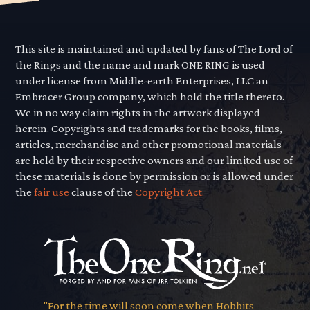
This site is maintained and updated by fans of The Lord of
the Rings and the name and mark ONE RING is used
under license from Middle-earth Enterprises, LLC an
Embracer Group company, which hold the title thereto.
We in no way claim rights in the artwork displayed
herein. Copyrights and trademarks for the books, films,
articles, merchandise and other promotional materials
are held by their respective owners and our limited use of
these materials is done by permission or is allowed under
the
fair use
clause of the
Copyright Act.
"For the time will soon come when Hobbits