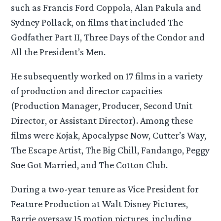
such as Francis Ford Coppola, Alan Pakula and
Sydney Pollack, on films that included The
Godfather Part II, Three Days of the Condor and
All the President’s Men.
He subsequently worked on 17 films in a variety
of production and director capacities
(Production Manager, Producer, Second Unit
Director, or Assistant Director). Among these
films were Kojak, Apocalypse Now, Cutter’s Way,
The Escape Artist, The Big Chill, Fandango, Peggy
Sue Got Married, and The Cotton Club.
During a two-year tenure as Vice President for
Feature Production at Walt Disney Pictures,
Barrie oversaw 15 motion pictures, including