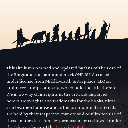
This site is maintained and updated by fans of The Lord of
the Rings and the name and mark ONE RING is used
under license from Middle-earth Enterprises, LLC an
Embracer Group company, which hold the title thereto.
We in no way claim rights in the artwork displayed
herein. Copyrights and trademarks for the books, films,
articles, merchandise and other promotional materials
are held by their respective owners and our limited use of
these materials is done by permission or is allowed under
the
fair use
clause of the
Copyright Act.