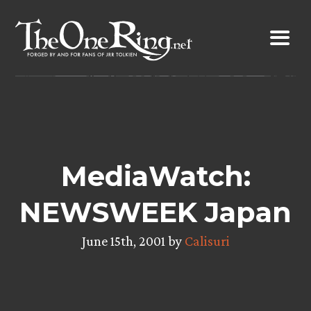
Skip
to
content
MediaWatch:
NEWSWEEK Japan
June 15th, 2001 by
Calisuri