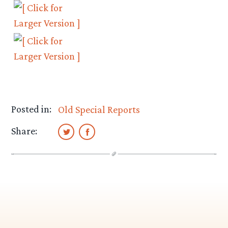
Posted in:
Old Special Reports
Share: