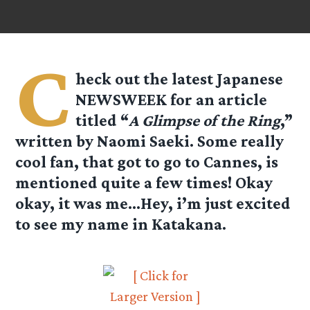
C
heck out the latest Japanese
NEWSWEEK for an article
titled “
A Glimpse of the Ring
,”
written by Naomi Saeki. Some really
cool fan, that got to go to Cannes, is
mentioned quite a few times! Okay
okay, it was me…Hey, i’m just excited
to see my name in Katakana.