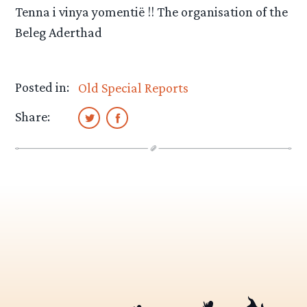
Tenna i vinya yomentië !! The organisation of the
Beleg Aderthad
Posted in:
Old Special Reports
Share: