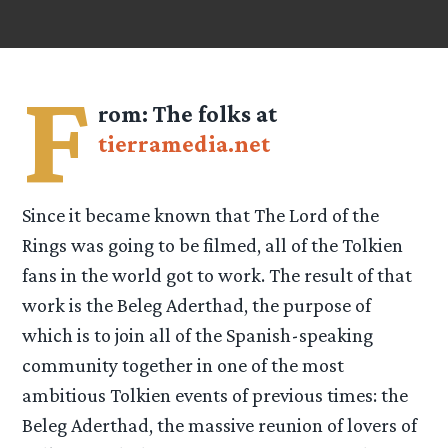
F
rom:
The folks at
tierramedia.net
Since it became known that The Lord of the
Rings was going to be filmed, all of the Tolkien
fans in the world got to work. The result of that
work is the Beleg Aderthad, the purpose of
which is to join all of the Spanish-speaking
community together in one of the most
ambitious Tolkien events of previous times: the
Beleg Aderthad, the massive reunion of lovers of