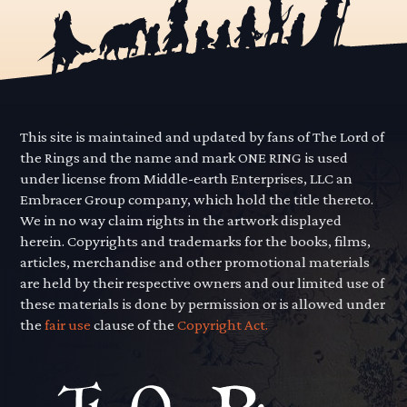
This site is maintained and updated by fans of The Lord of
the Rings and the name and mark ONE RING is used
under license from Middle-earth Enterprises, LLC an
Embracer Group company, which hold the title thereto.
We in no way claim rights in the artwork displayed
herein. Copyrights and trademarks for the books, films,
articles, merchandise and other promotional materials
are held by their respective owners and our limited use of
these materials is done by permission or is allowed under
the
fair use
clause of the
Copyright Act.