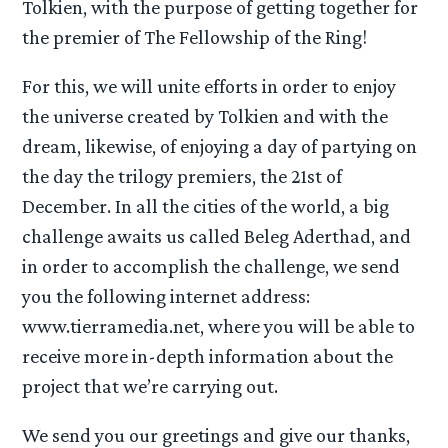
Tolkien, with the purpose of getting together for
the premier of The Fellowship of the Ring!
For this, we will unite efforts in order to enjoy
the universe created by Tolkien and with the
dream, likewise, of enjoying a day of partying on
the day the trilogy premiers, the 21st of
December. In all the cities of the world, a big
challenge awaits us called Beleg Aderthad, and
in order to accomplish the challenge, we send
you the following internet address:
www.tierramedia.net, where you will be able to
receive more in-depth information about the
project that we’re carrying out.
We send you our greetings and give our thanks,