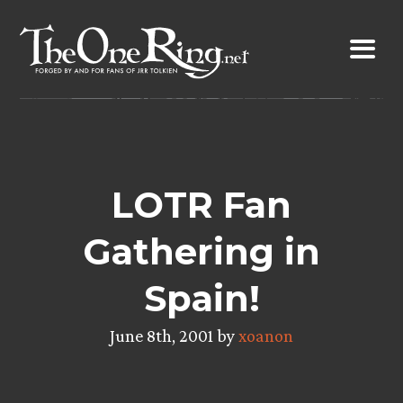
Skip
to
content
LOTR Fan
Gathering in
Spain!
June 8th, 2001 by
xoanon