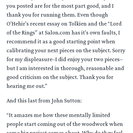
you posted are for the most part good, and I
thank you for running them. Even though
O’Hehir’s recent essay on Tolkien and the “Lord
of the Rings” at Salon.com has it’s own faults, I
recommend it as a good starting point when
calibrating your next pieces on the subject. Sorry
for my displeasure–I did enjoy your two pieces–
but I am interested in thorough, reasonable and
good criticism on the subject. Thank you for
hearing me out.”
And this last from John Sutton:
“It amazes me how these mentally limited
people start coming out of the woodwork when
some big project comes about. Why do they feel