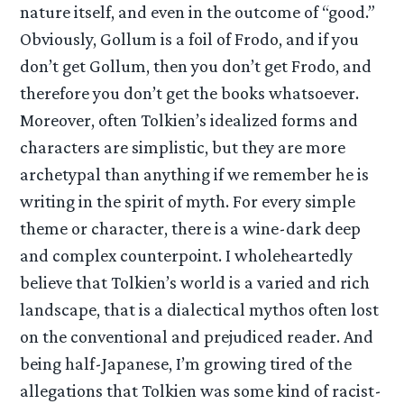
nature itself, and even in the outcome of “good.”
Obviously, Gollum is a foil of Frodo, and if you
don’t get Gollum, then you don’t get Frodo, and
therefore you don’t get the books whatsoever.
Moreover, often Tolkien’s idealized forms and
characters are simplistic, but they are more
archetypal than anything if we remember he is
writing in the spirit of myth. For every simple
theme or character, there is a wine-dark deep
and complex counterpoint. I wholeheartedly
believe that Tolkien’s world is a varied and rich
landscape, that is a dialectical mythos often lost
on the conventional and prejudiced reader. And
being half-Japanese, I’m growing tired of the
allegations that Tolkien was some kind of racist-