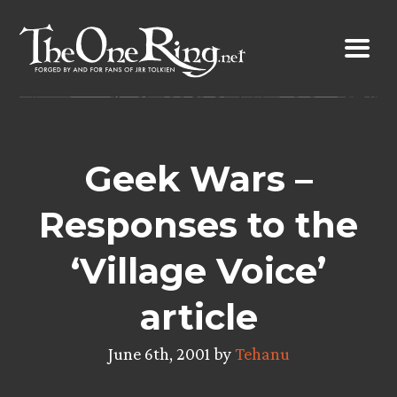
Skip
to
content
Geek Wars –
Responses to the
‘Village Voice’
article
June 6th, 2001 by
Tehanu