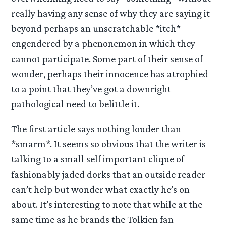
really having any sense of why they are saying it
beyond perhaps an unscratchable *itch*
engendered by a phenonemon in which they
cannot participate. Some part of their sense of
wonder, perhaps their innocence has atrophied
to a point that they’ve got a downright
pathological need to belittle it.
The first article says nothing louder than
*smarm*. It seems so obvious that the writer is
talking to a small self important clique of
fashionably jaded dorks that an outside reader
can’t help but wonder what exactly he’s on
about. It’s interesting to note that while at the
same time as he brands the Tolkien fan