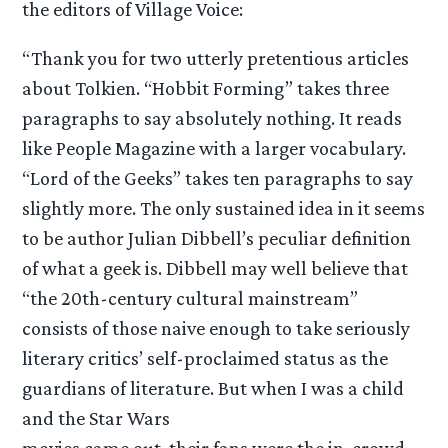
the editors of Village Voice:
“Thank you for two utterly pretentious articles
about Tolkien. “Hobbit Forming” takes three
paragraphs to say absolutely nothing. It reads
like People Magazine with a larger vocabulary.
“Lord of the Geeks” takes ten paragraphs to say
slightly more. The only sustained idea in it seems
to be author Julian Dibbell’s peculiar definition
of what a geek is. Dibbell may well believe that
“the 20th-century cultural mainstream”
consists of those naive enough to take seriously
literary critics’ self-proclaimed status as the
guardians of literature. But when I was a child
and the Star Wars