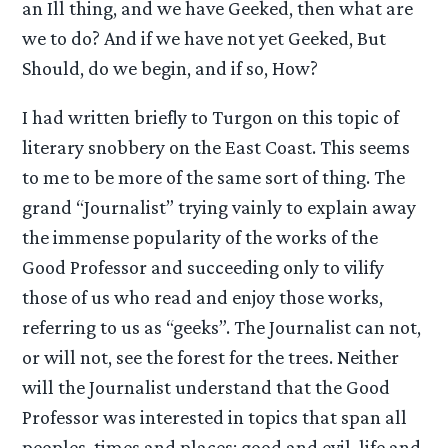
an Ill thing, and we have Geeked, then what are
we to do? And if we have not yet Geeked, But
Should, do we begin, and if so, How?
I had written briefly to Turgon on this topic of
literary snobbery on the East Coast. This seems
to me to be more of the same sort of thing. The
grand “Journalist” trying vainly to explain away
the immense popularity of the works of the
Good Professor and succeeding only to vilify
those of us who read and enjoy those works,
referring to us as “geeks”. The Journalist can not,
or will not, see the forest for the trees. Neither
will the Journalist understand that the Good
Professor was interested in topics that span all
peoples, times and places: good and evil, life and