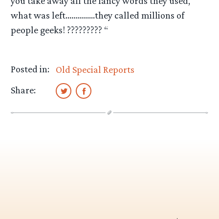
you take away all the fancy words they used,
what was left……………they called millions of
people geeks! ????????? “
Posted in:
Old Special Reports
Share: