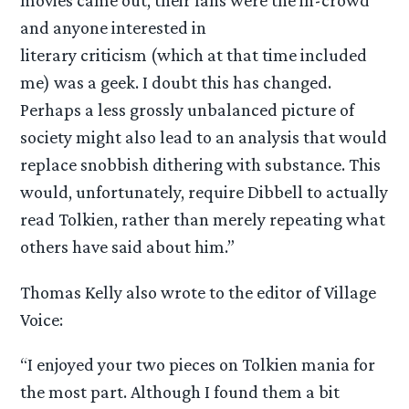
movies came out, their fans were the in-crowd
and anyone interested in
literary criticism (which at that time included
me) was a geek. I doubt this has changed.
Perhaps a less grossly unbalanced picture of
society might also lead to an analysis that would
replace snobbish dithering with substance. This
would, unfortunately, require Dibbell to actually
read Tolkien, rather than merely repeating what
others have said about him.”
Thomas Kelly also wrote to the editor of Village
Voice:
“I enjoyed your two pieces on Tolkien mania for
the most part. Although I found them a bit