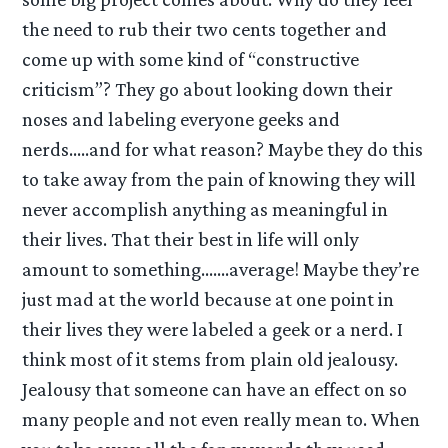
the need to rub their two cents together and
come up with some kind of “constructive
criticism”? They go about looking down their
noses and labeling everyone geeks and
nerds…..and for what reason? Maybe they do this
to take away from the pain of knowing they will
never accomplish anything as meaningful in
their lives. That their best in life will only
amount to something…….average! Maybe they’re
just mad at the world because at one point in
their lives they were labeled a geek or a nerd. I
think most of it stems from plain old jealousy.
Jealousy that someone can have an effect on so
many people and not even really mean to. When