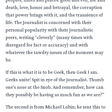
death, love, honor and betrayal, the corruption
that power brings with it, and the transience of
life. The Journalist is concerned with their
personal popularity with their Journalistic
peers, writing “cleverly” (many times with
disregard for fact or accuracy) and with
whatever the tawdry issues of the moment may
be.
If this is what it is to be Geek, then Geek I am.
Geeks unite! Spit in eye of the Journalist. Thumb
one’s nose at the Snob. And remember, how can
they possibly be having as much fun as we are?”
The second is from Michael Lubin; he sent this to