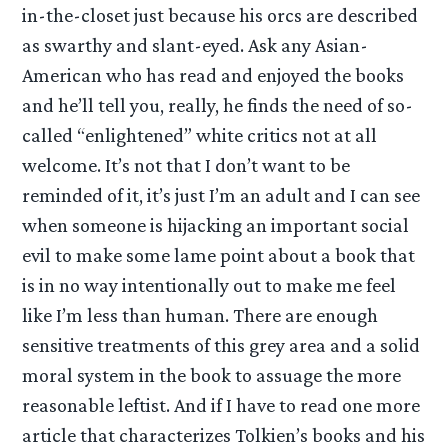
in-the-closet just because his orcs are described
as swarthy and slant-eyed. Ask any Asian-
American who has read and enjoyed the books
and he’ll tell you, really, he finds the need of so-
called “enlightened” white critics not at all
welcome. It’s not that I don’t want to be
reminded of it, it’s just I’m an adult and I can see
when someone is hijacking an important social
evil to make some lame point about a book that
is in no way intentionally out to make me feel
like I’m less than human. There are enough
sensitive treatments of this grey area and a solid
moral system in the book to assuage the more
reasonable leftist. And if I have to read one more
article that characterizes Tolkien’s books and his