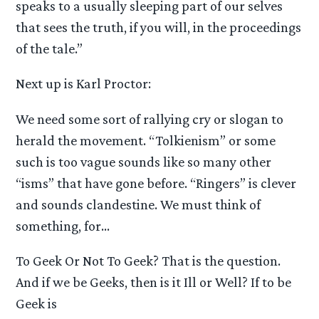
speaks to a usually sleeping part of our selves
that sees the truth, if you will, in the proceedings
of the tale.”
Next up is Karl Proctor:
We need some sort of rallying cry or slogan to
herald the movement. “Tolkienism” or some
such is too vague sounds like so many other
“isms” that have gone before. “Ringers” is clever
and sounds clandestine. We must think of
something, for…
To Geek Or Not To Geek? That is the question.
And if we be Geeks, then is it Ill or Well? If to be
Geek is