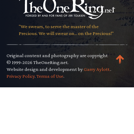
"We swears, to serve the master of the
Precious. We will swear on... on the Precious!"
Original content and photography are copyright
© 1999-2026 TheOneRing.net.
Website design and development by
Garry Aylott.
.
Privacy Policy
.
Terms of Use
.