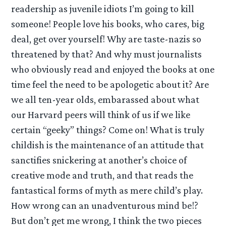
readership as juvenile idiots I’m going to kill
someone! People love his books, who cares, big
deal, get over yourself! Why are taste-nazis so
threatened by that? And why must journalists
who obviously read and enjoyed the books at one
time feel the need to be apologetic about it? Are
we all ten-year olds, embarassed about what
our Harvard peers will think of us if we like
certain “geeky” things? Come on! What is truly
childish is the maintenance of an attitude that
sanctifies snickering at another’s choice of
creative mode and truth, and that reads the
fantastical forms of myth as mere child’s play.
How wrong can an unadventurous mind be!?
But don’t get me wrong, I think the two pieces