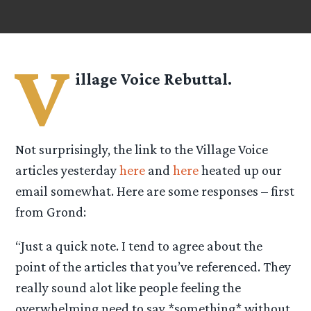
V
illage Voice Rebuttal.
Not surprisingly, the link to the Village Voice
articles yesterday
here
and
here
heated up our
email somewhat. Here are some responses – first
from Grond:
“Just a quick note. I tend to agree about the
point of the articles that you’ve referenced. They
really sound alot like people feeling the
overwhelming need to say *something* without