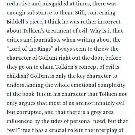
reductive and misguided at times, there was
enough substance to them. Still, concerning
Biddell’s piece, I think he was rather incorrect
about Tolkien’s treatment of evil. Why is it that
critics and journalists when writing about the
“Lord of the Rings” always seem to throw the
character of Gollum right out the door, before
they go on to claim Tolkien’s concept of evil is
childish? Gollum is only the key character to
understanding the whole emotional complexity
of the book. It is in his character that Tolkien not
only argues that most of us are not innately evil
but corrupted, and that there is a grey area
influenced by the tides of personal need, but that
“evil” itself has a crucial role in the interplay of