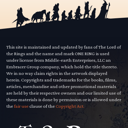
This site is maintained and updated by fans of The Lord of
the Rings and the name and mark ONE RING is used
under license from Middle-earth Enterprises, LLC an
Embracer Group company, which hold the title thereto.
We in no way claim rights in the artwork displayed
herein. Copyrights and trademarks for the books, films,
articles, merchandise and other promotional materials
are held by their respective owners and our limited use of
these materials is done by permission or is allowed under
the
fair use
clause of the
Copyright Act.