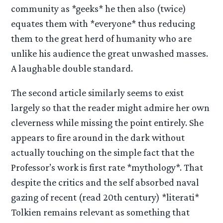
community as *geeks* he then also (twice)
equates them with *everyone* thus reducing
them to the great herd of humanity who are
unlike his audience the great unwashed masses.
A laughable double standard.
The second article similarly seems to exist
largely so that the reader might admire her own
cleverness while missing the point entirely. She
appears to fire around in the dark without
actually touching on the simple fact that the
Professor’s work is first rate *mythology*. That
despite the critics and the self absorbed naval
gazing of recent (read 20th century) *literati*
Tolkien remains relevant as something that