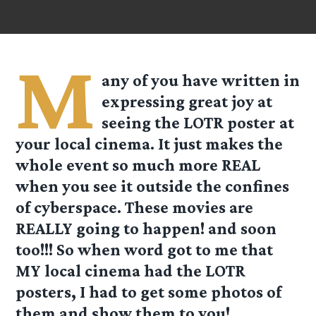
M
any of you have written in
expressing great joy at
seeing the LOTR poster at
your local cinema. It just makes the
whole event so much more REAL
when you see it outside the confines
of cyberspace. These movies are
REALLY going to happen! and soon
too!!! So when word got to me that
MY local cinema had the LOTR
posters, I had to get some photos of
them and show them to you!