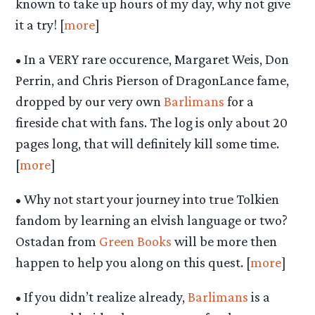
known to take up hours of my day, why not give
it a try! [
more
]
• In a VERY rare occurence, Margaret Weis, Don
Perrin, and Chris Pierson of DragonLance fame,
dropped by our very own
Barlimans
for a
fireside chat with fans. The log is only about 20
pages long, that will definitely kill some time.
[
more
]
• Why not start your journey into true Tolkien
fandom by learning an elvish language or two?
Ostadan from
Green Books
will be more then
happen to help you along on this quest. [
more
]
• If you didn’t realize already,
Barlimans
is a