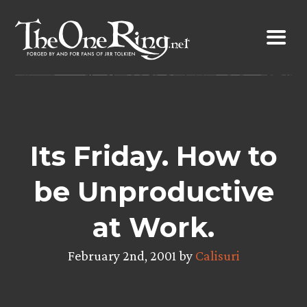
Skip
to
content
Its Friday. How to
be Unproductive
at Work.
February 2nd, 2001 by
Calisuri