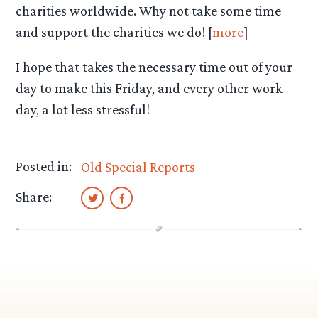
charities worldwide. Why not take some time
and support the charities we do! [
more
]
I hope that takes the necessary time out of your
day to make this Friday, and every other work
day, a lot less stressful!
Posted in:
Old Special Reports
Share: