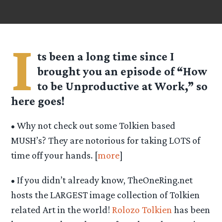
I
ts been a long time since I
brought you an episode of “
How
to be Unproductive at Work
,” so
here goes!
• Why not check out some Tolkien based
MUSH’s? They are notorious for taking LOTS of
time off your hands. [
more
]
• If you didn’t already know, TheOneRing.net
hosts the LARGEST image collection of Tolkien
related Art in the world!
Rolozo Tolkien
has been