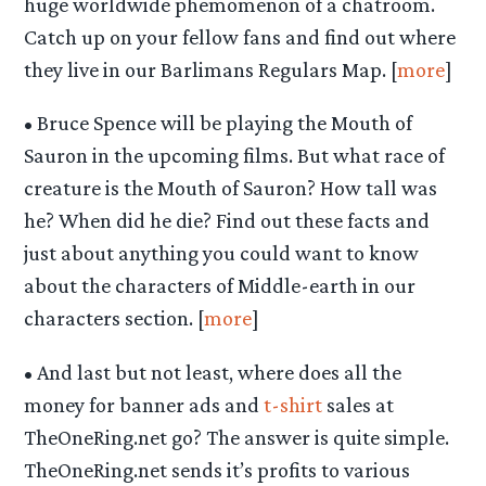
huge worldwide phemomenon of a chatroom.
Catch up on your fellow fans and find out where
they live in our Barlimans Regulars Map. [
more
]
• Bruce Spence will be playing the Mouth of
Sauron in the upcoming films. But what race of
creature is the Mouth of Sauron? How tall was
he? When did he die? Find out these facts and
just about anything you could want to know
about the characters of Middle-earth in our
characters section. [
more
]
• And last but not least, where does all the
money for banner ads and
t-shirt
sales at
TheOneRing.net go? The answer is quite simple.
TheOneRing.net sends it’s profits to various