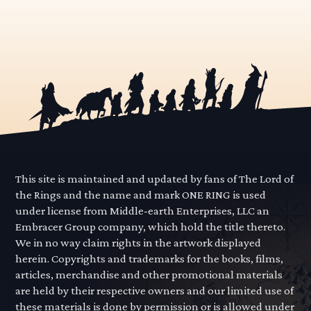
This site is maintained and updated by fans of The Lord of
the Rings and the name and mark ONE RING is used
under license from Middle-earth Enterprises, LLC an
Embracer Group company, which hold the title thereto.
We in no way claim rights in the artwork displayed
herein. Copyrights and trademarks for the books, films,
articles, merchandise and other promotional materials
are held by their respective owners and our limited use of
these materials is done by permission or is allowed under