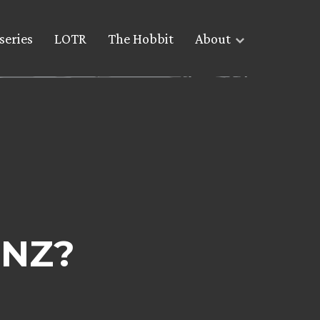
series
LOTR
The Hobbit
About
 NZ?