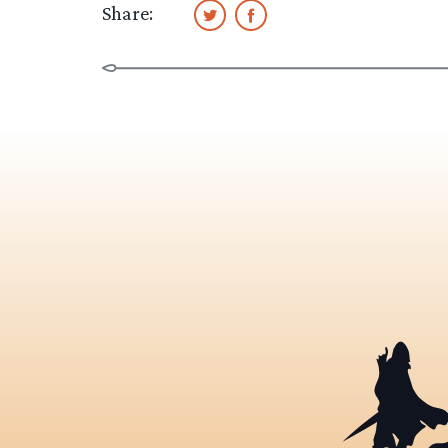
Share: