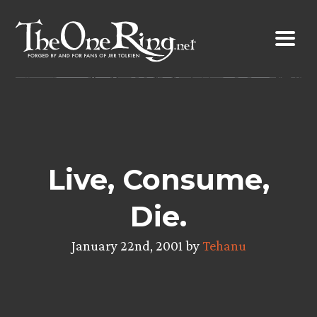
Skip
to
content
Live, Consume,
Die.
January 22nd, 2001 by
Tehanu