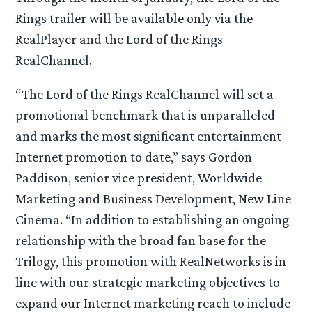
Rings trailer will be available only via the
RealPlayer and the Lord of the Rings
RealChannel.
“The Lord of the Rings RealChannel will set a
promotional benchmark that is unparalleled
and marks the most significant entertainment
Internet promotion to date,” says Gordon
Paddison, senior vice president, Worldwide
Marketing and Business Development, New Line
Cinema. “In addition to establishing an ongoing
relationship with the broad fan base for the
Trilogy, this promotion with RealNetworks is in
line with our strategic marketing objectives to
expand our Internet marketing reach to include