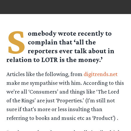
S
omebody wrote recently to
complain that ‘all the
reporters ever talk about in
relation to LOTR is the money.’
Articles like the following, from
digitrends.net
make me sympathise with him. According to this
we’re all ‘Consumers’ and things like ‘The Lord
of the Rings’ are just ‘Properties.’ (I’m still not
sure if that’s more or less insulting than
referring to books and music etc as ‘Product’) .