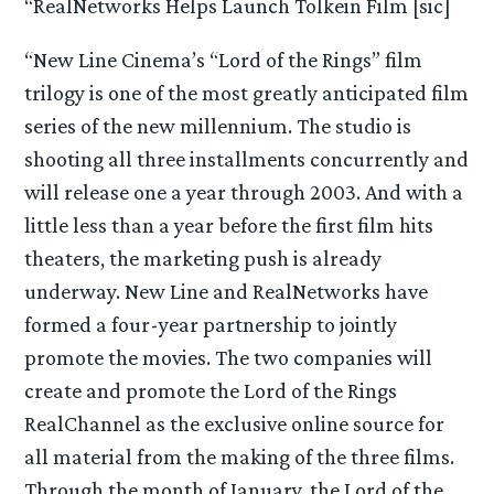
“RealNetworks Helps Launch Tolkein Film [sic]
“New Line Cinema’s “Lord of the Rings” film
trilogy is one of the most greatly anticipated film
series of the new millennium. The studio is
shooting all three installments concurrently and
will release one a year through 2003. And with a
little less than a year before the first film hits
theaters, the marketing push is already
underway. New Line and RealNetworks have
formed a four-year partnership to jointly
promote the movies. The two companies will
create and promote the Lord of the Rings
RealChannel as the exclusive online source for
all material from the making of the three films.
Through the month of January, the Lord of the