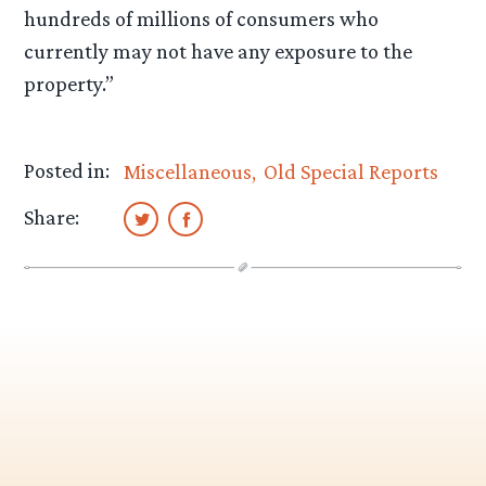
hundreds of millions of consumers who
currently may not have any exposure to the
property.”
Posted in:
Miscellaneous
Old Special Reports
Share: