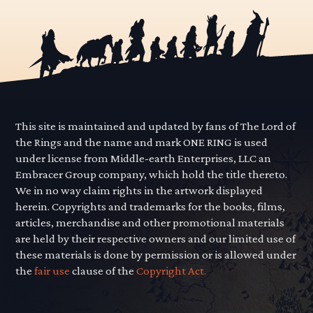
This site is maintained and updated by fans of The Lord of
the Rings and the name and mark ONE RING is used
under license from Middle-earth Enterprises, LLC an
Embracer Group company, which hold the title thereto.
We in no way claim rights in the artwork displayed
herein. Copyrights and trademarks for the books, films,
articles, merchandise and other promotional materials
are held by their respective owners and our limited use of
these materials is done by permission or is allowed under
the
fair use
clause of the
Copyright Act.