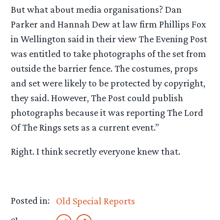
But what about media organisations? Dan
Parker and Hannah Dew at law firm Phillips Fox
in Wellington said in their view The Evening Post
was entitled to take photographs of the set from
outside the barrier fence. The costumes, props
and set were likely to be protected by copyright,
they said. However, The Post could publish
photographs because it was reporting The Lord
Of The Rings sets as a current event.”
Right. I think secretly everyone knew that.
Posted in:
Old Special Reports