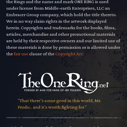
the Rings and the name and mark ONE RING is used
under license from Middle-earth Enterprises, LLC an
Embracer Group company, which hold the title thereto.
We in no way claim rights in the artwork displayed
herein. Copyrights and trademarks for the books, films,
articles, merchandise and other promotional materials
are held by their respective owners and our limited use of
these materials is done by permission or is allowed under
the
fair use
clause of the
Copyright Act.
"That there’s some good in this world, Mr.
Frodo... and it’s worth fighting for."