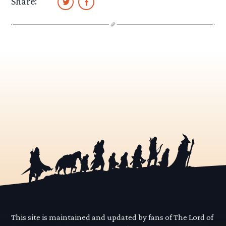
Share:
This site is maintained and updated by fans of The Lord of