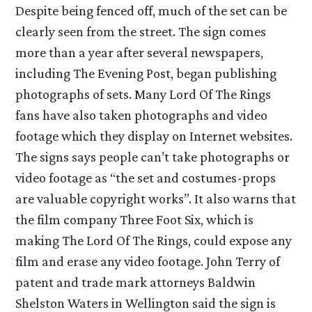
Despite being fenced off, much of the set can be
clearly seen from the street. The sign comes
more than a year after several newspapers,
including The Evening Post, began publishing
photographs of sets. Many Lord Of The Rings
fans have also taken photographs and video
footage which they display on Internet websites.
The signs says people can’t take photographs or
video footage as “the set and costumes-props
are valuable copyright works”. It also warns that
the film company Three Foot Six, which is
making The Lord Of The Rings, could expose any
film and erase any video footage. John Terry of
patent and trade mark attorneys Baldwin
Shelston Waters in Wellington said the sign is