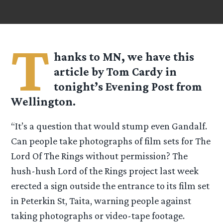
T
hanks to MN, we have this
article by Tom Cardy in
tonight’s Evening Post from
Wellington.
“It’s a question that would stump even Gandalf.
Can people take photographs of film sets for The
Lord Of The Rings without permission? The
hush-hush Lord of the Rings project last week
erected a sign outside the entrance to its film set
in Peterkin St, Taita, warning people against
taking photographs or video-tape footage.