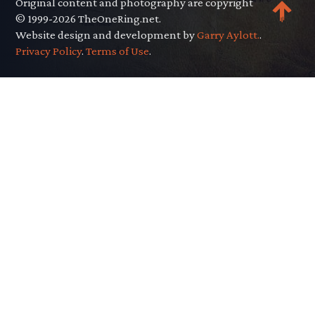
Original content and photography are copyright
© 1999-2026 TheOneRing.net.
Website design and development by
Garry Aylott.
.
Privacy Policy
.
Terms of Use
.