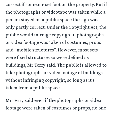
correct if someone set foot on the property. But if
the photographs or videotape was taken while a
person stayed on a public space the sign was
only partly correct. Under the Copyright Act, the
public would infringe copyright if photographs
or video footage was taken of costumes, props
and “mobile structures”. However, most sets
were fixed structures so were defined as
buildings, Mr Terry said. The public is allowed to
take photographs or video footage of buildings
without infringing copyright, so long as it’s
taken from a public space.
Mr Terry said even if the photographs or video
footage were taken of costumes or props, no one