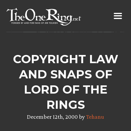
Skip
to
content
COPYRIGHT LAW
AND SNAPS OF
LORD OF THE
RINGS
December 12th, 2000 by
Tehanu