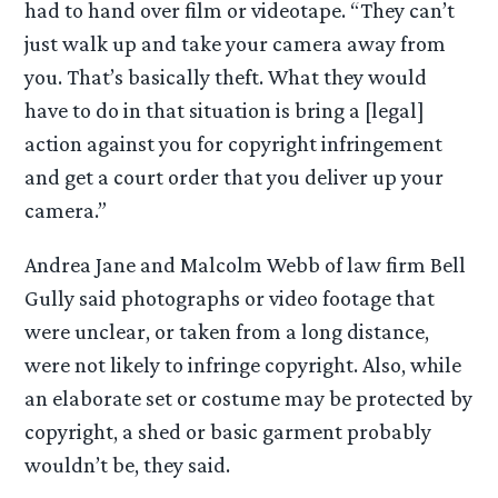
had to hand over film or videotape. “They can’t
just walk up and take your camera away from
you. That’s basically theft. What they would
have to do in that situation is bring a [legal]
action against you for copyright infringement
and get a court order that you deliver up your
camera.”
Andrea Jane and Malcolm Webb of law firm Bell
Gully said photographs or video footage that
were unclear, or taken from a long distance,
were not likely to infringe copyright. Also, while
an elaborate set or costume may be protected by
copyright, a shed or basic garment probably
wouldn’t be, they said.