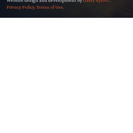
Website design and development by
Garry Aylott.
.
Privacy Policy
.
Terms of Use
.