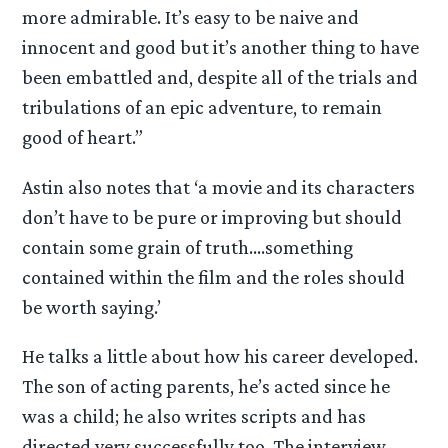
more admirable. It’s easy to be naive and
innocent and good but it’s another thing to have
been embattled and, despite all of the trials and
tribulations of an epic adventure, to remain
good of heart.”
Astin also notes that ‘a movie and its characters
don’t have to be pure or improving but should
contain some grain of truth….something
contained within the film and the roles should
be worth saying.’
He talks a little about how his career developed.
The son of acting parents, he’s acted since he
was a child; he also writes scripts and has
directed very successfully too. The interview