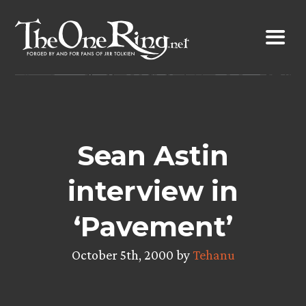
Skip
to
content
Sean Astin
interview in
‘Pavement’
October 5th, 2000 by
Tehanu