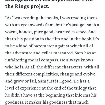
the Rings project.
“As I was reading the books, I was reading them
with an eye towards Sam, but he’s just got such a
warm, honest, pure good-hearted essence. And
that’s his position in the film and in the book. It’s
to be a kind of barometer against which all of
the adventure and evil is measured. Sam has an
unfaltering moral compass. He always knows
who he is. As all the different characters, with all
their different complexities, change and evolve
and grow or fail, Sam just is….good. He has a
level of experience at the end of the trilogy that
he didn’t have at the beginning that informs his
goodness. It makes his goodness that much