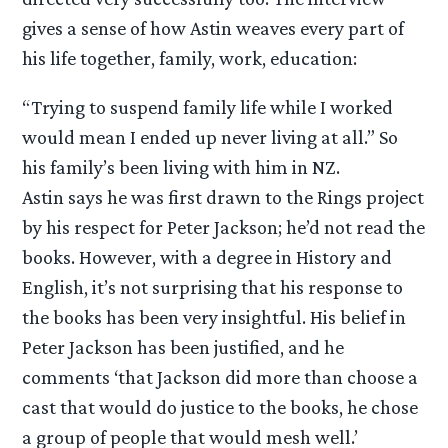
gives a sense of how Astin weaves every part of
his life together, family, work, education:
“Trying to suspend family life while I worked
would mean I ended up never living at all.” So
his family’s been living with him in NZ.
Astin says he was first drawn to the Rings project
by his respect for Peter Jackson; he’d not read the
books. However, with a degree in History and
English, it’s not surprising that his response to
the books has been very insightful. His belief in
Peter Jackson has been justified, and he
comments ‘that Jackson did more than choose a
cast that would do justice to the books, he chose
a group of people that would mesh well.’