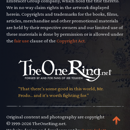
Embracer Group company, which hold the title thereto.
We in no way claim rights in the artwork displayed
herein. Copyrights and trademarks for the books, films,
articles, merchandise and other promotional materials
are held by their respective owners and our limited use of
these materials is done by permission or is allowed under
the
fair use
clause of the
Copyright Act.
"That there’s some good in this world, Mr.
Frodo... and it’s worth fighting for."
Original content and photography are copyright
© 1999-2026 TheOneRing.net.