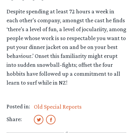
Despite spending at least 72 hours a week in
each other’s company, amongst the cast he finds
‘there’s a level of fun, a level of joculariity, among
people whose work is so respectable you want to
put your dinner jacket on and be on your best
behaviour.’ Onset this familiarity might erupt
into sudden snowball-fights; offset the four
hobbits have followed up a commitment to all
learn to surf while in NZ!
Posted in:
Old Special Reports
Share: