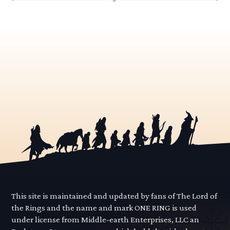
This site is maintained and updated by fans of The Lord of
the Rings and the name and mark ONE RING is used
under license from Middle-earth Enterprises, LLC an