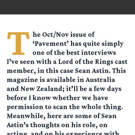
T
he Oct/Nov issue of
‘Pavement’ has quite simply
one of the best interviews
I’ve seen with a Lord of the Rings cast
member, in this case Sean Astin. This
magazine is available in Australia
and New Zealand; it’ll be a few days
before I know whether we have
permission to scan the whole thing.
Meanwhile, here are some of Sean
Astin’s thoughts on his role, on
acting, and on his experience with