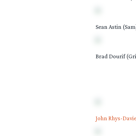
Sean Astin (Sam
Brad Dourif (Gr
John Rhys-Davi