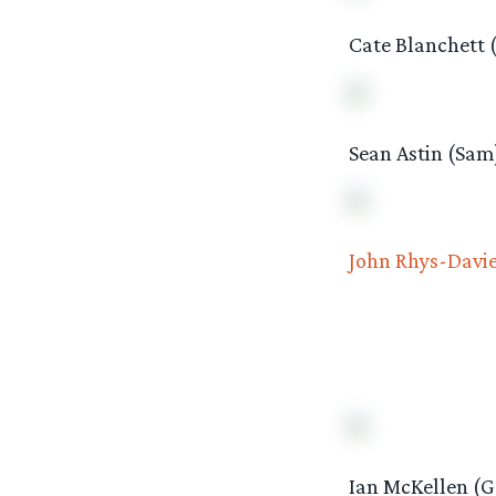
Cate Blanchett 
Sean Astin (Sam
John Rhys-Davi
Ian McKellen (G