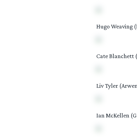
Hugo Weaving (E
Cate Blanchett (
Liv Tyler (Arwe
Ian McKellen (