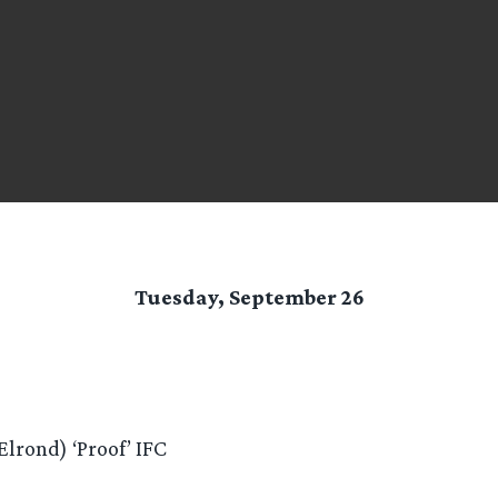
Tuesday, September 26
lrond) ‘Proof’ IFC