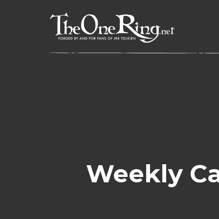
Skip
to
content
Weekly Ca