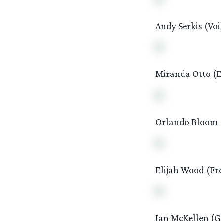
Andy Serkis (Voi
Miranda Otto (
Orlando Bloom (
Elijah Wood (Fr
Ian McKellen (G