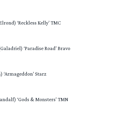
lrond) ‘Reckless Kelly’ TMC
Galadriel) ‘Paradise Road’ Bravo
n) ‘Armageddon’ Starz
Gandalf) ‘Gods & Monsters’ TMN