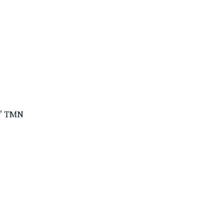
e’ TMN