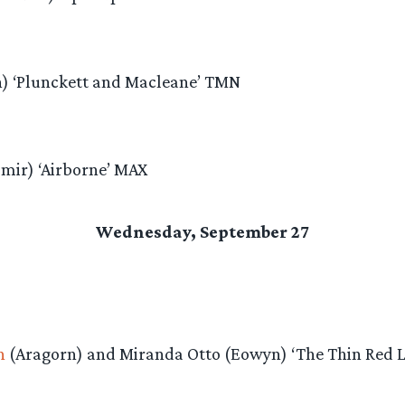
n) ‘Plunckett and Macleane’ TMN
mir) ‘Airborne’ MAX
Wednesday, September 27
n
(Aragorn) and Miranda Otto (Eowyn) ‘The Thin Red