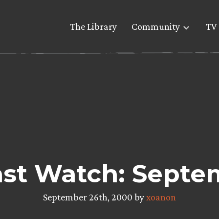
The Library
Community
TV 
st Watch: Septe
September 26th, 2000 by
xoanon