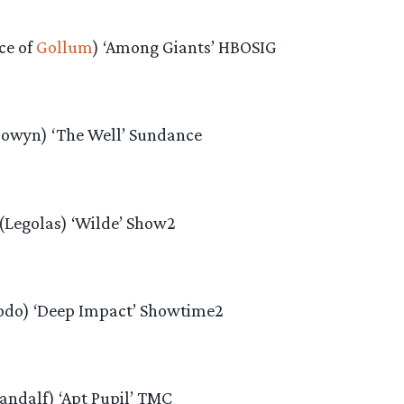
ce of
Gollum
) ‘Among Giants’ HBOSIG
Eowyn) ‘The Well’ Sundance
Legolas) ‘Wilde’ Show2
odo) ‘Deep Impact’ Showtime2
andalf) ‘Apt Pupil’ TMC