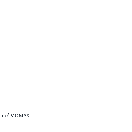
 Line’ MOMAX