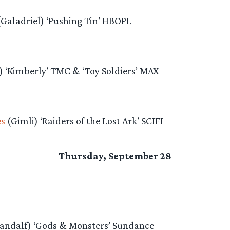
(Galadriel) ‘Pushing Tin’ HBOPL
) ‘Kimberly’ TMC & ‘Toy Soldiers’ MAX
es
(Gimli) ‘Raiders of the Lost Ark’ SCIFI
Thursday, September 28
andalf) ‘Gods & Monsters’ Sundance