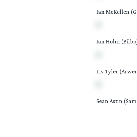
Ian McKellen (G
Ian Holm (Bilbo
Liv Tyler (Arwe
Sean Astin (Sam