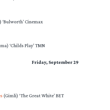
) ‘Bulworth’ Cinemax
ima) ‘Childs Play’ TMN
Friday, September 29
es
(Gimli) ‘The Great White’ BET