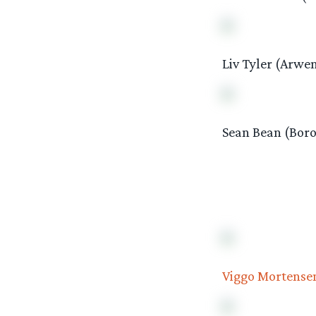
Liv Tyler (Arwe
Sean Bean (Boro
Viggo Mortense