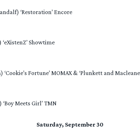
andalf) ‘Restoration’ Encore
) ‘eXistenZ’ Showtime
n) ‘Cookie’s Fortune’ MOMAX & ‘Plunkett and Maclean
) ‘Boy Meets Girl’ TMN
Saturday, September 30