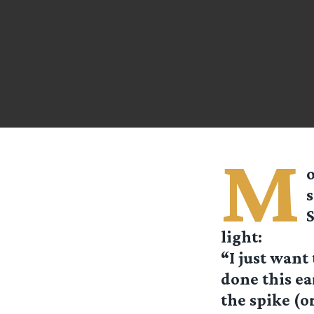
M
o
S
light:
“I just want
done this ea
the spike (o