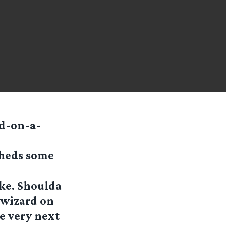
rd-on-a-
sheds some
ike. Shoulda
 wizard on
he very next