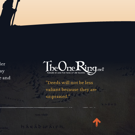
der
way
se and
"Deeds will not be less
valiant because they are
unpraised."