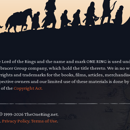
he Lord of the Rings and the name and mark ONE RING is used un
mbracer Group company, which hold the title thereto. We in no 
yrights and trademarks for the books, films, articles, merchandi
pective owners and our limited use of these materials is done by
 of the
Copyright Act.
 © 1999-2026 TheOneRing.net.
.
.
Privacy Policy
.
Terms of Use
.