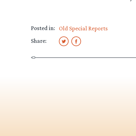
Posted in:
Old Special Reports
Share: