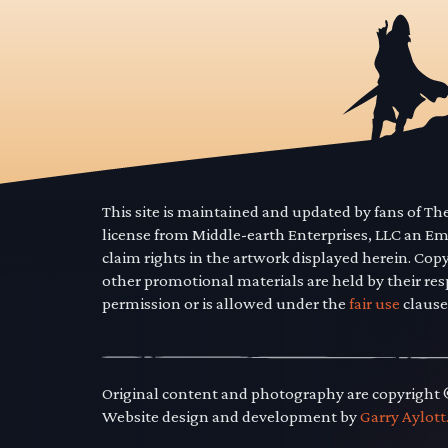
This site is maintained and updated by fans of T
license from Middle-earth Enterprises, LLC an E
claim rights in the artwork displayed herein. Cop
other promotional materials are held by their res
permission or is allowed under the
fair use
clause
Original content and photography are copyright
Website design and development by
Garry Aylott