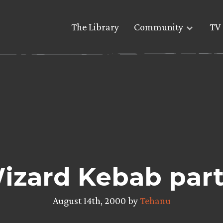
The Library
Community
TV 
izard Kebab part 
August 14th, 2000 by
Tehanu