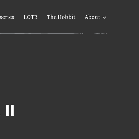
series
LOTR
The Hobbit
About
II