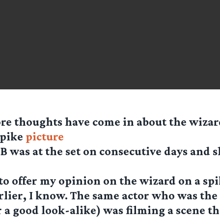
re thoughts have come in about the wiza
spike
picture
B was at the set on consecutive days and 
 to offer my opinion on the wizard on a sp
rlier, I know. The same actor who was the
r a good look-alike) was filming a scene t