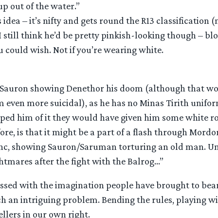
p out of the water.”
is idea – it’s nifty and gets round the R13 classification 
 I still think he’d be pretty pinkish-looking though – bl
ou could wish. Not if you’re wearing white.
e Sauron showing Denethor his doom (although that wo
 even more suicidal), as he has no Minas Tirith unifor
ipped him of it they would have given him some white ro
ore, is that it might be a part of a flash through Mord
c, showing Sauron/Saruman torturing an old man. Un
htmares after the fight with the Balrog…”
essed with the imagination people have brought to bear
h an intriguing problem. Bending the rules, playing wi
llers in our own right.