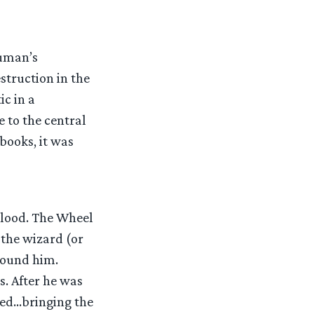
ruman’s
struction in the
ic in a
e to the central
books, it was
blood. The Wheel
f the wizard (or
found him.
. After he was
ted…bringing the