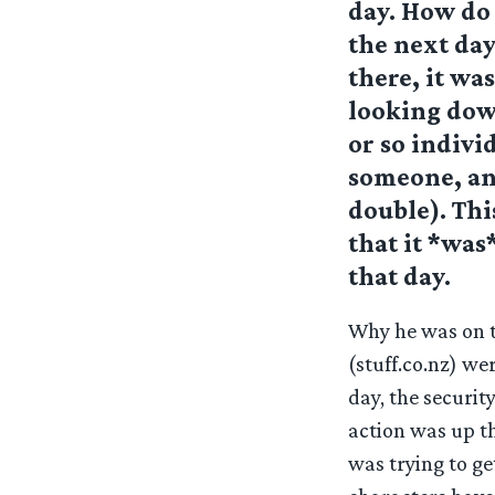
day. How do 
the next day
there, it was
looking dow
or so indivi
someone, an
double). Thi
that it *was
that day.
Why he was on t
(stuff.co.nz) we
day, the securit
action was up th
was trying to ge