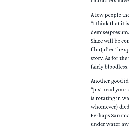
characters have
A few people th
“I think that it
demise(presumab
Shire will be co
film(after the sp
story. As for th
fairly bloodless
Another good id
“Just read your
is rotating in wa
whomever) died 
Perhaps Saruman
under water awh