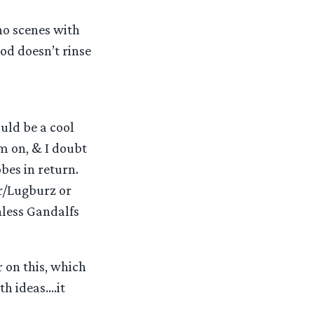
(no scenes with
ood doesn’t rinse
uld be a cool
m on, & I doubt
bes in return.
or/Lugburz or
less Gandalfs
 on this, which
th ideas….it