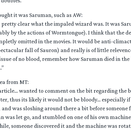
 doubles.”
ought it was Saruman, such as AW:
 is pretty clear what the impaled wizard was. It was Sa
ly by the actions of Wormtongue). I think that the de
mpletly omitted in the movies. It would be anti-climact
ectacular fall of Sauron) and really is of little relevenc
e issue of no blood, remember how Saruman died in the 
…”
ea from MT:
 article… wanted to comment on the bit regarding the 
ter, thus its likely it would not be bloody… especially i
and was sloshing around there a bit before someone 
 was let go, and stumbled on one of his own machines
ile, someone discovered it and the machine was rota