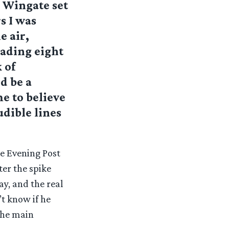
e Wingate set
s I was
e air,
eading eight
 of
d be a
me to believe
udible lines
e Evening Post
er the spike
ay, and the real
’t know if he
 the main