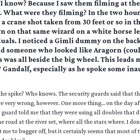
I know? Because I saw them filming at th
. What were they filming? In the two hour
 a crane shot taken from 30 feet or so in th
n on that same wizard on a white horse l
duals. I noticed a Gimli dummy on the back
d someone who looked like Aragorn (coul
s was all beside the big wheel. This leads 
* Gandalf, especially as he spoke some ina
he spike? Who knows. The security guards said that th
re very wrong, however. One more thing… on the day aft
y guard told me that they were using all doubles that d
e road at the river set, where all the stars where. I don
t me to bugger off, but it certainly seems that most of