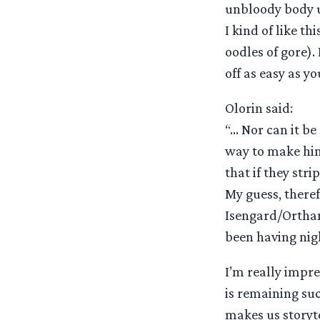
unbloody body u
I kind of like th
oodles of gore).
off as easy as y
Olorin said:
“… Nor can it b
way to make him
that if they str
My guess, theref
Isengard/Orthan
been having nig
I’m really impr
is remaining suc
makes us storyte