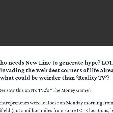
ho needs New Line to generate hype? LOT
invading the weirdest corners of life alre
what could be weirder than ‘Reality TV’?
er saw this on NZ TV2’s “The Money Game”:
entrepreneurs were let loose on Monday morning from 
field (not a million miles from some LOTR locations, b