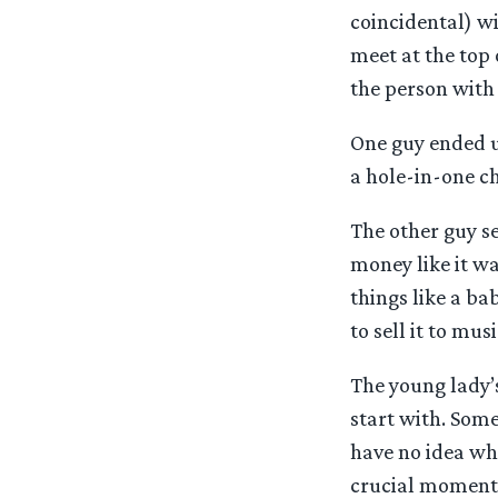
coincidental) w
meet at the top
the person with
One guy ended u
a hole-in-one ch
The other guy se
money like it wa
things like a bab
to sell it to mus
The young lady’s
start with. Some
have no idea whe
crucial moment