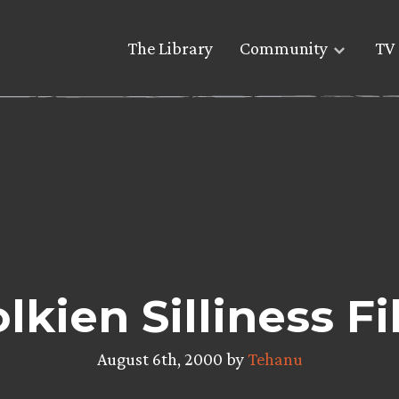
The Library
Community
TV 
lkien Silliness Fi
August 6th, 2000 by
Tehanu