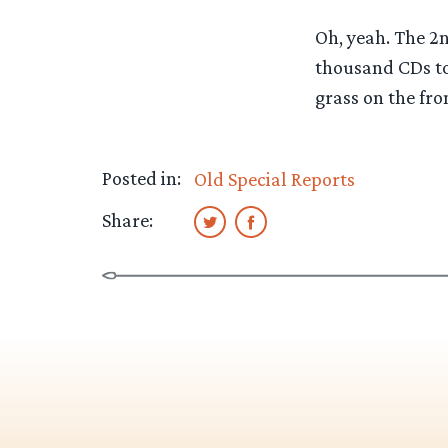
Oh, yeah. The 2n
thousand CDs to 
grass on the fro
Posted in:
Old Special Reports
Share: