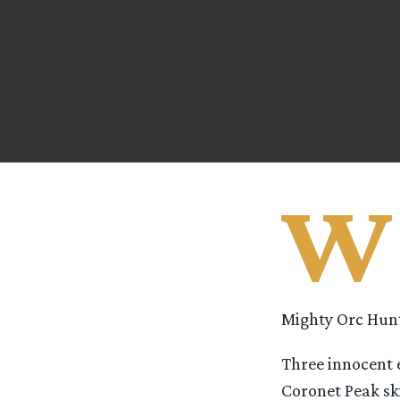
W
Mighty Orc Hunt
Three innocent 
Coronet Peak ski