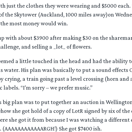
ith just the clothes they were wearing and $5000 each.
 of the Skytower (Auckland, 1000 miles away)on Wedne
 the most money would win.
p with about $3900 after making $30 on the sharemark
allenge, and selling a _lot_ of flowers.
emed a little touched in the head and had the ability t
s water. His plan was basically to put a sound effects
y crying, a train going past a level crossing (horn and a
ic labels. “I’m sorry – we prefer music.”
 big plan was to put together an auction in Wellington
how she got hold of a copy of LotR signed by six of the
re she got it from because I was watching a different 
. (AAAAAAAAAAAARGH!) She got $7400 ish.