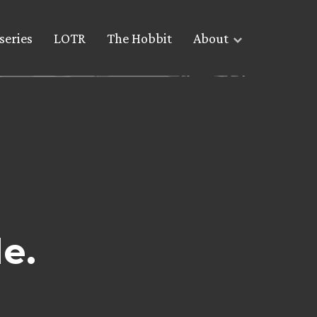
series
LOTR
The Hobbit
About
le.