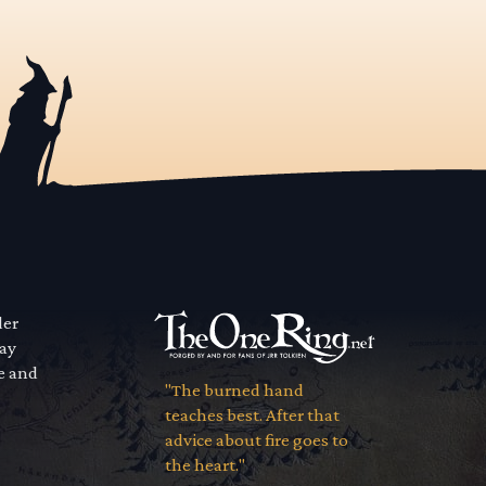
der
way
se and
"The burned hand
teaches best. After that
advice about fire goes to
the heart."