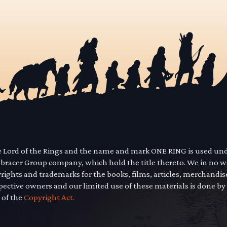
he Lord of the Rings and the name and mark ONE RING is used un
mbracer Group company, which hold the title thereto. We in no 
yrights and trademarks for the books, films, articles, merchandi
pective owners and our limited use of these materials is done by
 of the
Copyright Act.