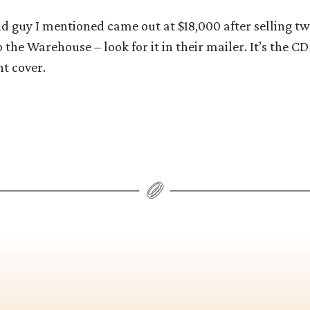
d guy I mentioned came out at $18,000 after selling tw
the Warehouse – look for it in their mailer. It’s the CD 
nt cover.