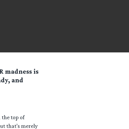
R madness is
ady, and
the top of
ut that’s merely