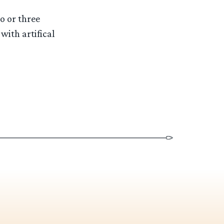
o or three
with artifical