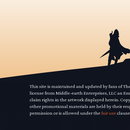
This site is maintained and updated by fans of T
license from Middle-earth Enterprises, LLC an E
claim rights in the artwork displayed herein. Cop
other promotional materials are held by their res
permission or is allowed under the
fair use
clause