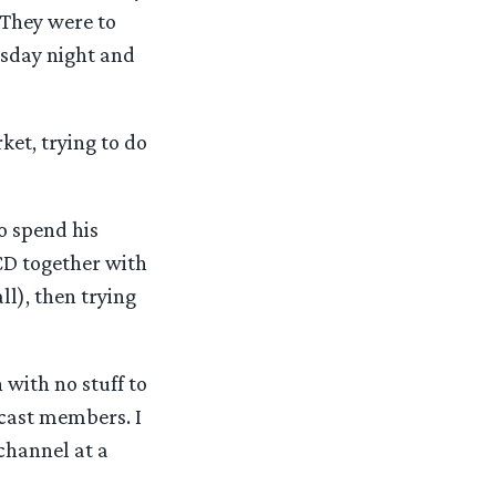
 They were to
sday night and
et, trying to do
o spend his
 CD together with
ll), then trying
 with no stuff to
 cast members. I
channel at a