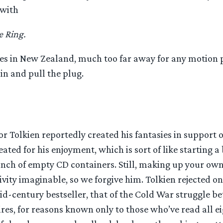
 with
e Ring.
es in New Zealand, much too far away for any motion 
 in and pull the plug.
or Tolkien reportedly created his fantasies in support 
ated for his enjoyment, which is sort of like starting 
nch of empty CD containers. Still, making up your own
tivity imaginable, so we forgive him. Tolkien rejected o
id-century bestseller, that of the Cold War struggle b
es, for reasons known only to those who’ve read all ei