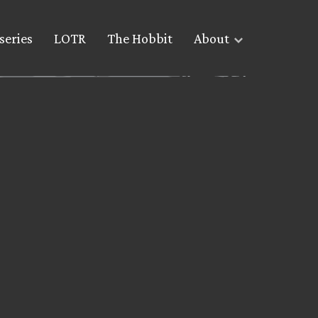
series
LOTR
The Hobbit
About