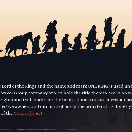
he Lord of the Rings and the name and mark ONE RING is used un
mbracer Group company, which hold the title thereto. We in no 
yrights and trademarks for the books, films, articles, merchandi
pective owners and our limited use of these materials is done by
 of the
Copyright Act.