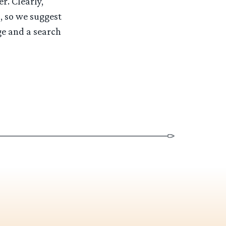
r. Clearly,
, so we suggest
ge and a search