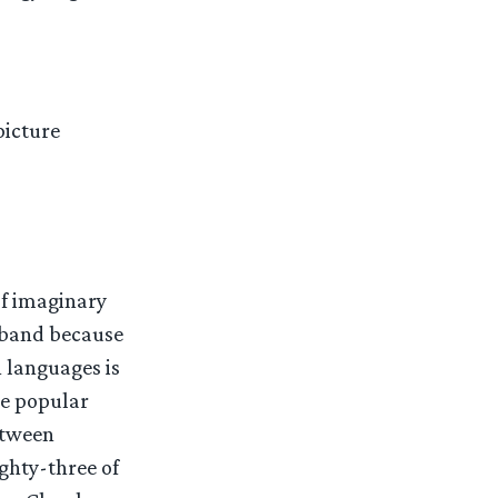
picture
of imaginary
a band because
 languages is
ne popular
etween
ghty-three of