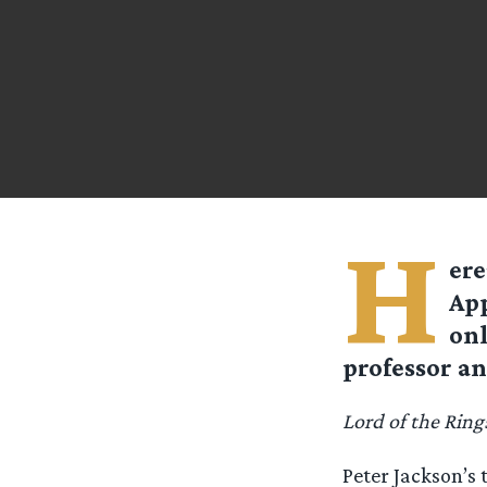
H
ere
App
onl
professor an
Lord of the Ring
Peter Jackson’s 