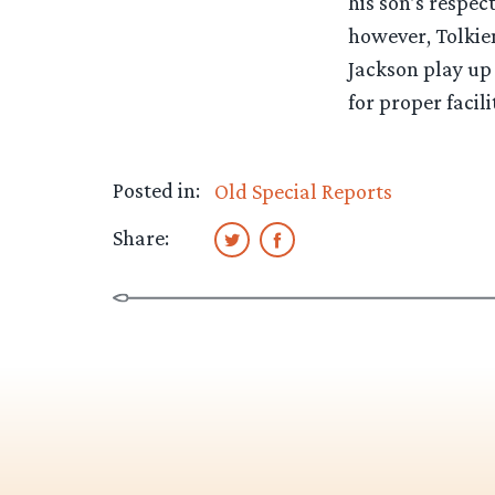
his son’s respec
however, Tolkien
Jackson play up
for proper facilit
Posted in:
Old Special Reports
Share: