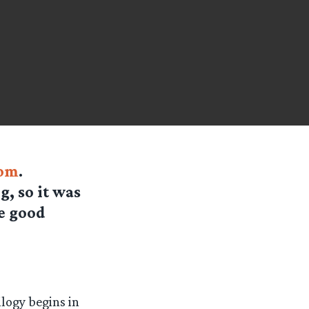
om
.
, so it was
he good
ilogy begins in