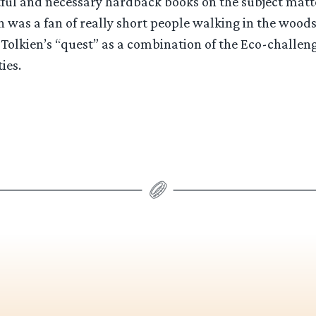
tful and necessary hardback books on the subject matte
 was a fan of really short people walking in the woods
 Tolkien’s “quest” as a combination of the Eco-challen
ies.