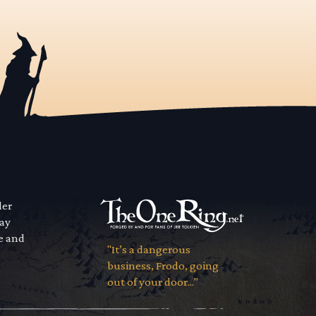
der
way
se and
"It’s a dangerous
business, Frodo, going
out of your door..."