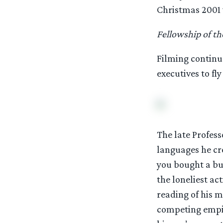
Christmas 2001
Fellowship of th
Filming continu
executives to fly
The late Profess
languages he cre
you bought a bu
the loneliest ac
reading of his m
competing empir