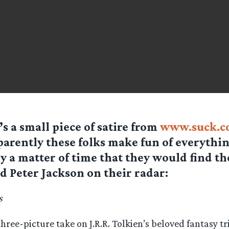
’s a small piece of satire from
www.suck.c
arently these folks make fun of everything
y a matter of time that they would find t
d Peter Jackson on their radar:
s
three-picture take on J.R.R. Tolkien’s beloved fantasy tr