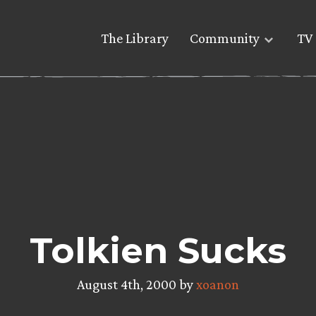
The Library
Community
TV 
Tolkien Sucks
August 4th, 2000 by
xoanon