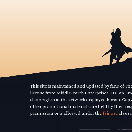
This site is maintained and updated by fans of T
license from Middle-earth Enterprises, LLC an E
claim rights in the artwork displayed herein. Cop
other promotional materials are held by their res
permission or is allowed under the
fair use
clause