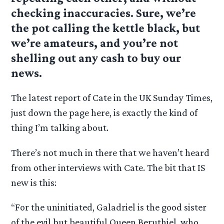
checking inaccuracies. Sure, we’re
the pot calling the kettle black, but
we’re amateurs, and you’re not
shelling out any cash to buy our
news.
The latest report of Cate in the UK Sunday Times,
just down the page here, is exactly the kind of
thing I’m talking about.
There’s not much in there that we haven’t heard
from other interviews with Cate. The bit that IS
new is this:
“For the uninitiated, Galadriel is the good sister
of the evil but beautiful Queen Beruthiel, who