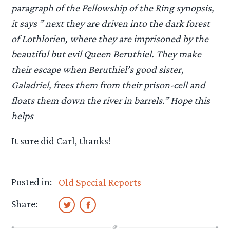
paragraph of the Fellowship of the Ring synopsis,
it says ” next they are driven into the dark forest
of Lothlorien, where they are imprisoned by the
beautiful but evil Queen Beruthiel. They make
their escape when Beruthiel’s good sister,
Galadriel, frees them from their prison-cell and
floats them down the river in barrels.” Hope this
helps
It sure did Carl, thanks!
Posted in:
Old Special Reports
Share: