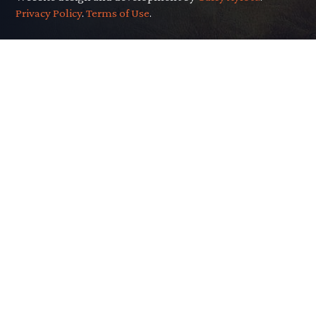
Privacy Policy
.
Terms of Use
.