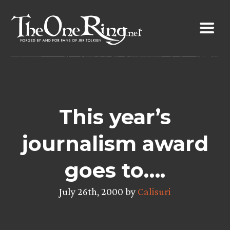
Skip
to
content
This year’s
journalism award
goes to….
July 26th, 2000 by
Calisuri