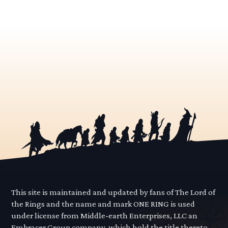
This site is maintained and updated by fans of The Lord of
the Rings and the name and mark ONE RING is used
under license from Middle-earth Enterprises, LLC an
Embracer Group company, which hold the title thereto.