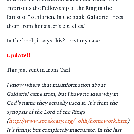
imprisons the Fellowship of the Ring in the
forest of Lothlorien. In the book, Galadriel frees
them from her sister’s clutches.”
In the book, it says this? I rest my case.
Update!!
This just sent in from Carl:
I know where that misinformation about
Galdariel came from, but I have no idea why in
God’s name they actually used it. It’s from the
synopsis of the Lord of the Rings
(
http://www.speakeasy.org/~ohh/homework.htm
)
It’s funny, but completely inaccurate. In the last