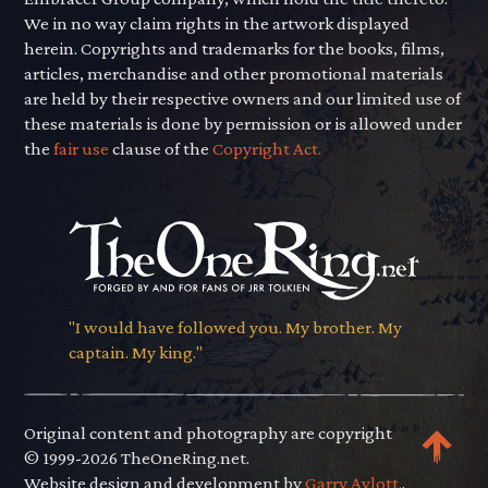
We in no way claim rights in the artwork displayed
herein. Copyrights and trademarks for the books, films,
articles, merchandise and other promotional materials
are held by their respective owners and our limited use of
these materials is done by permission or is allowed under
the
fair use
clause of the
Copyright Act.
"I would have followed you. My brother. My
captain. My king."
Original content and photography are copyright
© 1999-2026 TheOneRing.net.
Website design and development by
Garry Aylott.
.