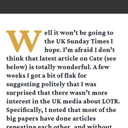
W
ell it won’t be going to
the UK Sunday Times I
hope. I’m afraid I don’t
think that latest article on Cate (see
below) is totally wonderful. A few
weeks I got a bit of flak for
suggesting politely that I was
surprised that there wasn’t more
interest in the UK media about LOTR.
Specifically, I noted that most of the
big papers have done articles
repeating each other, and without