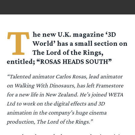
T
he new U.K. magazine ‘3D
World’ has a small section on
The Lord of the Rings,
entitled; “ROSAS HEADS SOUTH”
“Talented animator Carlos Rosas, lead animator
on Walking With Dinosaurs, has left Framestore
for a new life in New Zealand. He’s joined WETA
Ltd to work on the digital effects and 3D
animation in the company’s huge cinema
production, The Lord of the Rings.”