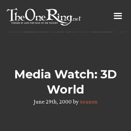
Skip
to
content
Media Watch: 3D
World
June 29th, 2000 by
xoanon