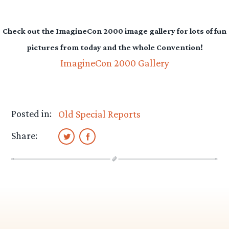
Check out the ImagineCon 2000 image gallery for lots of fun
pictures from today and the whole Convention!
ImagineCon 2000 Gallery
Posted in:
Old Special Reports
Share: