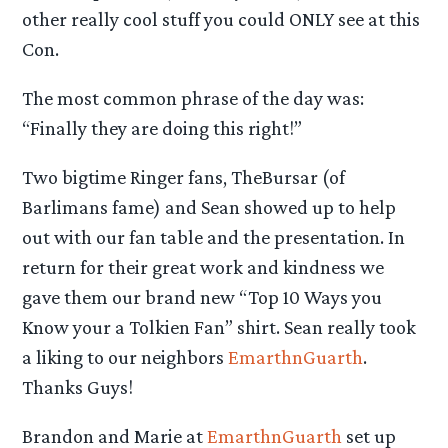
other really cool stuff you could ONLY see at this
Con.
The most common phrase of the day was:
“Finally they are doing this right!”
Two bigtime Ringer fans, TheBursar (of
Barlimans fame) and Sean showed up to help
out with our fan table and the presentation. In
return for their great work and kindness we
gave them our brand new “Top 10 Ways you
Know your a Tolkien Fan” shirt. Sean really took
a liking to our neighbors
EmarthnGuarth
.
Thanks Guys!
Brandon and Marie at
EmarthnGuarth
set up