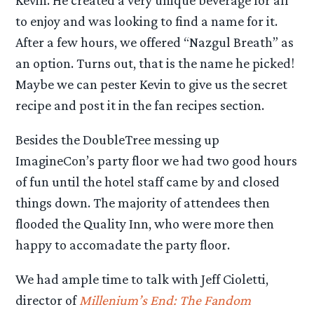
Kevin. He created a very unique beverage for all
to enjoy and was looking to find a name for it.
After a few hours, we offered “Nazgul Breath” as
an option. Turns out, that is the name he picked!
Maybe we can pester Kevin to give us the secret
recipe and post it in the fan recipes section.
Besides the DoubleTree messing up
ImagineCon’s party floor we had two good hours
of fun until the hotel staff came by and closed
things down. The majority of attendees then
flooded the Quality Inn, who were more then
happy to accomadate the party floor.
We had ample time to talk with Jeff Cioletti,
director of
Millenium’s End: The Fandom