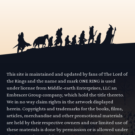
This site is maintained and updated by fans of The Lord of
the Rings and the name and mark ONE RING is used
under license from Middle-earth Enterprises, LLC an
Embracer Group company, which hold the title thereto.
We in no way claim rights in the artwork displayed
herein. Copyrights and trademarks for the books, films,
articles, merchandise and other promotional materials
are held by their respective owners and our limited use of
these materials is done by permission or is allowed under