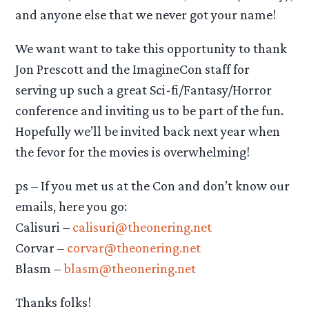
and anyone else that we never got your name!
We want want to take this opportunity to thank
Jon Prescott and the ImagineCon staff for
serving up such a great Sci-fi/Fantasy/Horror
conference and inviting us to be part of the fun.
Hopefully we’ll be invited back next year when
the fevor for the movies is overwhelming!
ps – If you met us at the Con and don’t know our
emails, here you go:
Calisuri –
calisuri@theonering.net
Corvar –
corvar@theonering.net
Blasm –
blasm@theonering.net
Thanks folks!