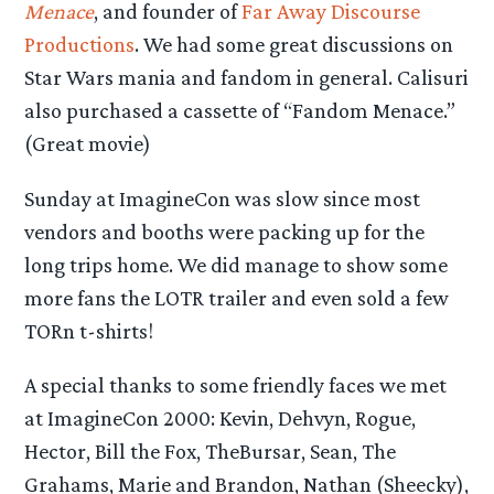
Menace
, and founder of
Far Away Discourse
Productions
. We had some great discussions on
Star Wars mania and fandom in general. Calisuri
also purchased a cassette of “Fandom Menace.”
(Great movie)
Sunday at ImagineCon was slow since most
vendors and booths were packing up for the
long trips home. We did manage to show some
more fans the LOTR trailer and even sold a few
TORn t-shirts!
A special thanks to some friendly faces we met
at ImagineCon 2000: Kevin, Dehvyn, Rogue,
Hector, Bill the Fox, TheBursar, Sean, The
Grahams, Marie and Brandon, Nathan (Sheecky),