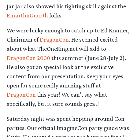
Jar Jar also showed his fighting skill against the
EmarthnGuarth
folks.
We were lucky enough to catch up to Ed Kramer,
Chairman of
DragonCon
. He seemed excited
about what TheOneRing.net will add to
DragonCon 2000
this summer (June 28-July 2).
He also got an special look at the exclusive
content from our presentation. Keep your eyes
open for some really amazing stuff at
DragonCon
this year! We can’t say what
specifically, but it sure sounds great!
Saturday night was spent hopping around Con
parties. Our official ImagineCon party guide was