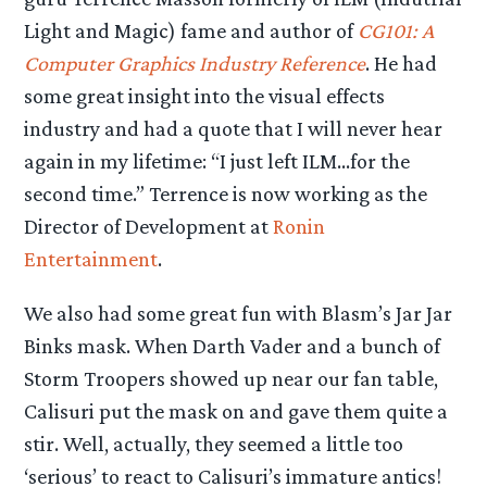
Light and Magic) fame and author of
CG101: A
Computer Graphics Industry Reference
. He had
some great insight into the visual effects
industry and had a quote that I will never hear
again in my lifetime: “I just left ILM…for the
second time.” Terrence is now working as the
Director of Development at
Ronin
Entertainment
.
We also had some great fun with Blasm’s Jar Jar
Binks mask. When Darth Vader and a bunch of
Storm Troopers showed up near our fan table,
Calisuri put the mask on and gave them quite a
stir. Well, actually, they seemed a little too
‘serious’ to react to Calisuri’s immature antics!