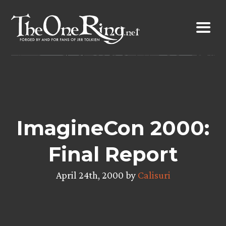
Skip
to
content
ImagineCon 2000:
Final Report
April 24th, 2000 by
Calisuri