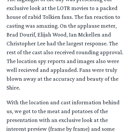
exclusive look at the LOTR movies to a packed
house of rabid Tolkien fans. The fan reaction to
casting was amazing. On the applause meter,
Brad Dourif, Elijah Wood, Ian Mckellen and
Christopher Lee had the largest response. The
rest of the cast also received rounding approval.
The location spy reports and images also were
well recieved and applauded. Fans were truly
blown away at the accuracy and beauty of the
Shire.
With the location and cast information behind
us, we got to the meat and potatoes of the
presentation with an exclusive look at the
interent preview (frame by frame) and some