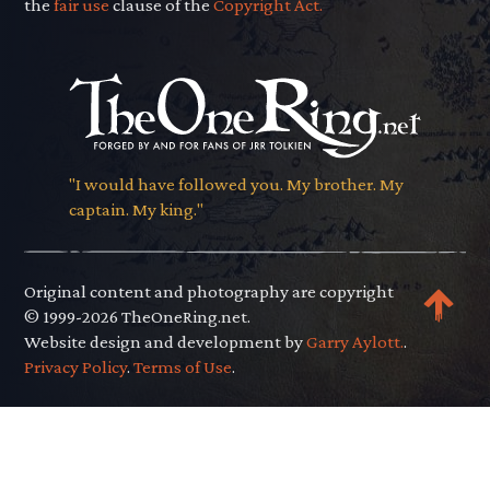
the
fair use
clause of the
Copyright Act.
"I would have followed you. My brother. My
captain. My king."
Original content and photography are copyright
© 1999-2026 TheOneRing.net.
Website design and development by
Garry Aylott.
.
Privacy Policy
.
Terms of Use
.