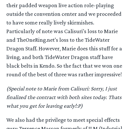
their padded weapon live action role-playing
outside the convention center and we proceeded
to have some really lively skirmishes.
Particularly of note was Calisuri’s loss to Marie
and TheOneRing.net’s loss to the TideWater
Dragon Staff. However, Marie does this stuff for a
living, and both TideWater Dragon staff have
black belts in Kendo. So the fact that we won one
round of the best of three was rather impressive!
(Special note to Marie from Calisuri: Sorry, I just
finalized the contract with both sites today. Thats
what you get for leaving early!:P)
We also had the privilege to meet special effects
guru Terrence Masson formerly of ILM (Indutrial