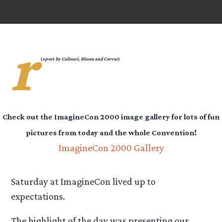
r
(
eport by Calisuri, Blasm and Corvar
)
Check out the ImagineCon 2000 image gallery for lots of fun
pictures from today and the whole Convention!
ImagineCon 2000 Gallery
Saturday at ImagineCon lived up to
expectations.
The highlight of the day was presenting our