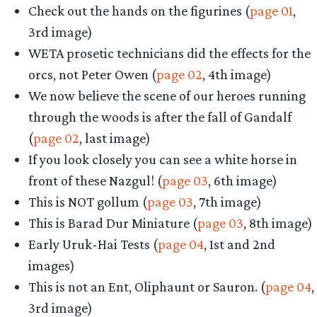
Check out the hands on the figurines (
page 01
,
3rd image)
WETA prosetic technicians did the effects for the
orcs, not Peter Owen (
page 02
, 4th image)
We now believe the scene of our heroes running
through the woods is after the fall of Gandalf
(
page 02
, last image)
If you look closely you can see a white horse in
front of these Nazgul! (
page 03
, 6th image)
This is NOT gollum (
page 03
, 7th image)
This is Barad Dur Miniature (
page 03
, 8th image)
Early Uruk-Hai Tests (
page 04
, 1st and 2nd
images)
This is not an Ent, Oliphaunt or Sauron. (
page 04
,
3rd image)