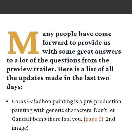
M
any people have come
forward to provide us
with some great answers
to a lot of the questions from the
preview trailer. Here is a list of all
the updates made in the last two
days:
Caras Galadhon painting is a pre-production
painting with generic characters. Don’t let
Gandalf being there fool you. (
page 01
, 2nd
image)