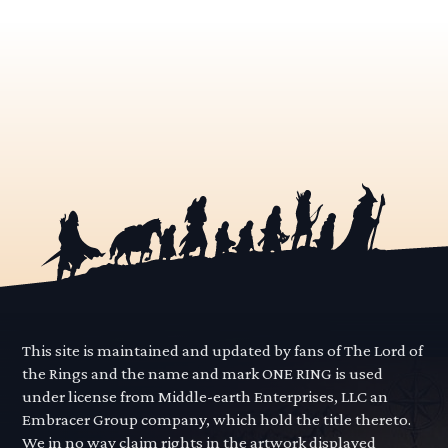
This site is maintained and updated by fans of The Lord of
the Rings and the name and mark ONE RING is used
under license from Middle-earth Enterprises, LLC an
Embracer Group company, which hold the title thereto.
We in no way claim rights in the artwork displayed