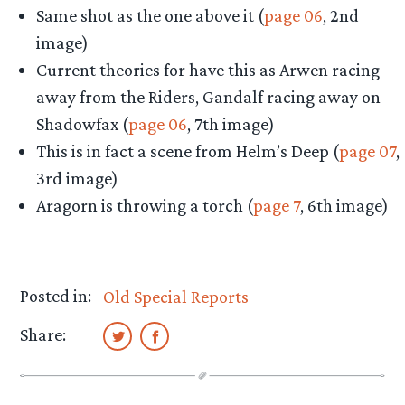
Same shot as the one above it (
page 06
, 2nd
image)
Current theories for have this as Arwen racing
away from the Riders, Gandalf racing away on
Shadowfax (
page 06
, 7th image)
This is in fact a scene from Helm’s Deep (
page 07
,
3rd image)
Aragorn is throwing a torch (
page 7
, 6th image)
Posted in:
Old Special Reports
Share: