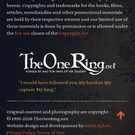
herein. Copyrights and trademarks for the books, films,
articles, merchandise and other promotional materials
are held by their respective owners and our limited use of
these materials is done by permission or is allowed under
the
fair use
clause of the
Copyright Act.
"I would have followed you. My brother. My
captain. My king."
Original content and photography are copyright
© 1999-2026 TheOneRing.net.
Website design and development by
Garry Aylott.
.
Privacy Policy
.
Terms of Use
.