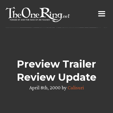
Skip
to
content
Preview Trailer
Review Update
April 8th, 2000 by
Calisuri