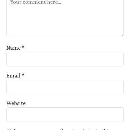
Name
*
Email
*
Website