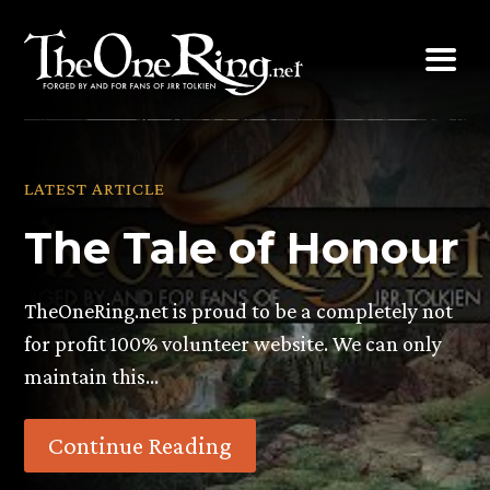
Skip
to
content
LATEST ARTICLE
The Tale of Honour
TheOneRing.net is proud to be a completely not
for profit 100% volunteer website. We can only
maintain this…
Continue Reading