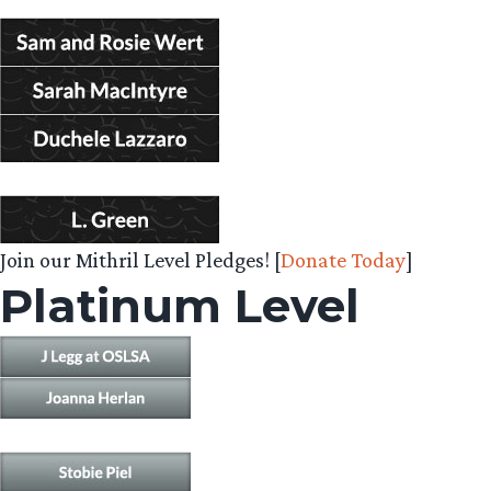
Join our Mithril Level Pledges! [
Donate Today
]
Platinum Level