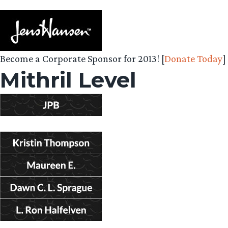
Become a Corporate Sponsor for 2013! [
Donate Today
]
Mithril Level