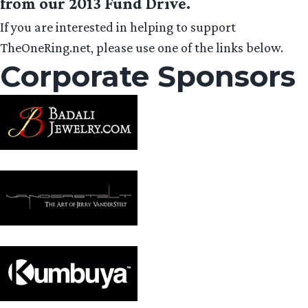
from our 2013 Fund Drive.
If you are interested in helping to support
TheOneRing.net, please use one of the links below.
Corporate Sponsors