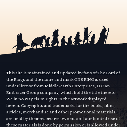
This site is maintained and updated by fans of The Lord of
the Rings and the name and mark ONE RING is used
under license from Middle-earth Enterprises, LLC an
Embracer Group company, which hold the title thereto.
We in no way claim rights in the artwork displayed
herein. Copyrights and trademarks for the books, films,
articles, merchandise and other promotional materials
are held by their respective owners and our limited use of
these materials is done by permission or is allowed under