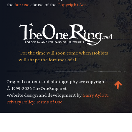
the
fair use
clause of the
Copyright Act.
"For the time will soon come when Hobbits
will shape the fortunes of all."
Original content and photography are copyright
© 1999-2026 TheOneRing.net.
Website design and development by
Garry Aylott.
.
Privacy Policy
.
Terms of Use
.