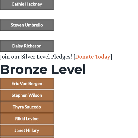
Join our Silver Level Pledges! [
Donate Today
]
Bronze Level