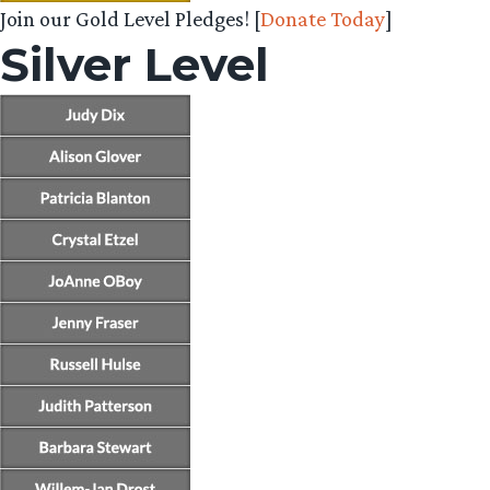
Join our Gold Level Pledges! [
Donate Today
]
Silver Level