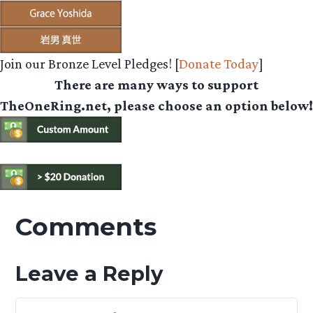
Join our Bronze Level Pledges! [
Donate Today
]
There are many ways to support
TheOneRing.net, please choose an option below!
Comments
Leave a Reply
Your Feedback Is Appreciated