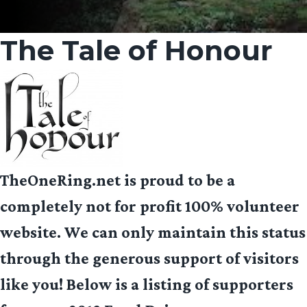
The Tale of Honour
TheOneRing.net is proud to be a
completely not for profit 100% volunteer
website. We can only maintain this status
through the generous support of visitors
like you! Below is a listing of supporters