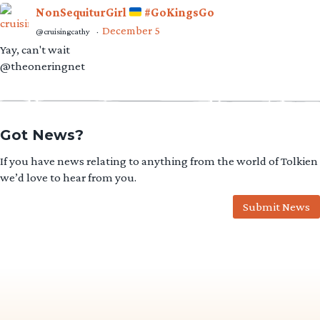
NonSequiturGirl
#GoKingsGo
December 5
@cruisingcathy
·
Yay, can't wait
@theoneringnet
Got News?
If you have news relating to anything from the world of Tolkien
we’d love to hear from you.
Submit News