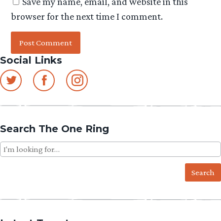
Save my name, email, and website in this
browser for the next time I comment.
Social Links
Search The One Ring
Search
for: