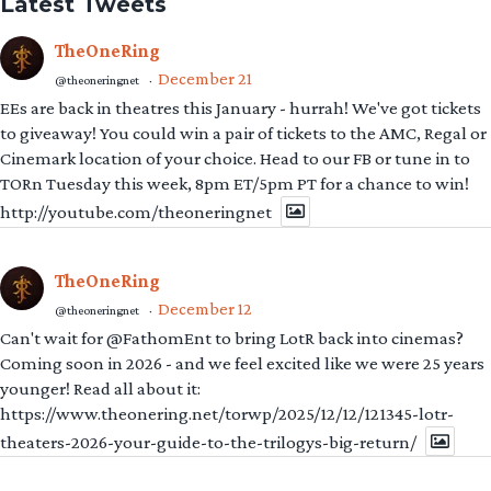
Latest Tweets
TheOneRing
December 21
@theoneringnet
·
EEs are back in theatres this January - hurrah! We've got tickets
to giveaway! You could win a pair of tickets to the AMC, Regal or
Cinemark location of your choice. Head to our FB or tune in to
TORn Tuesday this week, 8pm ET/5pm PT for a chance to win!
http://youtube.com/theoneringnet
TheOneRing
December 12
@theoneringnet
·
Can't wait for @FathomEnt to bring LotR back into cinemas?
Coming soon in 2026 - and we feel excited like we were 25 years
younger! Read all about it:
https://www.theonering.net/torwp/2025/12/12/121345-lotr-
theaters-2026-your-guide-to-the-trilogys-big-return/