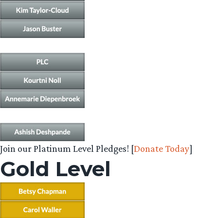
Join our Platinum Level Pledges! [
Donate Today
]
Gold Level