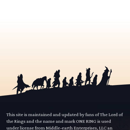
This site is maintained and updated by fans of The Lord of
the Rings and the name and mark ONE RING is used
under license from Middle-earth Enterprises, LLC an