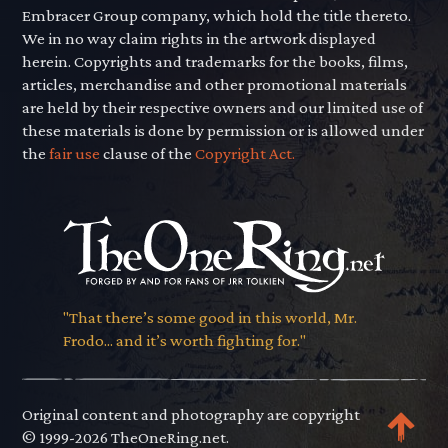
Embracer Group company, which hold the title thereto.
We in no way claim rights in the artwork displayed
herein. Copyrights and trademarks for the books, films,
articles, merchandise and other promotional materials
are held by their respective owners and our limited use of
these materials is done by permission or is allowed under
the
fair use
clause of the
Copyright Act.
"That there’s some good in this world, Mr.
Frodo... and it’s worth fighting for."
Original content and photography are copyright
© 1999-2026 TheOneRing.net.