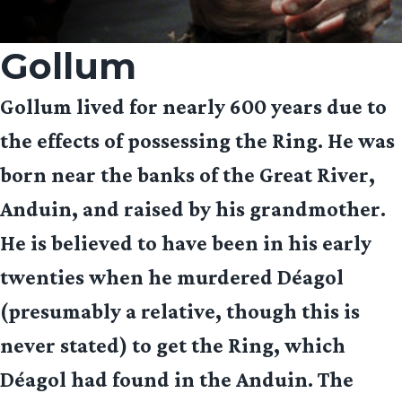
Gollum
Gollum lived for nearly 600 years due to
the effects of possessing the Ring. He was
born near the banks of the Great River,
Anduin, and raised by his grandmother.
He is believed to have been in his early
twenties when he murdered Déagol
(presumably a relative, though this is
never stated) to get the Ring, which
Déagol had found in the Anduin. The