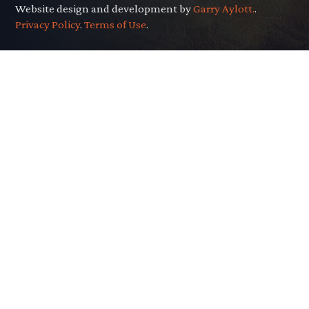
Website design and development by
Garry Aylott.
.
Privacy Policy
.
Terms of Use
.