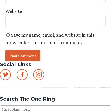
Website
Save my name, email, and website in this
browser for the next time I comment.
Social Links
Search The One Ring
Search