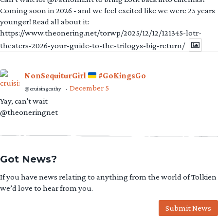
Coming soon in 2026 - and we feel excited like we were 25 years
younger! Read all about it:
https://www.theonering.net/torwp/2025/12/12/121345-lotr-
theaters-2026-your-guide-to-the-trilogys-big-return/
NonSequiturGirl
#GoKingsGo
December 5
@cruisingcathy
·
Yay, can't wait
@theoneringnet
Got News?
If you have news relating to anything from the world of Tolkien
we’d love to hear from you.
Submit News