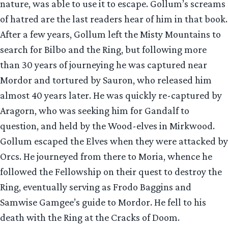
nature, was able to use it to escape. Gollum’s screams
of hatred are the last readers hear of him in that book.
After a few years, Gollum left the Misty Mountains to
search for Bilbo and the Ring, but following more
than 30 years of journeying he was captured near
Mordor and tortured by Sauron, who released him
almost 40 years later. He was quickly re-captured by
Aragorn, who was seeking him for Gandalf to
question, and held by the Wood-elves in Mirkwood.
Gollum escaped the Elves when they were attacked by
Orcs. He journeyed from there to Moria, whence he
followed the Fellowship on their quest to destroy the
Ring, eventually serving as Frodo Baggins and
Samwise Gamgee’s guide to Mordor. He fell to his
death with the Ring at the Cracks of Doom.