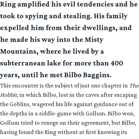
Ring amplified his evil tendencies and he
took to spying and stealing. His family
expelled him from their dwellings, and
he made his way into the Misty
Mountains, where he lived by a
subterranean lake for more than 400
years, until he met Bilbo Baggins.
This encounter is the subject of just one chapter in
The
Hobbit
, in which Bilbo, lost in the caves after escaping
the Goblins, wagered his life against guidance out of
the depths in a riddle-game with Gollum. Bilbo won,
Gollum tried to renege on their agreement, but Bilbo,
having found the Ring without at first knowing its