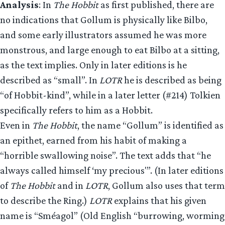
Analysis
: In
The Hobbit
as first published, there are
no indications that Gollum is physically like Bilbo,
and some early illustrators assumed he was more
monstrous, and large enough to eat Bilbo at a sitting,
as the text implies. Only in later editions is he
described as “small”. In
LOTR
he is described as being
“of Hobbit-kind”, while in a later letter (#214) Tolkien
specifically refers to him as a Hobbit.
Even in
The Hobbit
, the name “Gollum” is identified as
an epithet, earned from his habit of making a
“horrible swallowing noise”. The text adds that “he
always called himself ‘my precious'”. (In later editions
of
The Hobbit
and in
LOTR
, Gollum also uses that term
to describe the Ring.)
LOTR
explains that his given
name is “Sméagol” (Old English “burrowing, worming