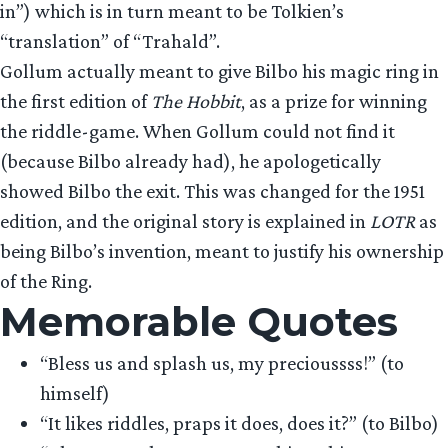
in”) which is in turn meant to be Tolkien’s
“translation” of “Trahald”.
Gollum actually meant to give Bilbo his magic ring in
the first edition of
The Hobbit
, as a prize for winning
the riddle-game. When Gollum could not find it
(because Bilbo already had), he apologetically
showed Bilbo the exit. This was changed for the 1951
edition, and the original story is explained in
LOTR
as
being Bilbo’s invention, meant to justify his ownership
of the Ring.
Memorable Quotes
“Bless us and splash us, my precioussss!” (to
himself)
“It likes riddles, praps it does, does it?” (to Bilbo)