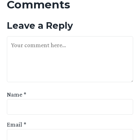
Comments
Leave a Reply
Your Feedback Is Appreciated
Name
*
Email
*