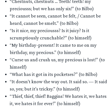
“Chestnuts, chestnuts … Teeth! teeth! my
preciousss; but we has only six!” (to Bilbo)
“It cannot be seen, cannot be felt, / Cannot be
heard, cannot be smelt.” (to Bilbo)
“Is it nice, my preciousss? Is it juicy? Is it
scrumptiously crunchable?” (to himself)
“My birthday-present! It came to me on my
birthday, my precious.” (to himself)
“Curse us and crush us, my precious is lost!” (to
himself)
“What has it got in its pocketses?” (to Bilbo)
“It doesn’t know the way out. It said so. — It said
so, yes; but it’s tricksy.” (to himself)
“Thief, thief, thief! Baggins! We hates it, we hates
it, we hates it for ever!” (to himself)