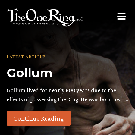
Skip
to
content
LATEST ARTICLE
Gollum
Gollum lived for nearly 600 years due to the
effects of possessing the Ring. He was born near…
Continue Reading