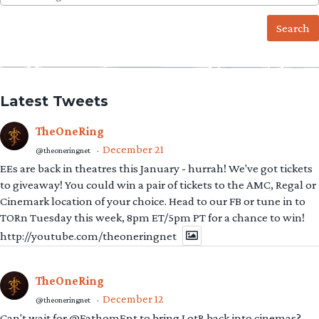
for:
Latest Tweets
TheOneRing
December 21
@theoneringnet
·
EEs are back in theatres this January - hurrah! We've got tickets
to giveaway! You could win a pair of tickets to the AMC, Regal or
Cinemark location of your choice. Head to our FB or tune in to
TORn Tuesday this week, 8pm ET/5pm PT for a chance to win!
http://youtube.com/theoneringnet
TheOneRing
December 12
@theoneringnet
·
Can't wait for @FathomEnt to bring LotR back into cinemas?