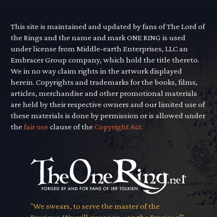
This site is maintained and updated by fans of The Lord of
the Rings and the name and mark ONE RING is used
under license from Middle-earth Enterprises, LLC an
Embracer Group company, which hold the title thereto.
We in no way claim rights in the artwork displayed
herein. Copyrights and trademarks for the books, films,
articles, merchandise and other promotional materials
are held by their respective owners and our limited use of
these materials is done by permission or is allowed under
the
fair use
clause of the
Copyright Act.
"We swears, to serve the master of the