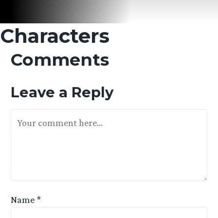
Characters
Comments
Leave a Reply
Your Feedback Is Appreciated
Name
*