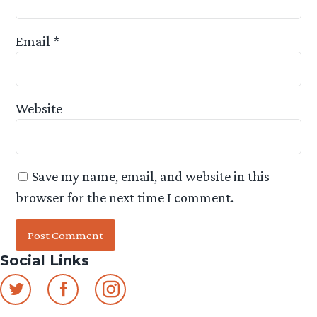
Email
*
Website
Save my name, email, and website in this
browser for the next time I comment.
Social Links