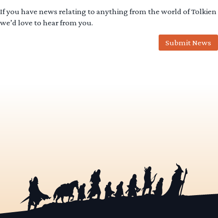
If you have news relating to anything from the world of Tolkien
we’d love to hear from you.
Submit News