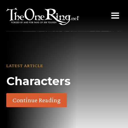
Skip
to
content
LATEST ARTICLE
Characters
Continue Reading