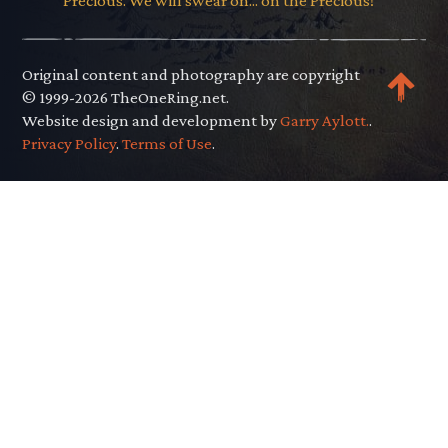
Precious. We will swear on... on the Precious!"
Original content and photography are copyright
© 1999-2026 TheOneRing.net.
Website design and development by
Garry Aylott.
.
Privacy Policy
.
Terms of Use
.