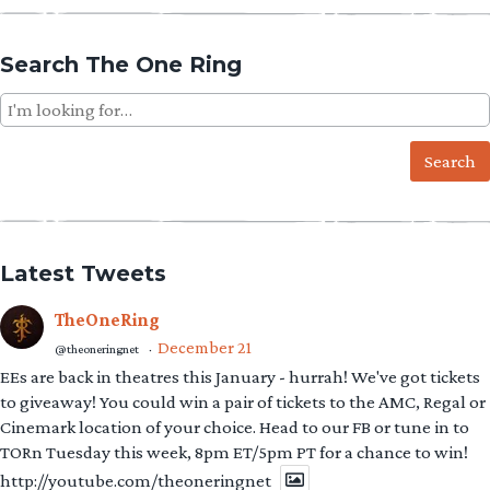
Search The One Ring
Search
for:
Latest Tweets
TheOneRing
December 21
@theoneringnet
·
EEs are back in theatres this January - hurrah! We've got tickets
to giveaway! You could win a pair of tickets to the AMC, Regal or
Cinemark location of your choice. Head to our FB or tune in to
TORn Tuesday this week, 8pm ET/5pm PT for a chance to win!
http://youtube.com/theoneringnet