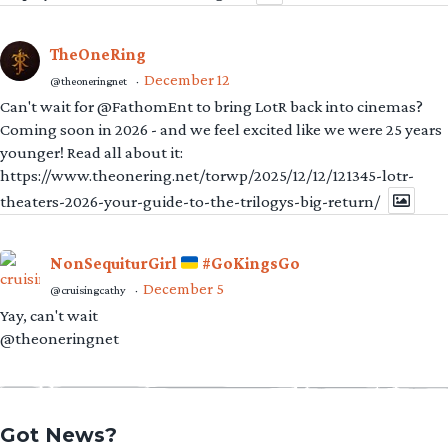
TheOneRing
December 12
@theoneringnet
·
Can't wait for @FathomEnt to bring LotR back into cinemas?
Coming soon in 2026 - and we feel excited like we were 25 years
younger! Read all about it:
https://www.theonering.net/torwp/2025/12/12/121345-lotr-
theaters-2026-your-guide-to-the-trilogys-big-return/
NonSequiturGirl
#GoKingsGo
December 5
@cruisingcathy
·
Yay, can't wait
@theoneringnet
Got News?