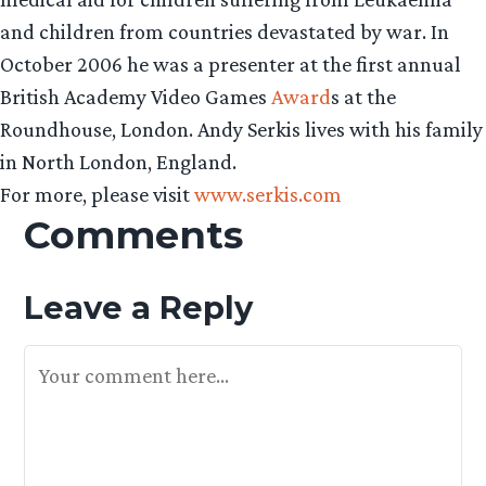
and children from countries devastated by war. In
October 2006 he was a presenter at the first annual
British Academy Video Games
Award
s at the
Roundhouse, London. Andy Serkis lives with his family
in North London, England.
For more, please visit
www.serkis.com
Comments
Leave a Reply
Your Feedback Is Appreciated