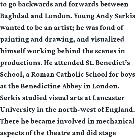
to go backwards and forwards between
Baghdad and London. Young Andy Serkis
wanted to be an artist; he was fond of
painting and drawing, and visualized
himself working behind the scenes in
productions. He attended St. Benedict’s
School, a Roman Catholic School for boys
at the Benedictine Abbey in London.
Serkis studied visual arts at Lancaster
University in the north-west of England.
There he became involved in mechanical
aspects of the theatre and did stage