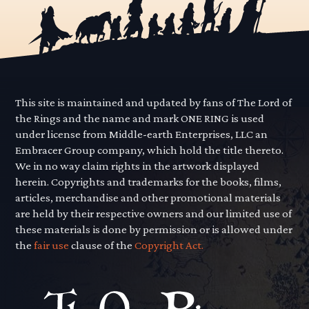
This site is maintained and updated by fans of The Lord of
the Rings and the name and mark ONE RING is used
under license from Middle-earth Enterprises, LLC an
Embracer Group company, which hold the title thereto.
We in no way claim rights in the artwork displayed
herein. Copyrights and trademarks for the books, films,
articles, merchandise and other promotional materials
are held by their respective owners and our limited use of
these materials is done by permission or is allowed under
the
fair use
clause of the
Copyright Act.