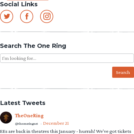
Social Links
Search The One Ring
Search
for:
Latest Tweets
TheOneRing
December 21
@theoneringnet
·
EEs are back in theatres this January - hurrah! We've got tickets