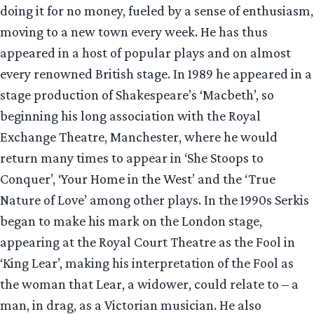
doing it for no money, fueled by a sense of enthusiasm,
moving to a new town every week. He has thus
appeared in a host of popular plays and on almost
every renowned British stage. In 1989 he appeared in a
stage production of Shakespeare’s ‘Macbeth’, so
beginning his long association with the Royal
Exchange Theatre, Manchester, where he would
return many times to appear in ‘She Stoops to
Conquer’, ‘Your Home in the West’ and the ‘True
Nature of Love’ among other plays. In the 1990s Serkis
began to make his mark on the London stage,
appearing at the Royal Court Theatre as the Fool in
‘King Lear’, making his interpretation of the Fool as
the woman that Lear, a widower, could relate to – a
man, in drag, as a Victorian musician. He also