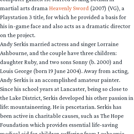
martial arts drama
Heavenly Sword
(2007) (VG), a
Playstation 3 title, for which he provided a basis for
his in-game face and also acts as a dramatic director
on the project.
Andy Serkis married actress and singer Lorraine
Ashbourne, and the couple have three children:
daughter Ruby, and two sons Sonny (b. 2000) and
Louis George (born 19 June 2004). Away from acting,
Andy Serkis is an accomplished amateur painter.
Since his school years at Lancaster, being so close to
the Lake District, Serkis developed his other passion in
life: mountaineering. He is pescetarian. Serkis has
been active in charitable causes, such as The Hope
Foundation which provides essential life-saving
medical aid for children suffering from Leukaemia