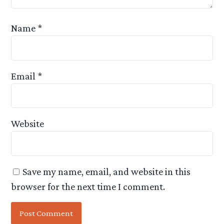
Name
*
Email
*
Website
Save my name, email, and website in this
browser for the next time I comment.