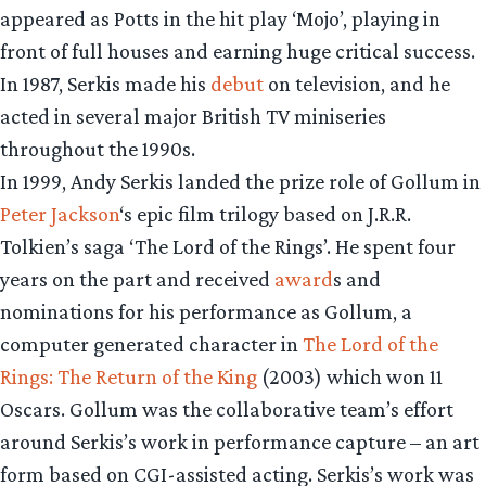
appeared as Potts in the hit play ‘Mojo’, playing in
front of full houses and earning huge critical success.
In 1987, Serkis made his
debut
on television, and he
acted in several major British TV miniseries
throughout the 1990s.
In 1999, Andy Serkis landed the prize role of Gollum in
Peter Jackson
‘s epic film trilogy based on J.R.R.
Tolkien’s saga ‘The Lord of the Rings’. He spent four
years on the part and received
award
s and
nominations for his performance as Gollum, a
computer generated character in
The Lord of the
Rings: The Return of the King
(2003) which won 11
Oscars. Gollum was the collaborative team’s effort
around Serkis’s work in performance capture – an art
form based on CGI-assisted acting. Serkis’s work was