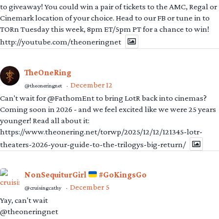
to giveaway! You could win a pair of tickets to the AMC, Regal or
Cinemark location of your choice. Head to our FB or tune in to
TORn Tuesday this week, 8pm ET/5pm PT for a chance to win!
http://youtube.com/theoneringnet
TheOneRing
December 12
@theoneringnet
·
Can't wait for @FathomEnt to bring LotR back into cinemas?
Coming soon in 2026 - and we feel excited like we were 25 years
younger! Read all about it:
https://www.theonering.net/torwp/2025/12/12/121345-lotr-
theaters-2026-your-guide-to-the-trilogys-big-return/
NonSequiturGirl
#GoKingsGo
December 5
@cruisingcathy
·
Yay, can't wait
@theoneringnet