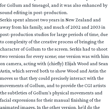
for Gollum and Smeagol, and it was also enhanced by
sound editing in post-production.
Serkis spent almost two years in New Zealand and
away from his family, and much of 2002 and 2003 in
post-production studios for large periods of time, due
to complexity of the creative process of bringing the
character of Gollum to the screen. Serkis had to shoot
two versions for every scene; one version was with him
on camera, acting with (chiefly) Elijah Wood and Sean
Astin, which served both to show Wood and Astin the
moves so that they could precisely interact with the
movements of Gollum, and to provide the CGI artists
the subtleties of Gollum’s physical movements and
facial expressions for their manual finishing of the
animated images. In the other version, he’d do the