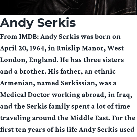
Andy Serkis
From IMDB
: Andy Serkis was born on
April 20, 1964, in Ruislip Manor, West
London, England. He has three sisters
and a brother. His father, an ethnic
Armenian, named Serkissian, was a
Medical Doctor working abroad, in Iraq,
and the Serkis family spent a lot of time
traveling around the Middle East. For the
first ten years of his life Andy Serkis used