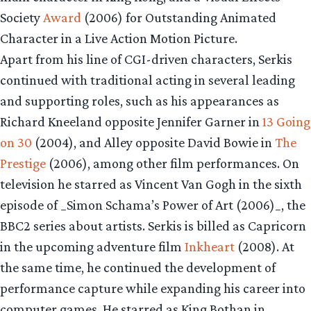
Society
Award
(2006) for Outstanding Animated
Character in a Live Action Motion Picture.
Apart from his line of CGI-driven characters, Serkis
continued with traditional acting in several leading
and supporting roles, such as his appearances as
Richard Kneeland opposite Jennifer Garner in
13 Going
on 30
(2004), and Alley opposite David Bowie in
The
Prestige
(2006), among other film performances. On
television he starred as Vincent Van Gogh in the sixth
episode of _Simon Schama’s Power of Art (2006)_, the
BBC2 series about artists. Serkis is billed as Capricorn
in the upcoming adventure film
Inkheart
(2008). At
the same time, he continued the development of
performance capture while expanding his career into
computer games. He starred as King Bothan in