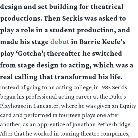
design and set building for theatrical
productions. Then Serkis was asked to
play a role in a student production, and
made his stage
debut
in Barrie Keefe’s
play ‘Gotcha’; thereafter he switched
from stage design to acting, which was a
real calling that transformed his life.
Instead of going to an acting college, in 1985 Serkis
began his professional acting career at the Duke’s
Playhouse in Lancaster, where he was given an Equity
card and performed in fourteen plays one after
another, as an apprentice of Jonathan Petherbridge.
After that he worked in touring theatre companies,