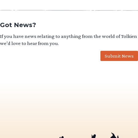
Got News?
If you have news relating to anything from the world of Tolkien
we’d love to hear from you.
Submit News