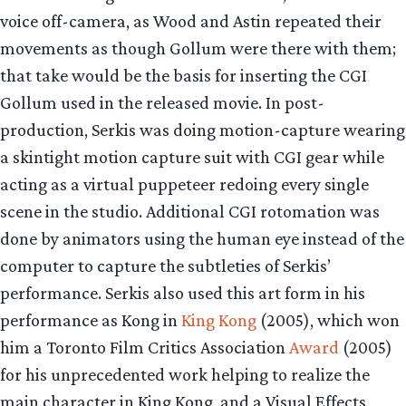
voice off-camera, as Wood and Astin repeated their
movements as though Gollum were there with them;
that take would be the basis for inserting the CGI
Gollum used in the released movie. In post-
production, Serkis was doing motion-capture wearing
a skintight motion capture suit with CGI gear while
acting as a virtual puppeteer redoing every single
scene in the studio. Additional CGI rotomation was
done by animators using the human eye instead of the
computer to capture the subtleties of Serkis’
performance. Serkis also used this art form in his
performance as Kong in
King Kong
(2005), which won
him a Toronto Film Critics Association
Award
(2005)
for his unprecedented work helping to realize the
main character in King Kong, and a Visual Effects