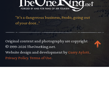
"It’s a dangerous business, Frodo, going out
of your door..."
Original content and photography are copyright
© 1999-2026 TheOneRing.net.
Website design and development by
Garry Aylott.
.
Privacy Policy
.
Terms of Use
.