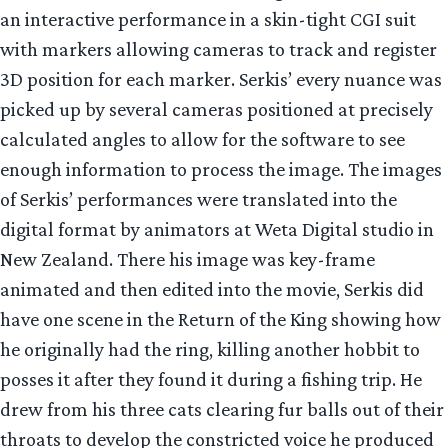
an interactive performance in a skin-tight CGI suit
with markers allowing cameras to track and register
3D position for each marker. Serkis’ every nuance was
picked up by several cameras positioned at precisely
calculated angles to allow for the software to see
enough information to process the image. The images
of Serkis’ performances were translated into the
digital format by animators at Weta Digital studio in
New Zealand. There his image was key-frame
animated and then edited into the movie, Serkis did
have one scene in the Return of the King showing how
he originally had the ring, killing another hobbit to
posses it after they found it during a fishing trip. He
drew from his three cats clearing fur balls out of their
throats to develop the constricted voice he produced