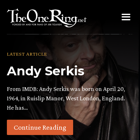
Skip
to
content
LATEST ARTICLE
Andy Serkis
From IMDB: Andy Serkis was born on April 20,
1964, in Ruislip Manor, West London, England.
He has…
Continue Reading