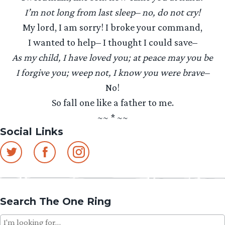
I’m not long from last sleep– no, do not cry!
My lord, I am sorry! I broke your command,
I wanted to help– I thought I could save–
As my child, I have loved you; at peace may you be
I forgive you; weep not, I know you were brave–
No!
So fall one like a father to me.
~~ * ~~
Social Links
Search The One Ring
Search