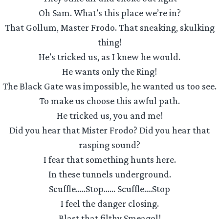
Oh Sam. What’s this place we’re in?
That Gollum, Master Frodo. That sneaking, skulking
thing!
He’s tricked us, as I knew he would.
He wants only the Ring!
The Black Gate was impossible, he wanted us too see.
To make us choose this awful path.
He tricked us, you and me!
Did you hear that Mister Frodo? Did you hear that
rasping sound?
I fear that something hunts here.
In these tunnels underground.
Scuffle…..Stop…… Scuffle….Stop
I feel the danger closing.
Blast that filthy Smeagol!