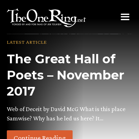
Skip
to
content
LATEST ARTICLE
The Great Hall of
Poets – November
2017
Web of Deceit by David McG What is this place
Samwise? Why has he led us here? It…
Continue Reading