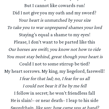
But I cannot like cowards run!
Did I not give you my oath and my sword?
Your heart is unmatched by your size
To take you to war unprepared shames your lord
Staying’s equal a shame to my eyes!
Please, I don’t want to be parted like this
Our horses are swift; you know not how to ride
You must stay behind, great though your heart is
Could I not to some stirrup be tied?
My heart sorrows. My king, my liegelord, farewell!
I fear for that lad; no, I fear for us all
I could not bear it if he by me fell
I follow in secret; he won’t friendless fall
He is slain!– or near death– I leap to his side
Swordthain, like son: how came you at hand?