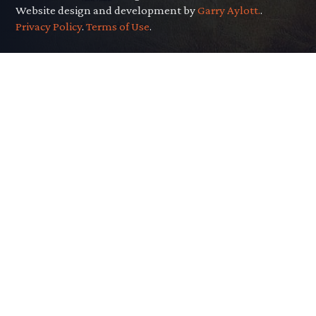
Website design and development by
Garry Aylott.
.
Privacy Policy
.
Terms of Use
.