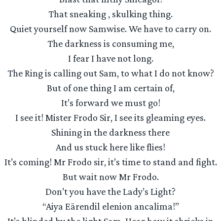
That sneaking , skulking thing.
Quiet yourself now Samwise. We have to carry on.
The darkness is consuming me,
I fear I have not long.
The Ring is calling out Sam, to what I do not know?
But of one thing I am certain of,
It’s forward we must go!
I see it! Mister Frodo Sir, I see its gleaming eyes.
Shining in the darkness there
And us stuck here like flies!
It’s coming! Mr Frodo sir, it’s time to stand and fight.
But wait now Mr Frodo.
Don’t you have the Lady’s Light?
“Aiya Eärendil elenion ancalima!”