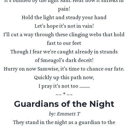
It’s blinded by the light Sam. Hear how it shrieks in
pain!
Hold the light and steady your hand
Let’s hope it’s not in vain!
I’ll cut a way through these clinging webs that hold
fast to our feet
Though I fear we’re caught already in strands
of Smeagol’s dark deceit!
Hurry on now Samwise, it’s time to chance our fate.
Quickly up this path now,
I pray it’s not too ………
~~ * ~~
Guardians of the Night
by: Emmett T
They stand in the night as a guardian to the