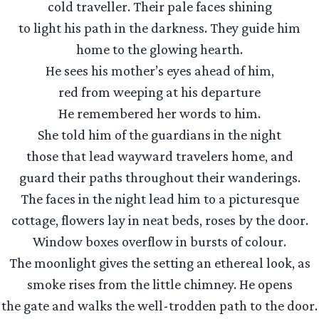
cold traveller. Their pale faces shining
to light his path in the darkness. They guide him
home to the glowing hearth.
He sees his mother’s eyes ahead of him,
red from weeping at his departure
He remembered her words to him.
She told him of the guardians in the night
those that lead wayward travelers home, and
guard their paths throughout their wanderings.
The faces in the night lead him to a picturesque
cottage, flowers lay in neat beds, roses by the door.
Window boxes overflow in bursts of colour.
The moonlight gives the setting an ethereal look, as
smoke rises from the little chimney. He opens
the gate and walks the well-trodden path to the door.