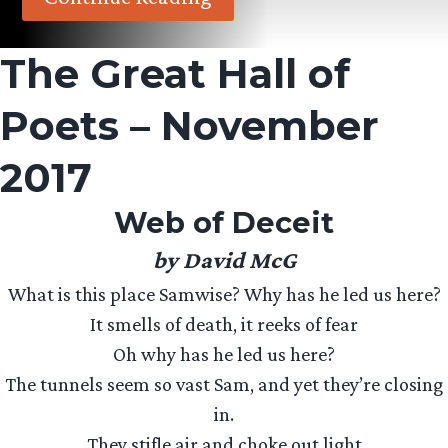
The Great Hall of
Poets – November
2017
Web of Deceit
by David McG
What is this place Samwise? Why has he led us here?
It smells of death, it reeks of fear
Oh why has he led us here?
The tunnels seem so vast Sam, and yet they’re closing
in.
They stifle air and choke out light