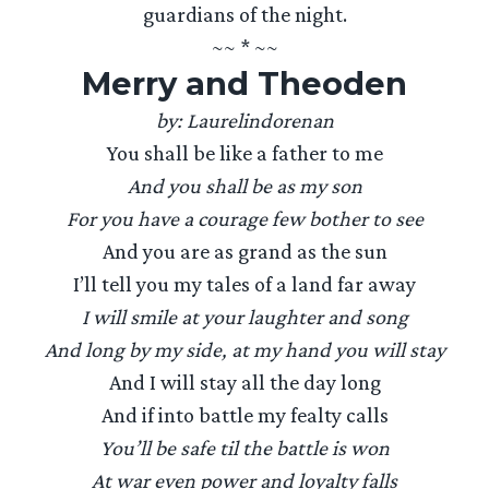
guardians of the night.
~~ * ~~
Merry and Theoden
by: Laurelindorenan
You shall be like a father to me
And you shall be as my son
For you have a courage few bother to see
And you are as grand as the sun
I’ll tell you my tales of a land far away
I will smile at your laughter and song
And long by my side, at my hand you will stay
And I will stay all the day long
And if into battle my fealty calls
You’ll be safe til the battle is won
At war even power and loyalty falls