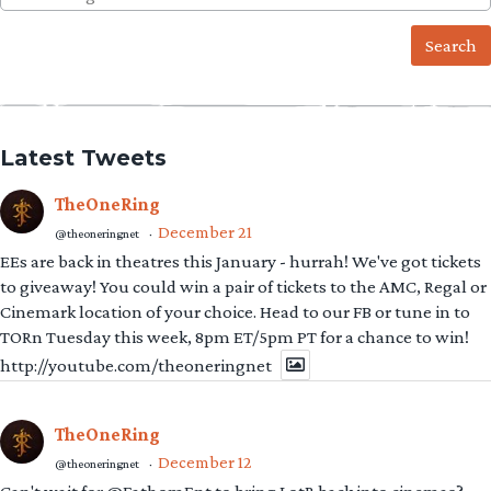
for:
Latest Tweets
TheOneRing
December 21
@theoneringnet
·
EEs are back in theatres this January - hurrah! We've got tickets
to giveaway! You could win a pair of tickets to the AMC, Regal or
Cinemark location of your choice. Head to our FB or tune in to
TORn Tuesday this week, 8pm ET/5pm PT for a chance to win!
http://youtube.com/theoneringnet
TheOneRing
December 12
@theoneringnet
·