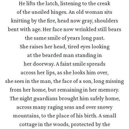
He lifts the latch, listening to the creak
of the unoiled hinges. An old woman sits
knitting by the fire, head now gray, shoulders
bent with age. Her face now wrinkled still bears
the same smile of years long past.
She raises her head, tired eyes looking
at the bearded man standing in
her doorway. A faint smile spreads
across her lips, as she looks him over,
she sees in the man, the face of a son, long missing
from her home, but remaining in her memory.
The night guardians brought him safely home,
across many raging seas and over snowy
mountains, to the place of his birth. A small
cottage in the woods, protected by the