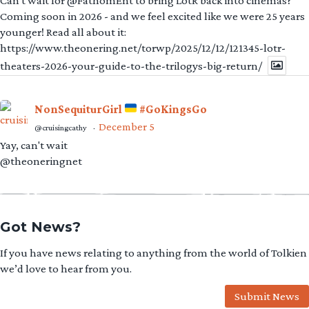
Can't wait for @FathomEnt to bring LotR back into cinemas?
Coming soon in 2026 - and we feel excited like we were 25 years
younger! Read all about it:
https://www.theonering.net/torwp/2025/12/12/121345-lotr-
theaters-2026-your-guide-to-the-trilogys-big-return/
NonSequiturGirl
#GoKingsGo
December 5
@cruisingcathy
·
Yay, can't wait
@theoneringnet
Got News?
If you have news relating to anything from the world of Tolkien
we’d love to hear from you.
Submit News