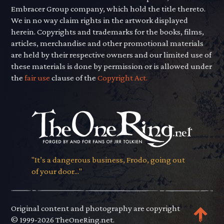
Embracer Group company, which hold the title thereto.
We in no way claim rights in the artwork displayed
herein. Copyrights and trademarks for the books, films,
articles, merchandise and other promotional materials
are held by their respective owners and our limited use of
these materials is done by permission or is allowed under
the
fair use
clause of the
Copyright Act.
"It’s a dangerous business, Frodo, going out
of your door..."
Original content and photography are copyright
© 1999-2026 TheOneRing.net.