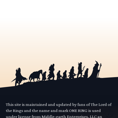
This site is maintained and updated by fans of The Lord of
the Rings and the name and mark ONE RING is used
under license from Middle-earth Enterprises, LLC an