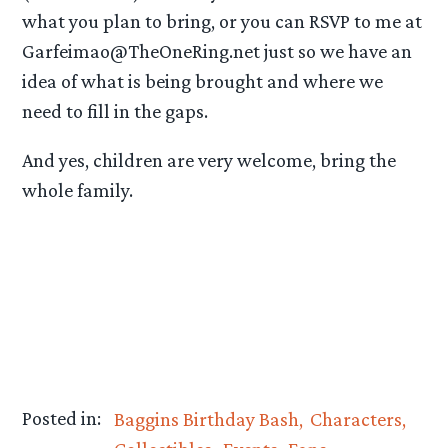
what you plan to bring, or you can RSVP to me at
Garfeimao@TheOneRing.net just so we have an
idea of what is being brought and where we
need to fill in the gaps.
And yes, children are very welcome, bring the
whole family.
Posted in:
Baggins Birthday Bash
Characters