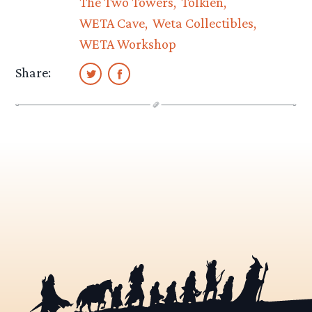
The Two Towers
Tolkien
WETA Cave
Weta Collectibles
WETA Workshop
Share: