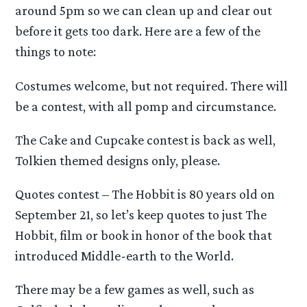
around 5pm so we can clean up and clear out
before it gets too dark. Here are a few of the
things to note:
Costumes welcome, but not required. There will
be a contest, with all pomp and circumstance.
The Cake and Cupcake contest is back as well,
Tolkien themed designs only, please.
Quotes contest – The Hobbit is 80 years old on
September 21, so let’s keep quotes to just The
Hobbit, film or book in honor of the book that
introduced Middle-earth to the World.
There may be a few games as well, such as