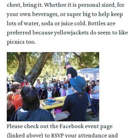
chest, bring it. Whether it is personal sized, for
your own beverages, or super big to help keep
lots of water, soda or juice cold. Bottles are
preferred because yellowjackets do seem to like
picnics too.
Please check out the Facebook event page
(linked above) to RSVP your attendance and