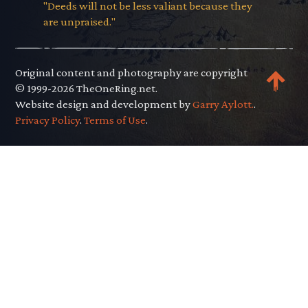
"Deeds will not be less valiant because they
are unpraised."
Original content and photography are copyright
© 1999-2026 TheOneRing.net.
Website design and development by
Garry Aylott.
.
Privacy Policy
.
Terms of Use
.