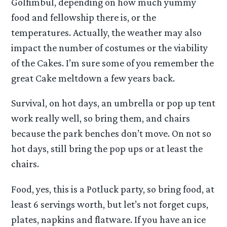
Golfimbul, depending on how much yummy
food and fellowship there is, or the
temperatures. Actually, the weather may also
impact the number of costumes or the viability
of the Cakes. I’m sure some of you remember the
great Cake meltdown a few years back.
Survival, on hot days, an umbrella or pop up tent
work really well, so bring them, and chairs
because the park benches don’t move. On not so
hot days, still bring the pop ups or at least the
chairs.
Food, yes, this is a Potluck party, so bring food, at
least 6 servings worth, but let’s not forget cups,
plates, napkins and flatware. If you have an ice