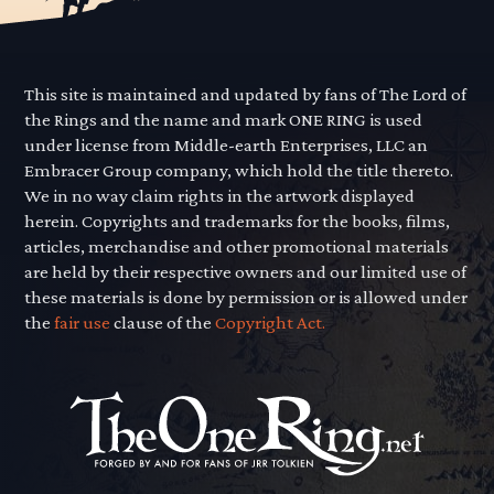
This site is maintained and updated by fans of The Lord of
the Rings and the name and mark ONE RING is used
under license from Middle-earth Enterprises, LLC an
Embracer Group company, which hold the title thereto.
We in no way claim rights in the artwork displayed
herein. Copyrights and trademarks for the books, films,
articles, merchandise and other promotional materials
are held by their respective owners and our limited use of
these materials is done by permission or is allowed under
the
fair use
clause of the
Copyright Act.