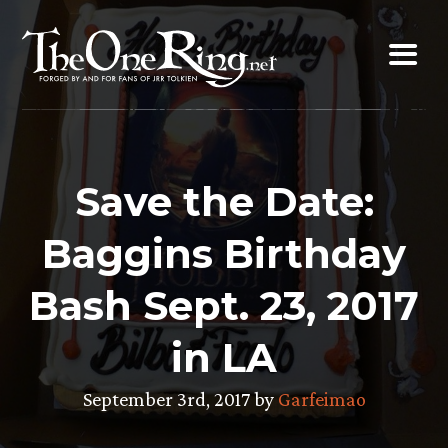
Skip
to
content
Save the Date:
Baggins Birthday
Bash Sept. 23, 2017
in LA
September 3rd, 2017 by
Garfeimao