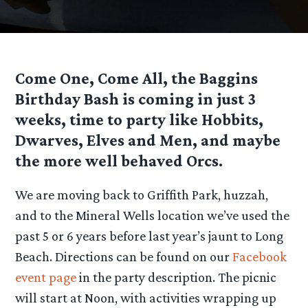
Come One, Come All, the Baggins
Birthday Bash is coming in just 3
weeks, time to party like Hobbits,
Dwarves, Elves and Men, and maybe
the more well behaved Orcs.
We are moving back to Griffith Park, huzzah,
and to the Mineral Wells location we’ve used the
past 5 or 6 years before last year’s jaunt to Long
Beach. Directions can be found on our
Facebook
event page
in the party description. The picnic
will start at Noon, with activities wrapping up