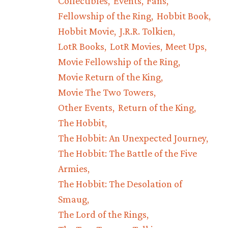
Collectibles
Events
Fans
Fellowship of the Ring
Hobbit Book
Hobbit Movie
J.R.R. Tolkien
LotR Books
LotR Movies
Meet Ups
Movie Fellowship of the Ring
Movie Return of the King
Movie The Two Towers
Other Events
Return of the King
The Hobbit
The Hobbit: An Unexpected Journey
The Hobbit: The Battle of the Five
Armies
The Hobbit: The Desolation of
Smaug
The Lord of the Rings