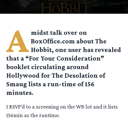
A
midst talk over on
BoxOffice.com about The
Hobbit, one user has revealed
that a “For Your Consideration”
booklet circulating around
Hollywood for The Desolation of
Smaug lists a run-time of 156
minutes.
I RSVP’d to a screening on the WB lot and it lists
156min as the runtime.