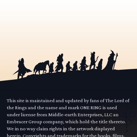
This site is maintained and updated by fans of The Lord of
the Rings and the name and mark ONE RING is used
under license from Middle-earth Enterprises, LLC an
Embracer Group company, which hold the title thereto.
We in no way claim rights in the artwork displayed
herein. Copyrights and trademarks for the books, films,