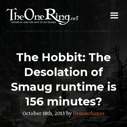
Skip
to
content
The Hobbit: The
Desolation of
Smaug runtime is
156 minutes?
October 18th, 2013 by
Demosthenes