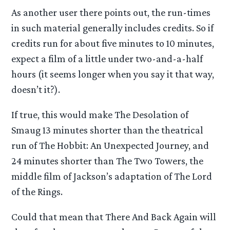
As another user there points out, the run-times
in such material generally includes credits. So if
credits run for about five minutes to 10 minutes,
expect a film of a little under two-and-a-half
hours (it seems longer when you say it that way,
doesn’t it?).
If true, this would make The Desolation of
Smaug 13 minutes shorter than the theatrical
run of The Hobbit: An Unexpected Journey, and
24 minutes shorter than The Two Towers, the
middle film of Jackson’s adaptation of The Lord
of the Rings.
Could that mean that There And Back Again will