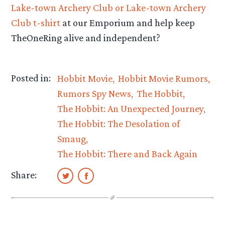
Lake-town Archery Club or Lake-town Archery
Club t-shirt
at our Emporium and help keep
TheOneRing alive and independent?
Posted in:
Hobbit Movie
Hobbit Movie Rumors
Rumors Spy News
The Hobbit
The Hobbit: An Unexpected Journey
The Hobbit: The Desolation of
Smaug
The Hobbit: There and Back Again
Share: