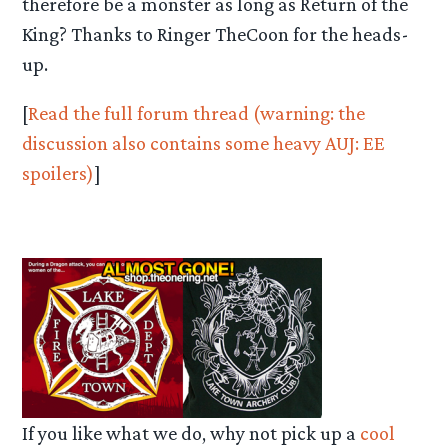
therefore be a monster as long as Return of the
King? Thanks to Ringer TheCoon for the heads-
up.
[
Read the full forum thread (warning: the
discussion also contains some heavy AUJ: EE
spoilers)
]
If you like what we do, why not pick up a
cool