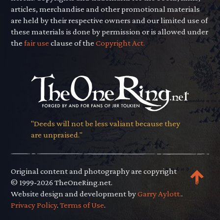
articles, merchandise and other promotional materials
are held by their respective owners and our limited use of
these materials is done by permission or is allowed under
the
fair use
clause of the
Copyright Act.
"Deeds will not be less valiant because they
are unpraised."
Original content and photography are copyright
© 1999-2026 TheOneRing.net.
Website design and development by
Garry Aylott.
.
Privacy Policy
.
Terms of Use
.