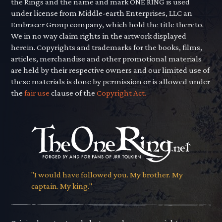
the Rings and the name and mark ONE RING is used
under license from Middle-earth Enterprises, LLC an
Embracer Group company, which hold the title thereto.
We in no way claim rights in the artwork displayed
herein. Copyrights and trademarks for the books, films,
articles, merchandise and other promotional materials
are held by their respective owners and our limited use of
these materials is done by permission or is allowed under
the
fair use
clause of the
Copyright Act.
"I would have followed you. My brother. My
captain. My king."