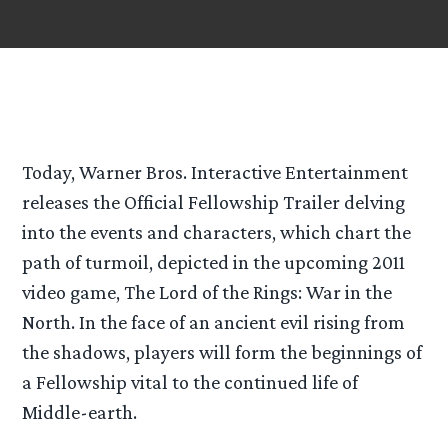
Today, Warner Bros. Interactive Entertainment
releases the Official Fellowship Trailer delving
into the events and characters, which chart the
path of turmoil, depicted in the upcoming 2011
video game, The Lord of the Rings: War in the
North. In the face of an ancient evil rising from
the shadows, players will form the beginnings of
a Fellowship vital to the continued life of
Middle-earth.