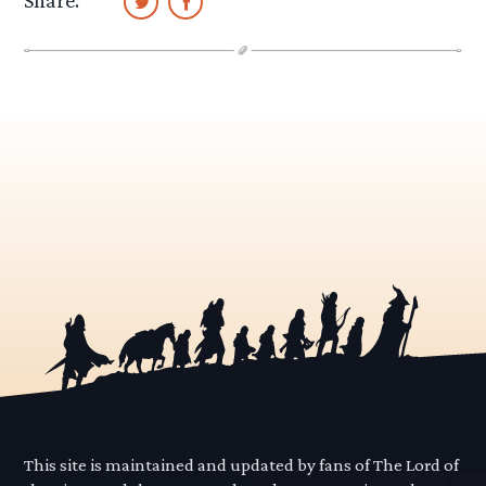
Share:
This site is maintained and updated by fans of The Lord of