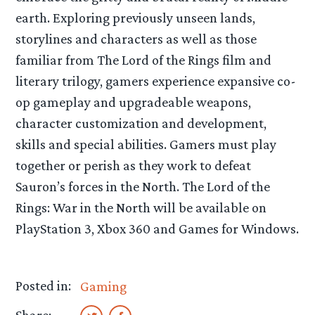
earth. Exploring previously unseen lands,
storylines and characters as well as those
familiar from The Lord of the Rings film and
literary trilogy, gamers experience expansive co-
op gameplay and upgradeable weapons,
character customization and development,
skills and special abilities. Gamers must play
together or perish as they work to defeat
Sauron’s forces in the North. The Lord of the
Rings: War in the North will be available on
PlayStation 3, Xbox 360 and Games for Windows.
Posted in:
Gaming