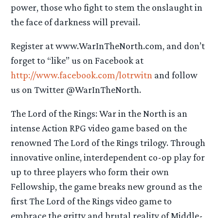
power, those who fight to stem the onslaught in
the face of darkness will prevail.
Register at www.WarInTheNorth.com, and don’t
forget to “like” us on Facebook at
http://www.facebook.com/lotrwitn
and follow
us on Twitter @WarInTheNorth.
The Lord of the Rings: War in the North is an
intense Action RPG video game based on the
renowned The Lord of the Rings trilogy. Through
innovative online, interdependent co-op play for
up to three players who form their own
Fellowship, the game breaks new ground as the
first The Lord of the Rings video game to
embrace the gritty and brutal reality of Middle-