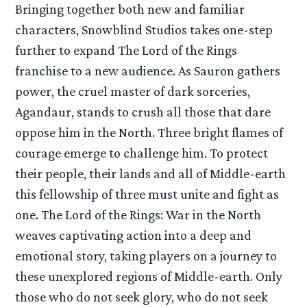
Bringing together both new and familiar
characters, Snowblind Studios takes one-step
further to expand The Lord of the Rings
franchise to a new audience. As Sauron gathers
power, the cruel master of dark sorceries,
Agandaur, stands to crush all those that dare
oppose him in the North. Three bright flames of
courage emerge to challenge him. To protect
their people, their lands and all of Middle-earth
this fellowship of three must unite and fight as
one. The Lord of the Rings: War in the North
weaves captivating action into a deep and
emotional story, taking players on a journey to
these unexplored regions of Middle-earth. Only
those who do not seek glory, who do not seek