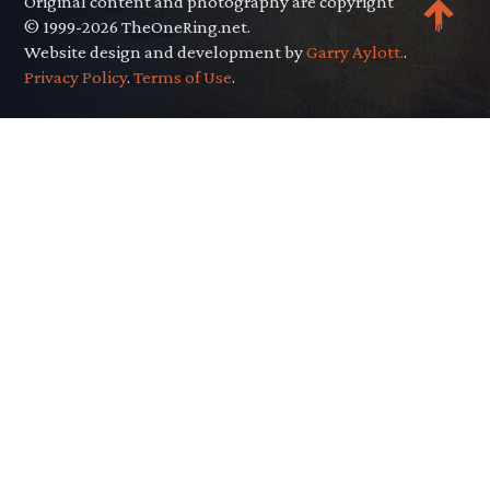
Original content and photography are copyright
© 1999-2026 TheOneRing.net.
Website design and development by
Garry Aylott.
.
Privacy Policy
.
Terms of Use
.