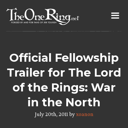
Skip
to
content
Official Fellowship
Trailer for The Lord
of the Rings: War
in the North
July 20th, 2011 by
xoanon