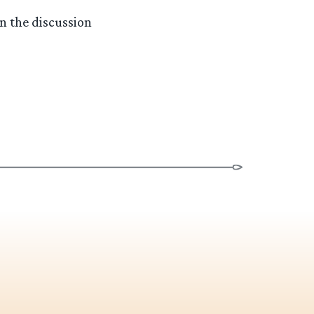
n the discussion