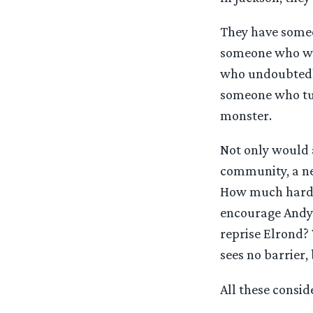
They have someo
someone who wel
who undoubtedly
someone who tur
monster.
Not only would 
community, a ne
How much harder
encourage Andy 
reprise Elrond?
sees no barrier
All these consid