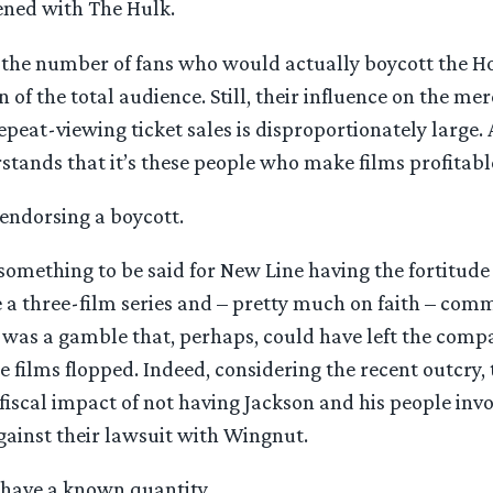
ned with The Hulk.
t the number of fans who would actually boycott the H
 of the total audience. Still, their influence on the me
peat-viewing ticket sales is disproportionately large.
stands that it’s these people who make films profitabl
endorsing a boycott.
 something to be said for New Line having the fortitud
 a three-film series and – pretty much on faith – comm
It was a gamble that, perhaps, could have left the comp
he films flopped. Indeed, considering the recent outcry,
fiscal impact of not having Jackson and his people inv
gainst their lawsuit with Wingnut.
 have a known quantity.