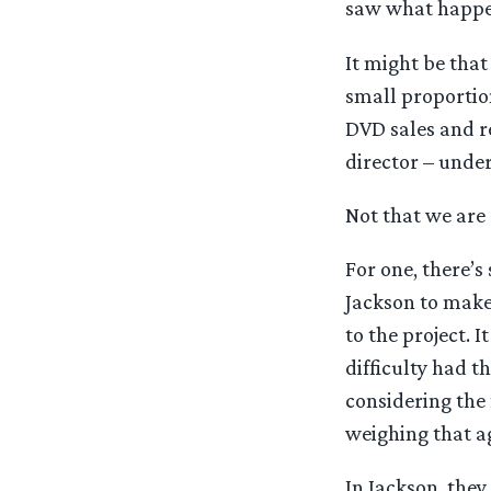
saw what happe
It might be tha
small proportion
DVD sales and re
director – under
Not that we are 
For one, there’s
Jackson to make
to the project. 
difficulty had t
considering the 
weighing that a
In Jackson, they