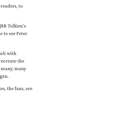
 readers, to
JRR Tolkien’s
e to see Peter
job with
 recreate the
at many, many
egan.
u, the fans, are