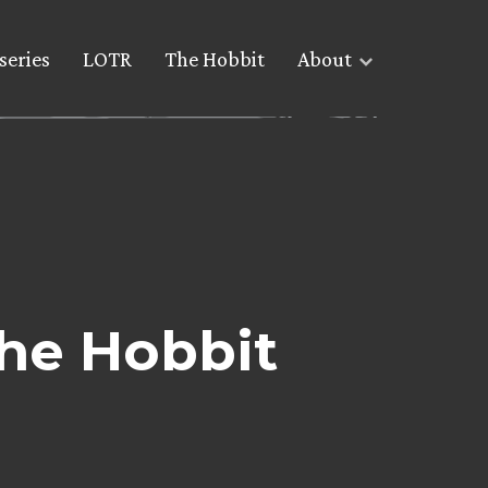
series
LOTR
The Hobbit
About
he Hobbit