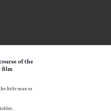
course of the
 film
the little man or
Hobbit.