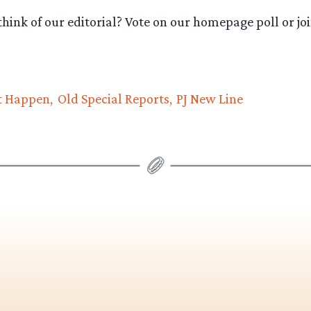
hink of our editorial? Vote on our homepage poll or joi
t Happen
Old Special Reports
PJ New Line