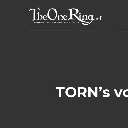
Skip
to
content
TORN’s v