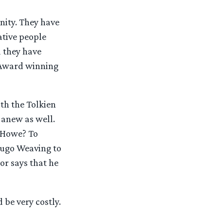
ity. They have
tive people
 they have
 Award winning
th the Tolkien
anew as well.
 Howe? To
Hugo Weaving to
or says that he
be very costly.