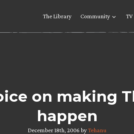
The Library
Community
TV 
oice on making T
happen
December 18th, 2006 by
Tehanu