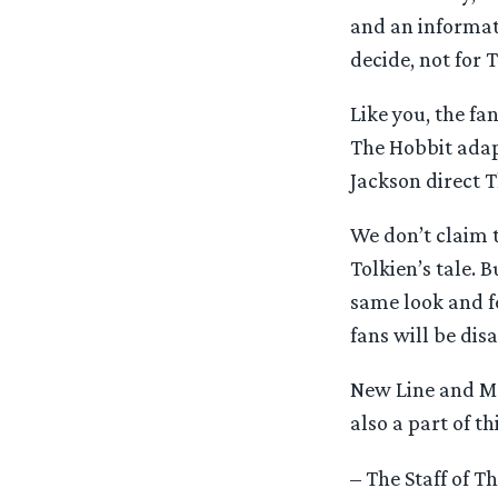
and an informati
decide, not for 
Like you, the fa
The Hobbit adapt
Jackson direct 
We don’t claim 
Tolkien’s tale. B
same look and f
fans will be dis
New Line and MGM
also a part of t
– The Staff of 