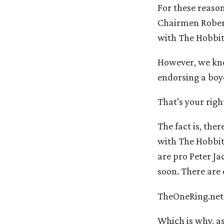
For these reason
Chairmen Robert
with The Hobbit
However, we kno
endorsing a boy
That’s your righ
The fact is, th
with The Hobbit
are pro Peter J
soon. There are
TheOneRing.net i
Which is why, as 