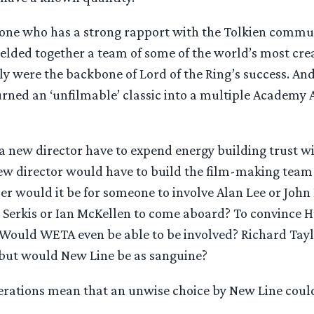
ne who has a strong rapport with the Tolkien commun
ded together a team of some of the world’s most crea
 were the backbone of Lord of the Ring’s success. And
ned an ‘unfilmable’ classic into a multiple Academy
a new director have to expend energy building trust wi
w director would have to build the film-making team 
 would it be for someone to involve Alan Lee or John
Serkis or Ian McKellen to come aboard? To convince 
 Would WETA even be able to be involved? Richard Tayl
, but would New Line be as sanguine?
erations mean that an unwise choice by New Line could 