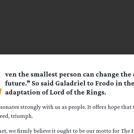
E
ven the smallest person can change the 
future.” So said Galadriel to Frodo in the
adaptation of Lord of the Rings.
resonates strongly with us as people. It offers hope that 
eed, triumph.
t, we firmly believe it ought to be our motto for The 