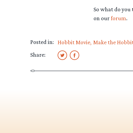
So what do you t
on our
forum
.
Posted in:
Hobbit Movie
Make the Hobbi
Share: