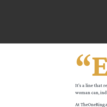
“
It’s a line that 
woman can, ind
At TheOneRing.ne