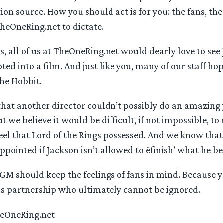
on source. How you should act is for you: the fans, the
TheOneRing.net to dictate.
ns, all of us at TheOneRing.net would dearly love to see 
ed into a film. And just like you, many of our staff hop
The Hobbit.
that another director couldn’t possibly do an amazing 
ut we believe it would be difficult, if not impossible, to
eel that Lord of the Rings possessed. And we know th
appointed if Jackson isn’t allowed to ëfinish’ what he b
 should keep the feelings of fans in mind. Because yo
his partnership who ultimately cannot be ignored.
TheOneRing.net