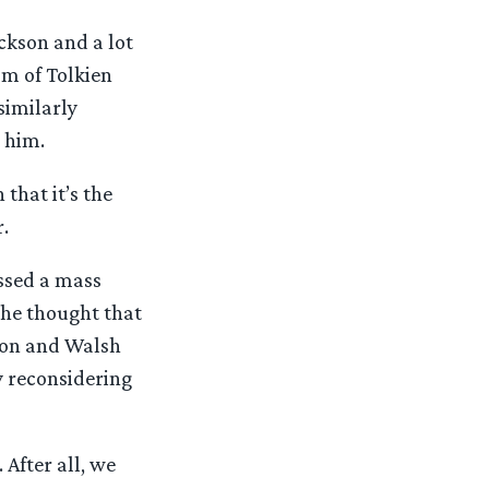
ckson and a lot
sm of Tolkien
similarly
 him.
that it’s the
.
essed a mass
the thought that
kson and Walsh
y reconsidering
 After all, we