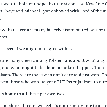
s we still hold out hope that the vision that New Line
 Shaye and Michael Lynne showed with Lord of the Rin
.
w that there are many bitterly disappointed fans out
cott.
t – even if we might not agree with it.
ere are many views among Tolkien fans about what ough
, and what ought to be done to make it happen. There
ackson. There are those who don’t care and just want 
 even those who want anyone BUT Peter Jackson to dire
s home to all these perspectives.
an editorial team, we feel it’s our primary role to act a