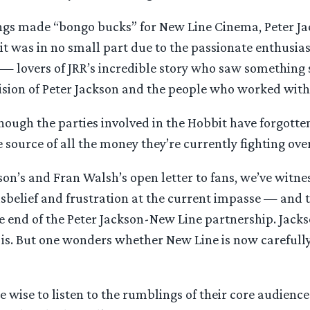
Rings made “bongo bucks” for New Line Cinema, Peter Ja
 it was in no small part due to the passionate enthusia
— lovers of JRR’s incredible story who saw something 
vision of Peter Jackson and the people who worked with
though the parties involved in the Hobbit have forgotten 
 source of all the money they’re currently fighting over
son’s and Fran Walsh’s open letter to fans, we’ve witn
isbelief and frustration at the current impasse — and 
he end of the Peter Jackson-New Line partnership. Jac
t is. But one wonders whether New Line is now carefull
 wise to listen to the rumblings of their core audience.