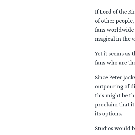
If Lord of the 
of other people,
fans worldwide 
magical in the 
Yet it seems as 
fans who are the
Since Peter Jack
outpouring of d
this might be t
proclaim that i
its options.
Studios would be