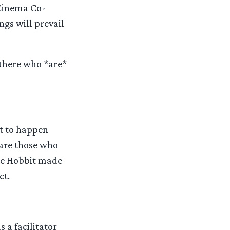
 Cinema Co-
gs will prevail
 there who *are*
t to happen
 are those who
The Hobbit made
ct.
s a facilitator