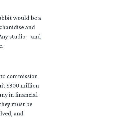
obbit would be a
rchanidise and
 Any studio – and
e.
e to commission
it $300 million
any in financial
 they must be
olved, and