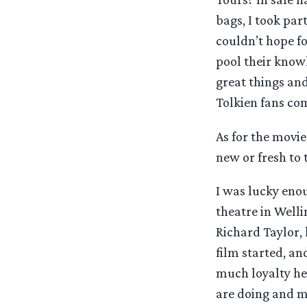
bags, I took par
couldn’t hope f
pool their knowl
great things an
Tolkien fans co
As for the movie
new or fresh to t
I was lucky eno
theatre in Welli
Richard Taylor,
film started, a
much loyalty he
are doing and m