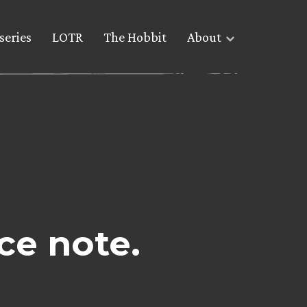
series
LOTR
The Hobbit
About
ce note.