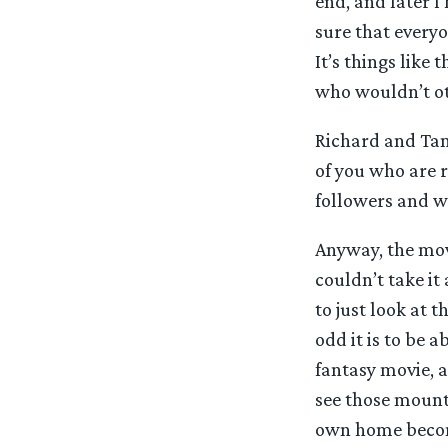
end, and later 
sure that every
It’s things like
who wouldn’t ot
Richard and Tani
of you who are r
followers and we
Anyway, the movi
couldn’t take it
to just look at 
odd it is to be 
fantasy movie, a
see those mounta
own home become