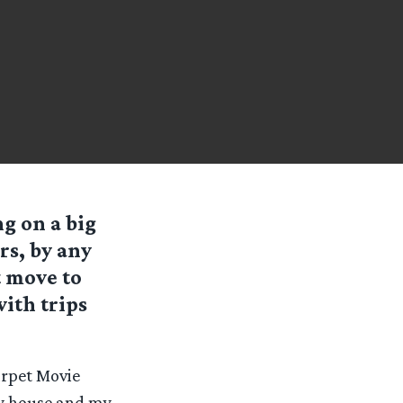
ng on a big
rs, by any
t move to
ith trips
arpet Movie
my house and my