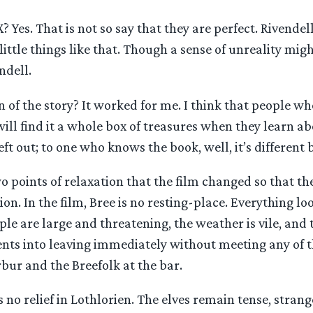
X? Yes. That is not so say that they are perfect. Rivende
little things like that. Though a sense of unreality mig
ndell.
 of the story? It worked for me. I think that people w
ill find it a whole box of treasures when they learn ab
eft out; to one who knows the book, well, it’s different 
 points of relaxation that the film changed so that th
ion. In the film, Bree is no resting-place. Everything l
ple are large and threatening, the weather is vile, and 
nts into leaving immediately without meeting any of th
bur and the Breefolk at the bar.
’s no relief in Lothlorien. The elves remain tense, stran