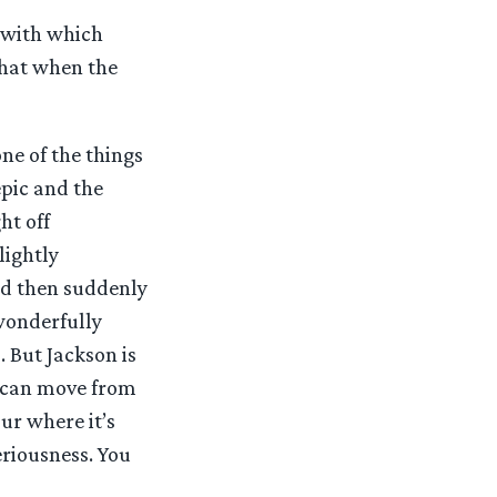
e with which
that when the
one of the things
epic and the
ht off
lightly
and then suddenly
wonderfully
. But Jackson is
u can move from
ur where it’s
eriousness. You