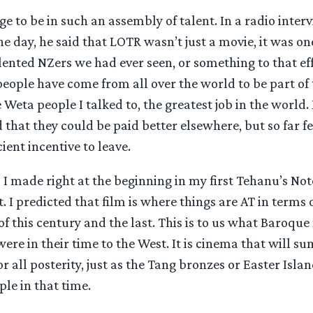
dge to be in such an assembly of talent. In a radio inte
the day, he said that LOTR wasn’t just a movie, it was on
lented NZers we had ever seen, or something to that eff
eople have come from all over the world to be part of thi
 Weta people I talked to, the greatest job in the world
that they could be paid better elsewhere, but so far 
ient incentive to leave.
I made right at the beginning in my first Tehanu’s No
t. I predicted that film is where things are AT in terms 
of this century and the last. This is to us what Baroque
re in their time to the West. It is cinema that will s
r all posterity, just as the Tang bronzes or Easter Islan
le in that time.