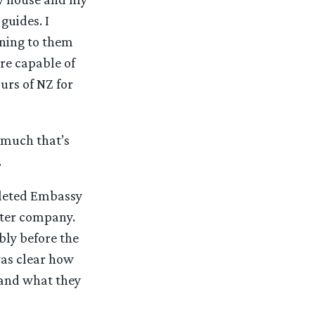
guides. I
ening to them
ere capable of
urs of NZ for
d much that’s
.
pleted Embassy
tter company.
bly before the
was clear how
 and what they