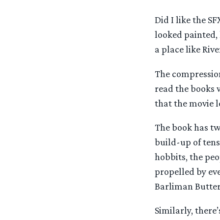
Did I like the SF
looked painted, 
a place like Rive
The compression
read the books w
that the movie l
The book has two
build-up of tens
hobbits, the peo
propelled by eve
Barliman Butter
Similarly, there