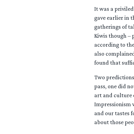
It was a privile
gave earlier in 
gatherings of ta
Kiwis though – p
according to the
also complained 
found that suffic
Two predictions 
pass, one did no
art and culture 
Impressionism we
and our tastes fo
about those peop