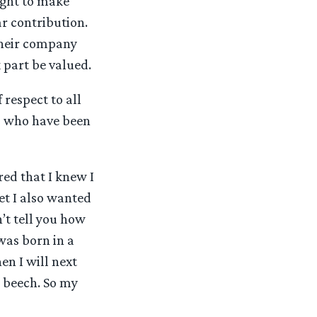
ught to make
r contribution.
 their company
 part be valued.
 respect to all
ns who have been
red that I knew I
yet I also wanted
’t tell you how
was born in a
en I will next
n beech. So my