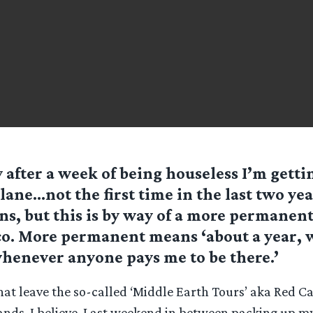
 after a week of being houseless I’m getti
plane…not the first time in the last two yea
s, but this is by way of a more permanen
o. More permanent means ‘about a year, w
henever anyone pays me to be there.’
hat leave the so-called ‘Middle Earth Tours’ aka Red C
hands, I believe. Last weekend in between packing up 