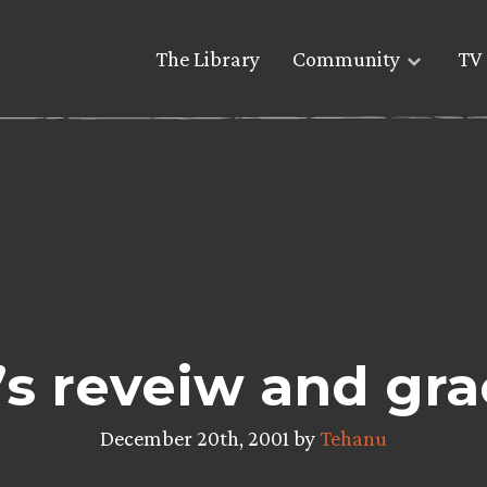
The Library
Community
TV 
s reveiw and gra
December 20th, 2001 by
Tehanu