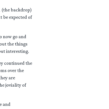
ll (the backdrop)
ht be expected of
ho now go and
out the things
but interesting.
ey continued the
ooms over the
they are
e joviality of
ge and