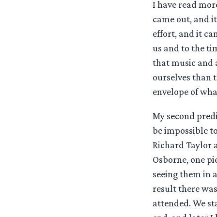
I have read more
came out, and it
effort, and it c
us and to the ti
that music and a
ourselves than t
envelope of what
My second predic
be impossible to
Richard Taylor 
Osborne, one piec
seeing them in a
result there wa
attended. We st