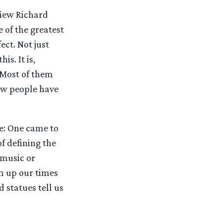
rview Richard
e of the greatest
ect. Not just
s. It is,
. Most of them
few people have
te: One came to
of defining the
 music or
um up our times
d statues tell us