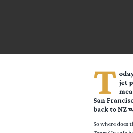
T
oday
jet 
mean
San Francisc
back to NZ w
So where does t
Tours? In safe 