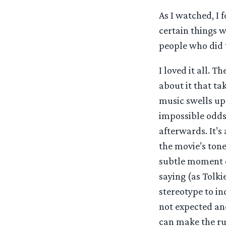
As I watched, I 
certain things w
people who did 
I loved it all. T
about it that ta
music swells up 
impossible odds 
afterwards. It’s
the movie’s ton
subtle moment on
saying (as Tolki
stereotype to in
not expected and
can make the rul