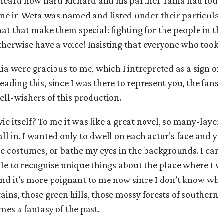
I heard how hard Richard and his partner Tania had fo
one in Weta was named and listed under their particula
 that that make them special: fighting for the people in
herwise have a voice! Insisting that everyone who took
a were gracious to me, which I intrepreted as a sign of
eading this, since I was there to represent you, the fa
ll-wishers of this production.
e itself? To me it was like a great novel, so many-laye
 all in. I wanted only to dwell on each actor’s face and 
the costumes, or bathe my eyes in the backgrounds. I can
able to recognise unique things about the place where I 
nd it’s more poignant to me now since I don’t know wh
ins, those green hills, those mossy forests of souther
s a fantasy of the past.