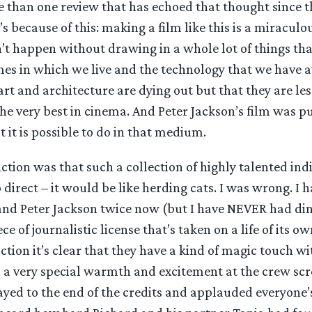
 than one review that has echoed that thought since t
’s because of this: making a film like this is a miraculo
an’t happen without drawing in a whole lot of things th
mes in which we live and the technology that we have av
rt and architecture are dying out but that they are less
he very best in cinema. And Peter Jackson’s film was p
 it is possible to do in that medium.
tion was that such a collection of highly talented in
 direct – it would be like herding cats. I was wrong. I 
and Peter Jackson twice now (but I have NEVER had din
e of journalistic license that’s taken on a life of its o
ction it’s clear that they have a kind of magic touch wi
s a very special warmth and excitement at the crew scr
ayed to the end of the credits and applauded everyone’