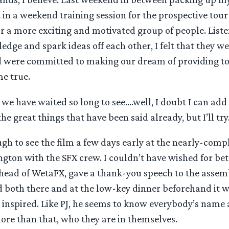
t in a weekend training session for the prospective tour 
or a more exciting and motivated group of people. List
edge and spark ideas off each other, I felt that they w
d were committed to making our dream of providing to
me true.
 we have waited so long to see….well, I doubt I can ad
he great things that have been said already, but I’ll try
ugh to see the film a few days early at the nearly-com
ngton with the SFX crew. I couldn’t have wished for be
 head of WetaFX, gave a thank-you speech to the assem
nd both there and at the low-key dinner beforehand it 
 inspired. Like PJ, he seems to know everybody’s name
ore than that, who they are in themselves.