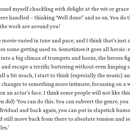
found myself chuckling with delight at the wit or grac
ere handled – thinking ‘Well done!’ and so on. You do 
the work are around you!
he movie varied in tone and pace, and I think that’s just 
kes some getting used to. Sometimes it goes all heroic-
into a big climax of trumpets and horns, the heroes fig
and escape a terrific battering without even limping s
 all a bit much, I start to think (especially the music) 
e changes to something more intimate, focussing on a 
 an actor’s face. I think some people will not like this
en did) ‘You can do this. You can subvert the genre, yo
dividual and back again, you can put in slapstick humo
 still move back from there to absolute tension and s
es.’