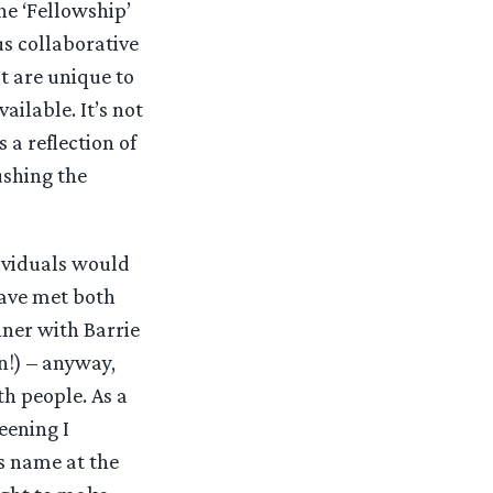
he ‘Fellowship’
us collaborative
at are unique to
ailable. It’s not
 a reflection of
ushing the
dividuals would
have met both
ner with Barrie
wn!) – anyway,
th people. As a
eening I
s name at the