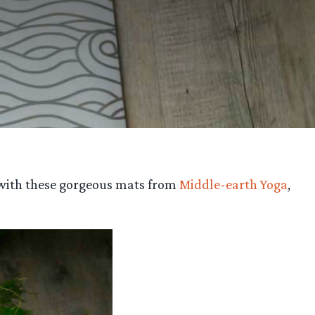
 with these gorgeous mats from
Middle-earth Yoga
,