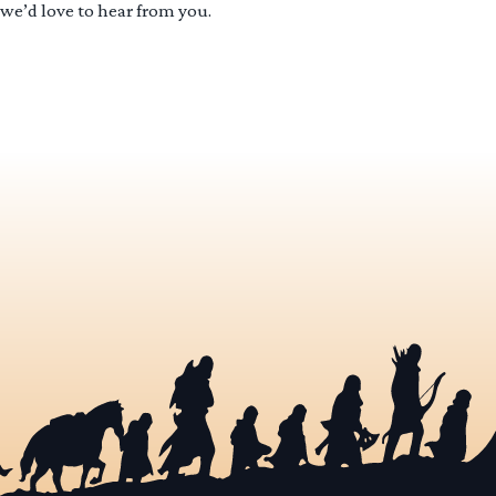
 we’d love to hear from you.