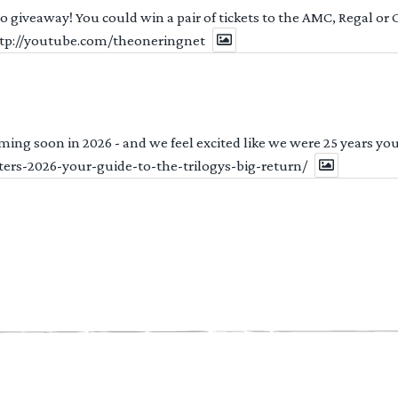
 to giveaway! You could win a pair of tickets to the AMC, Regal or
http://youtube.com/theoneringnet
ng soon in 2026 - and we feel excited like we were 25 years youn
ters-2026-your-guide-to-the-trilogys-big-return/