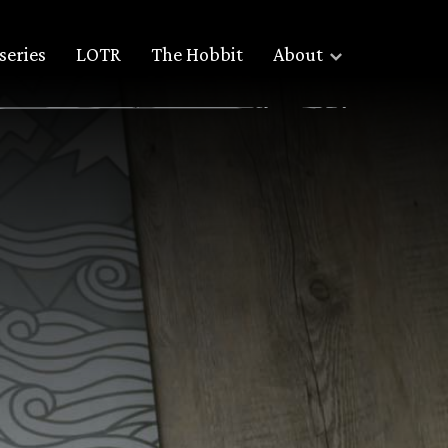
series
LOTR
The Hobbit
About