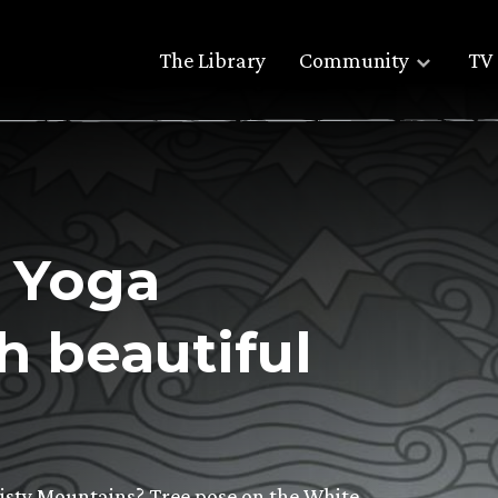
The Library
Community
TV 
 Yoga
h beautiful
isty Mountains? Tree pose on the White