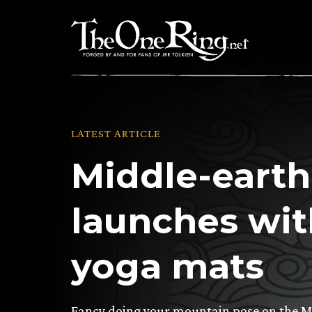
Skip
to
content
LATEST ARTICLE
Middle-earth
launches wit
yoga mats
Fancy doing your mountain pose on the M