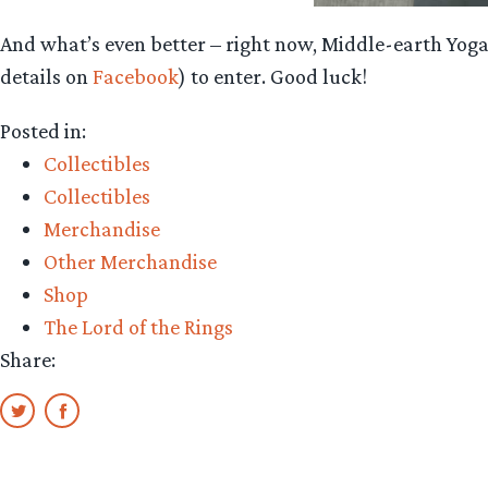
And what’s even better – right now, Middle-earth Yoga 
details on
Facebook
) to enter. Good luck!
Posted in:
Collectibles
Collectibles
Merchandise
Other Merchandise
Shop
The Lord of the Rings
Share: