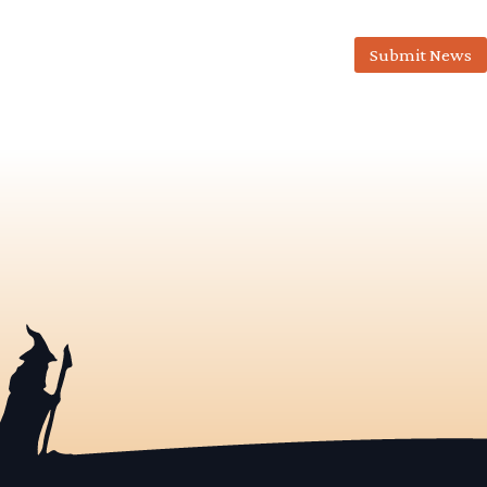
Submit News