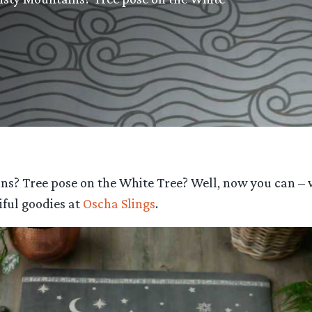
ns? Tree pose on the White Tree? Well, now you can –
ful goodies at
Oscha Slings
.