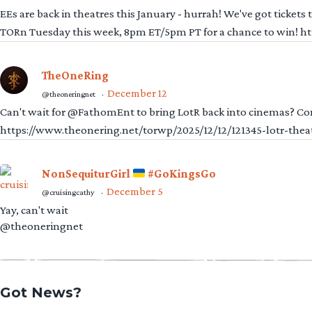
EEs are back in theatres this January - hurrah! We've got tickets
TORn Tuesday this week, 8pm ET/5pm PT for a chance to win! 
TheOneRing
December 12
@theoneringnet
·
Can't wait for @FathomEnt to bring LotR back into cinemas? Comi
https://www.theonering.net/torwp/2025/12/12/121345-lotr-thea
NonSequiturGirl
#GoKingsGo
December 5
@cruisingcathy
·
Yay, can't wait
@theoneringnet
Got News?