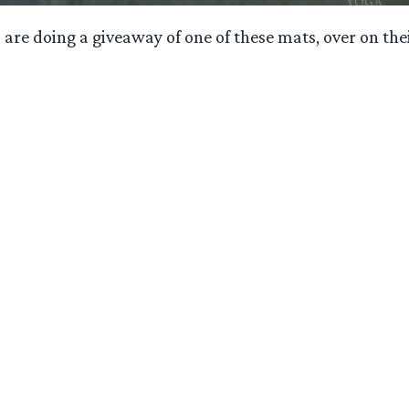
are doing a giveaway of one of these mats, over on the