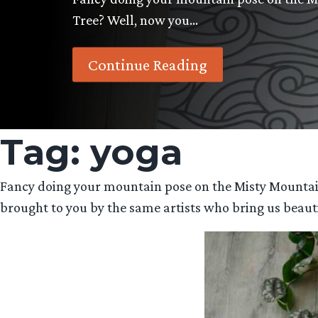
Tree? Well, now you…
Continue Reading
Tag:
yoga
Fancy doing your mountain pose on the Misty Mountai
brought to you by the same artists who bring us beauti