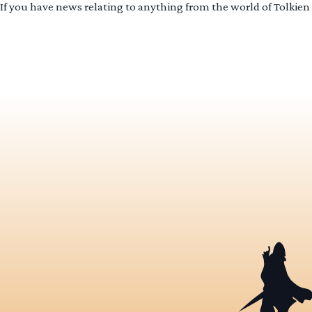
If you have news relating to anything from the world of Tolkien