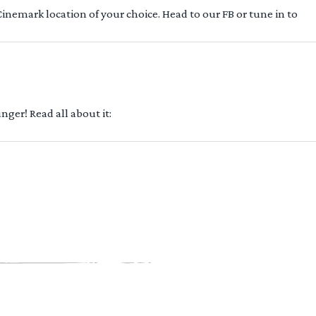
 Cinemark location of your choice. Head to our FB or tune in to
ger! Read all about it: