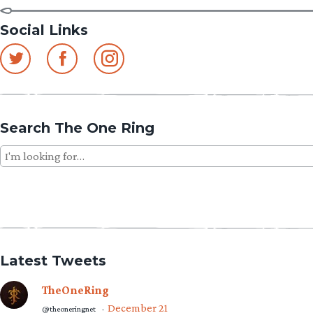
Social Links
Search The One Ring
Search
for:
Latest Tweets
TheOneRing
December 21
@theoneringnet
·