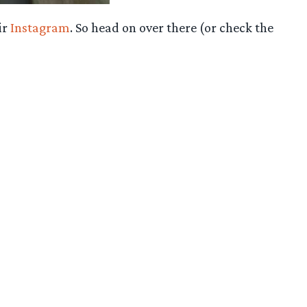
ir
Instagram
. So head on over there (or check the