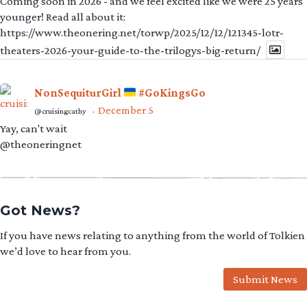
Coming soon in 2026 - and we feel excited like we were 25 years
younger! Read all about it:
https://www.theonering.net/torwp/2025/12/12/121345-lotr-
theaters-2026-your-guide-to-the-trilogys-big-return/
NonSequiturGirl
#GoKingsGo
December 5
@cruisingcathy
·
Yay, can't wait
@theoneringnet
Got News?
If you have news relating to anything from the world of Tolkien
we’d love to hear from you.
Submit News