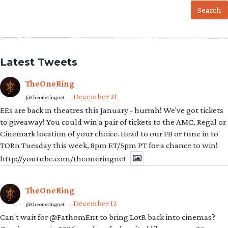
Latest Tweets
TheOneRing
December 21
@theoneringnet
·
EEs are back in theatres this January - hurrah! We've got tickets
to giveaway! You could win a pair of tickets to the AMC, Regal or
Cinemark location of your choice. Head to our FB or tune in to
TORn Tuesday this week, 8pm ET/5pm PT for a chance to win!
http://youtube.com/theoneringnet
TheOneRing
December 12
@theoneringnet
·
Can't wait for @FathomEnt to bring LotR back into cinemas?