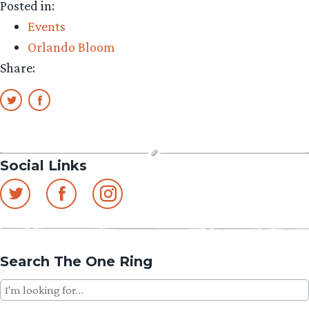
Posted in:
Events
Orlando Bloom
Share:
Social Links
Search The One Ring
Search
for: