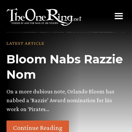
Skip
to
content
LATEST ARTICLE
Bloom Nabs Razzie
Nom
On a more dubious note, Orlando Bloom has
nabbed a ‘Razzie’ Award nomination for his
work on ‘Pirates…
Continue Reading