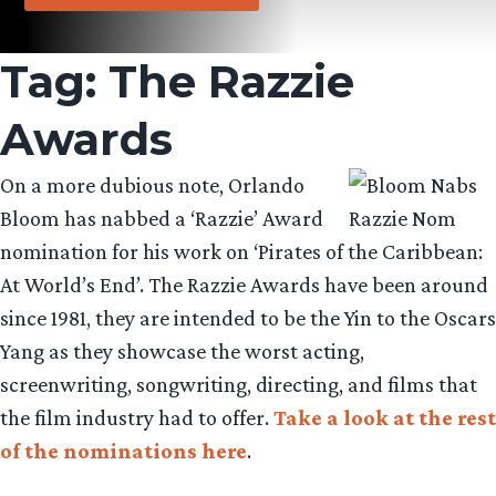
Tag:
The Razzie
Awards
On a more dubious note, Orlando
Bloom has nabbed a ‘Razzie’ Award
nomination for his work on ‘Pirates of the Caribbean:
At World’s End’. The Razzie Awards have been around
since 1981, they are intended to be the Yin to the Oscars
Yang as they showcase the worst acting,
screenwriting, songwriting, directing, and films that
the film industry had to offer.
Take a look at the rest
of the nominations here
.