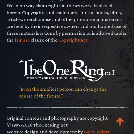
We in no way claim rights in the artwork displayed
herein. Copyrights and trademarks for the books, films,
articles, merchandise and other promotional materials
are held by their respective owners and our limited use of
these materials is done by permission or is allowed under
the
fair use
clause of the
Copyright Act.
"Even the smallest person can change the
course of the future."
Original content and photography are copyright
© 1999-2026 TheOneRing.net.
Website design and development by
Garry Aylott.
.