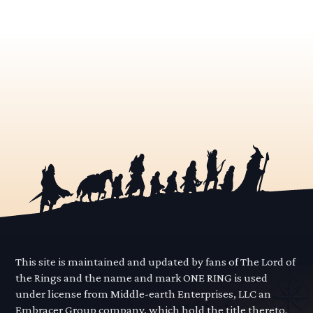
This site is maintained and updated by fans of The Lord of
the Rings and the name and mark ONE RING is used
under license from Middle-earth Enterprises, LLC an
Embracer Group company, which hold the title thereto.