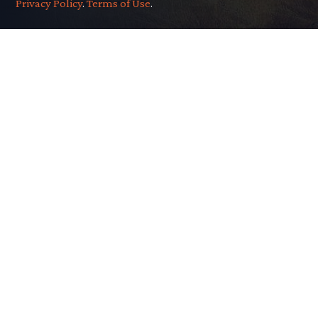
Privacy Policy
.
Terms of Use
.