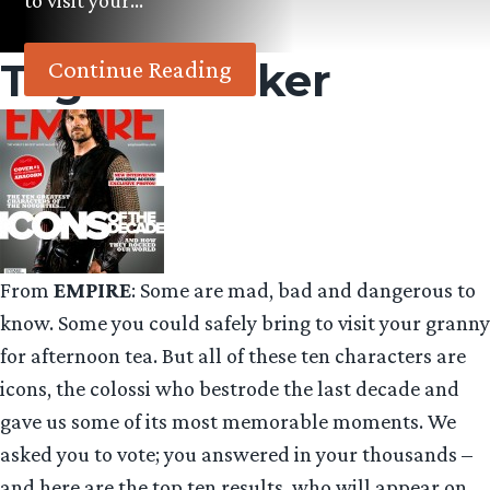
to visit your…
Tag:
The Joker
Continue Reading
From
EMPIRE
: Some are mad, bad and dangerous to
know. Some you could safely bring to visit your granny
for afternoon tea. But all of these ten characters are
icons, the colossi who bestrode the last decade and
gave us some of its most memorable moments. We
asked you to vote; you answered in your thousands –
and here are the top ten results, who will appear on