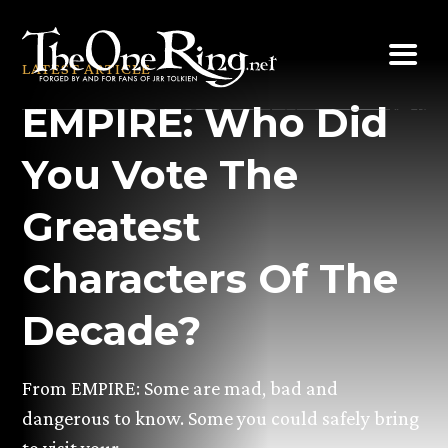
Skip
to
LATEST ARTICLE
content
EMPIRE: Who Did
You Vote The
Greatest
Characters Of The
Decade?
From EMPIRE: Some are mad, bad and
dangerous to know. Some you could safely bring