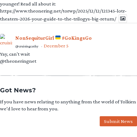
younger! Read all about it:
https://www.theonering.net/torwp/2025/12/12/121345-lotr-
theaters-2026-your-guide-to-the-trilogys-big-return/
NonSequiturGirl
#GoKingsGo
December 5
@cruisingcathy
·
Yay, can't wait
@theoneringnet
Got News?
If you have news relating to anything from the world of Tolkien
we’d love to hear from you.
Submit News