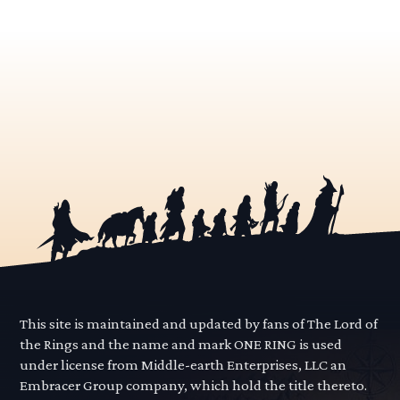
This site is maintained and updated by fans of The Lord of
the Rings and the name and mark ONE RING is used
under license from Middle-earth Enterprises, LLC an
Embracer Group company, which hold the title thereto.