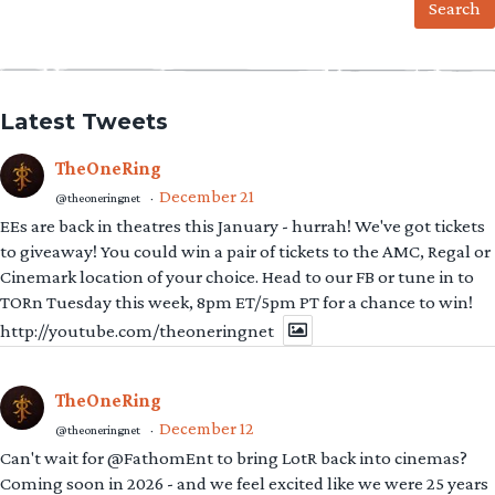
Latest Tweets
TheOneRing
December 21
@theoneringnet
·
EEs are back in theatres this January - hurrah! We've got tickets
to giveaway! You could win a pair of tickets to the AMC, Regal or
Cinemark location of your choice. Head to our FB or tune in to
TORn Tuesday this week, 8pm ET/5pm PT for a chance to win!
http://youtube.com/theoneringnet
TheOneRing
December 12
@theoneringnet
·
Can't wait for @FathomEnt to bring LotR back into cinemas?
Coming soon in 2026 - and we feel excited like we were 25 years