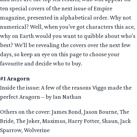
ten special covers of the next issue of Empire
magazine, presented in alphabetical order. Why not
numerical? Well, when you’ve got characters this ace,
why on Earth would you want to quibble about who’s
best? We’ll be revealing the covers over the next few
days, so keep an eye on this page to choose your
favourite and decide who to buy.
#1 Aragorn
Inside the issue: A few of the reasons Viggo made the
perfect Aragorn – by Ian Nathan
Others on the cover: James Bond, Jason Bourne, The
Bride, The Joker, Maximus, Harry Potter, Shaun, Jack
Sparrow, Wolverine