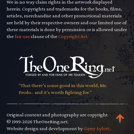
We in no way claim rights in the artwork displayed
herein. Copyrights and trademarks for the books, films,
articles, merchandise and other promotional materials
are held by their respective owners and our limited use of
these materials is done by permission or is allowed under
the
fair use
clause of the
Copyright Act.
"That there’s some good in this world, Mr.
Frodo... and it’s worth fighting for."
Original content and photography are copyright
© 1999-2026 TheOneRing.net.
Website design and development by
Garry Aylott.
.