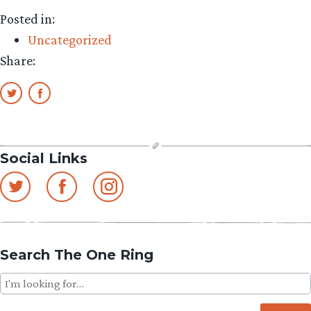
Posted in:
Uncategorized
Share:
Social Links
Search The One Ring
Search
for: