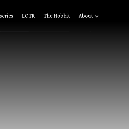
series
LOTR
The Hobbit
About