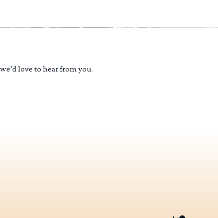
 we’d love to hear from you.