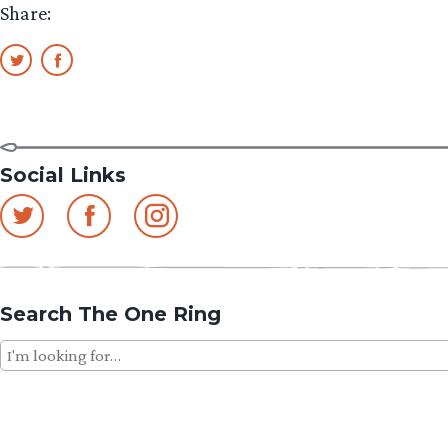
Share:
Social Links
Search The One Ring
Search
for: