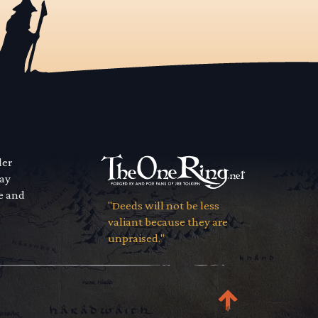
der
way
se and
"Deeds will not be less
valiant because they are
unpraised."