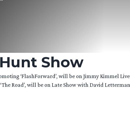
 Hunt Show
oting ‘FlashForward’, will be on Jimmy Kimmel Live 
he Road’, will be on Late Show with David Letterman –