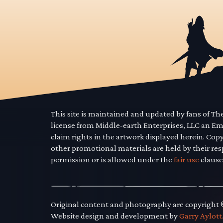
This site is maintained and updated by fans of T
license from Middle-earth Enterprises, LLC an E
claim rights in the artwork displayed herein. Cop
other promotional materials are held by their res
permission or is allowed under the
fair use
clause
Original content and photography are copyright
Website design and development by
Garry Aylott