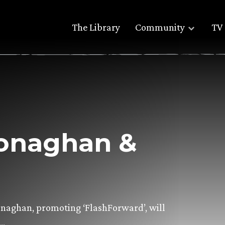
The Library
Community
TV 
onaghan &
naghan, promoting ‘FlashForward’, will
)…