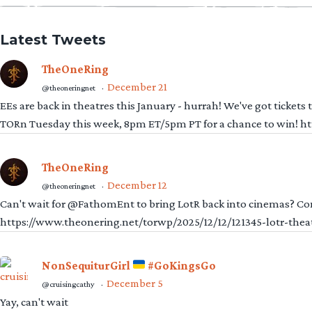
Latest Tweets
TheOneRing
December 21
@theoneringnet
·
EEs are back in theatres this January - hurrah! We've got tickets
TORn Tuesday this week, 8pm ET/5pm PT for a chance to win! 
TheOneRing
December 12
@theoneringnet
·
Can't wait for @FathomEnt to bring LotR back into cinemas? Comi
https://www.theonering.net/torwp/2025/12/12/121345-lotr-thea
NonSequiturGirl
#GoKingsGo
December 5
@cruisingcathy
·
Yay, can't wait