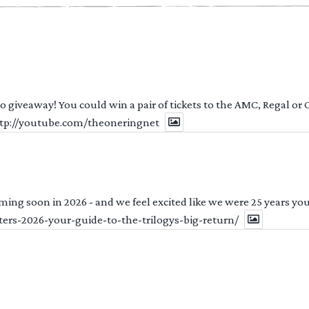
 to giveaway! You could win a pair of tickets to the AMC, Regal or
http://youtube.com/theoneringnet
ng soon in 2026 - and we feel excited like we were 25 years youn
ters-2026-your-guide-to-the-trilogys-big-return/