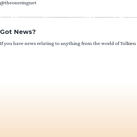
@theoneringnet
Got News?
If you have news relating to anything from the world of Tolkien