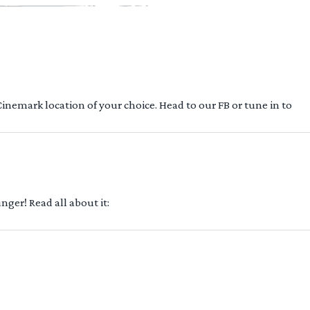
 Cinemark location of your choice. Head to our FB or tune in to
ger! Read all about it: