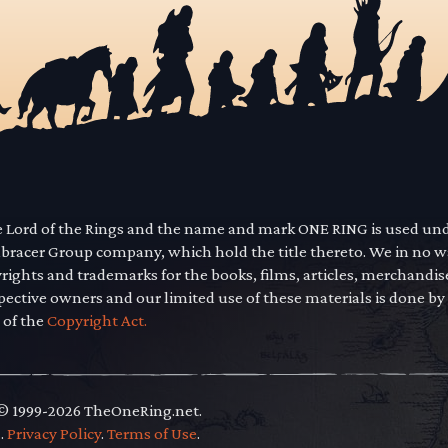
he Lord of the Rings and the name and mark ONE RING is used un
mbracer Group company, which hold the title thereto. We in no 
yrights and trademarks for the books, films, articles, merchandi
pective owners and our limited use of these materials is done by
 of the
Copyright Act.
 © 1999-2026 TheOneRing.net.
.
.
Privacy Policy
.
Terms of Use
.