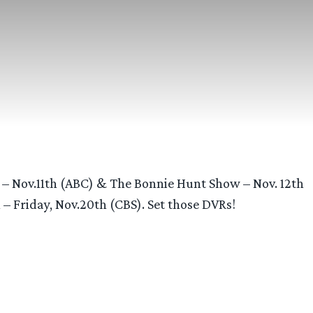
– Nov.11th (ABC) & The Bonnie Hunt Show – Nov. 12th
 Friday, Nov.20th (CBS). Set those DVRs!