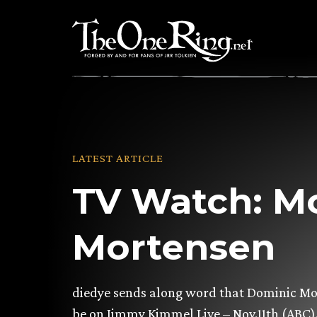
Skip
to
content
LATEST ARTICLE
TV Watch: M
Mortensen
diedye sends along word that Dominic Mo
be on Jimmy Kimmel Live – Nov.11th (ABC