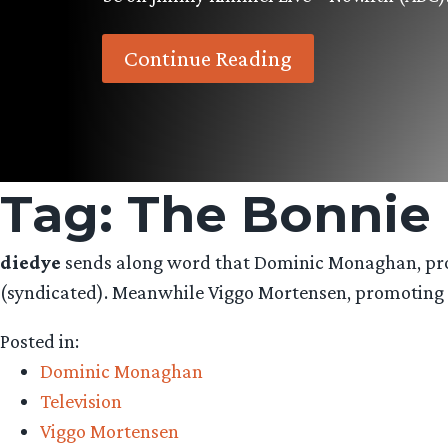
Continue Reading
Tag:
The Bonnie
diedye
sends along word that Dominic Monaghan, prom
(syndicated). Meanwhile Viggo Mortensen, promoting ‘T
Posted in:
Dominic Monaghan
Television
Viggo Mortensen