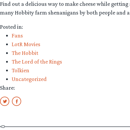
Find out a delicious way to make cheese while getting a
many Hobbity farm shenanigans by both people and 
Posted in:
Fans
LotR Movies
The Hobbit
The Lord of the Rings
Tolkien
Uncategorized
Share: