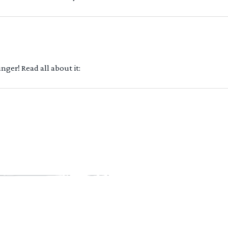
ger! Read all about it: