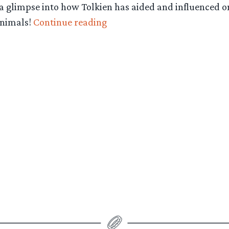
 glimpse into how Tolkien has aided and influenced one 
“Happy
animals!
Continue reading
Hobbit:
Swine
and
Dairy
Goats
–
Episode
29”