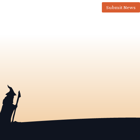
Submit News