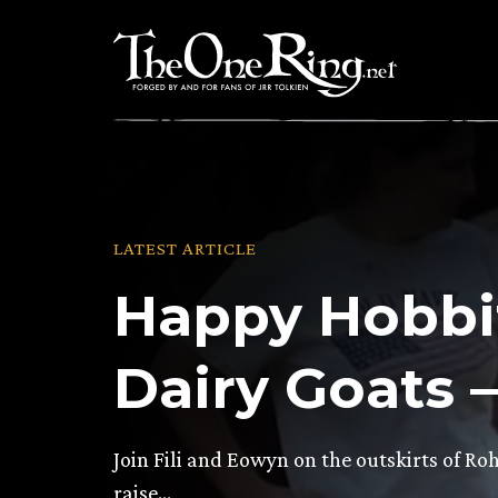
Skip
to
content
LATEST ARTICLE
Happy Hobbi
Dairy Goats 
Join Fili and Eowyn on the outskirts of Ro
raise…