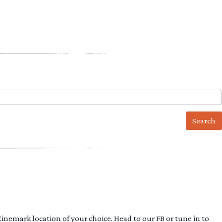
 Cinemark location of your choice. Head to our FB or tune in to