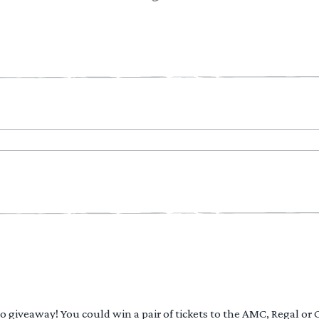
 to giveaway! You could win a pair of tickets to the AMC, Regal or