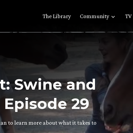
The Library
Community
TV 
t: Swine and
– Episode 29
han to learn more about what it takes to