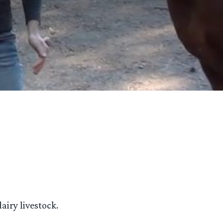
airy livestock.