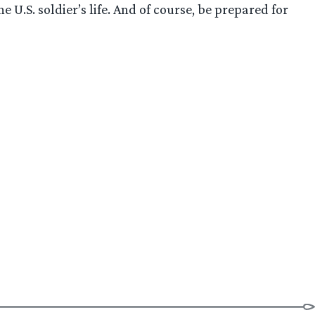
U.S. soldier’s life. And of course, be prepared for