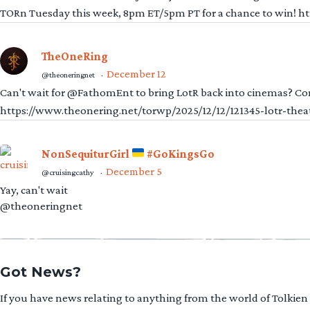
TORn Tuesday this week, 8pm ET/5pm PT for a chance to win! 
TheOneRing
December 12
@theoneringnet
·
Can't wait for @FathomEnt to bring LotR back into cinemas? Comi
https://www.theonering.net/torwp/2025/12/12/121345-lotr-thea
NonSequiturGirl
#GoKingsGo
December 5
@cruisingcathy
·
Yay, can't wait
@theoneringnet
Got News?
If you have news relating to anything from the world of Tolkien