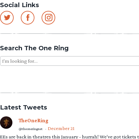
Social Links
Search The One Ring
Search
for:
Latest Tweets
TheOneRing
December 21
@theoneringnet
·
EEs are back in theatres this January - hurrah! We've got tickets