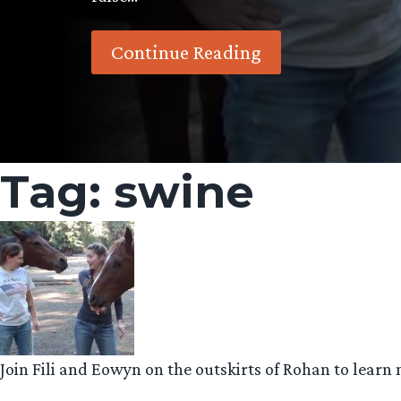
Continue Reading
Tag:
swine
Join Fili and Eowyn on the outskirts of Rohan to learn