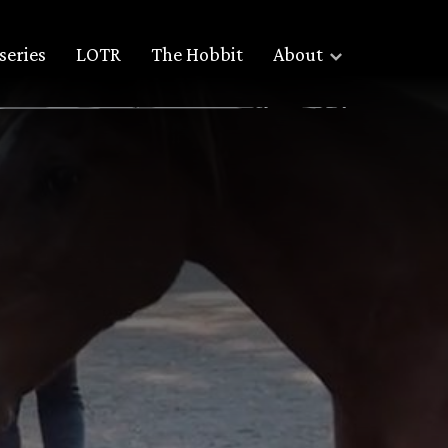
series
LOTR
The Hobbit
About