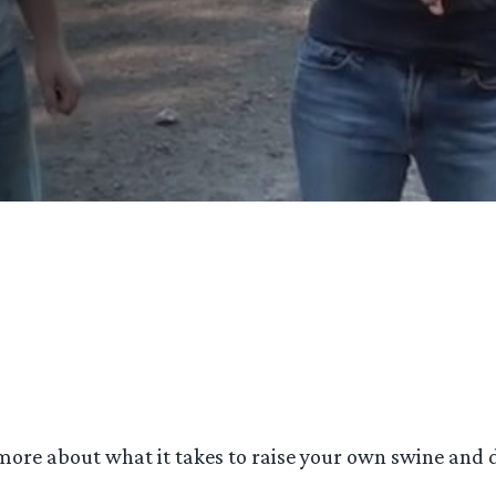
 more about what it takes to raise your own swine and d