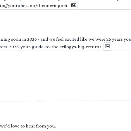
http://youtube.com/theoneringnet
ng soon in 2026 - and we feel excited like we were 25 years youn
ters-2026-your-guide-to-the-trilogys-big-return/
 we’d love to hear from you.