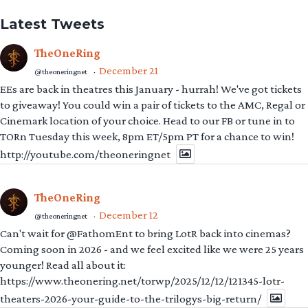
Latest Tweets
TheOneRing
December 21
@theoneringnet
·
EEs are back in theatres this January - hurrah! We've got tickets
to giveaway! You could win a pair of tickets to the AMC, Regal or
Cinemark location of your choice. Head to our FB or tune in to
TORn Tuesday this week, 8pm ET/5pm PT for a chance to win!
http://youtube.com/theoneringnet
TheOneRing
December 12
@theoneringnet
·
Can't wait for @FathomEnt to bring LotR back into cinemas?
Coming soon in 2026 - and we feel excited like we were 25 years
younger! Read all about it:
https://www.theonering.net/torwp/2025/12/12/121345-lotr-
theaters-2026-your-guide-to-the-trilogys-big-return/