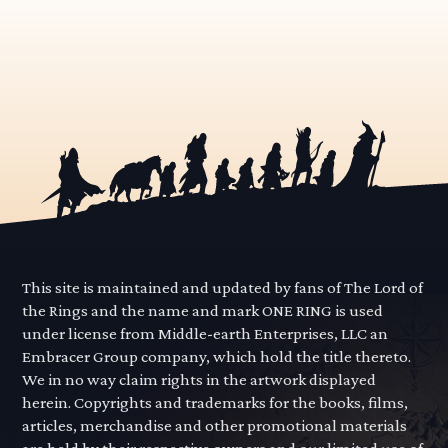
This site is maintained and updated by fans of The Lord of
the Rings and the name and mark ONE RING is used
under license from Middle-earth Enterprises, LLC an
Embracer Group company, which hold the title thereto.
We in no way claim rights in the artwork displayed
herein. Copyrights and trademarks for the books, films,
articles, merchandise and other promotional materials