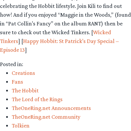
celebrating the Hobbit lifestyle. Join Kili to find out
how! And if you enjoyed “Maggie in the Woods,” (found
in “Pat Collin’s Fancy” on the album RANT) then be
sure to check out the Wicked Tinkers. [
Wicked
Tinkers
] [
Happy Hobbit: St Patrick’s Day Special –
Episode 13
]
Posted in:
Creations
Fans
The Hobbit
The Lord of the Rings
TheOneRing.net Announcements
TheOneRing.net Community
Tolkien