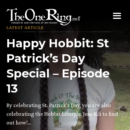
Skip
to
content
LATEST ARTICLE
Happy Hobbit: St
Patrick’s Day
Special – Episode
13
By celebrating St. Patrick’s Day, you are also
celebrating the Hobbit lifestyle. Join Kili to find
out how!…