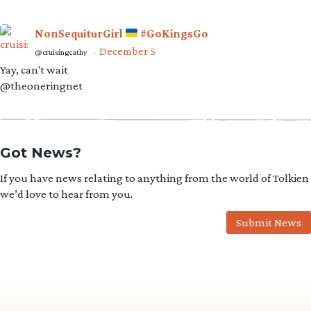
NonSequiturGirl
#GoKingsGo
December 5
@cruisingcathy
·
Yay, can't wait
@theoneringnet
Got News?
If you have news relating to anything from the world of Tolkien
we’d love to hear from you.
Submit News