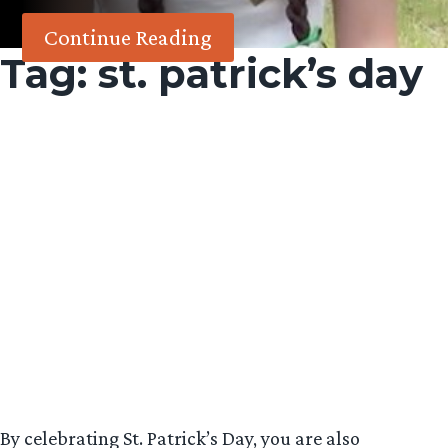
Continue Reading
Tag:
st. patrick’s day
By celebrating St. Patrick’s Day, you are also