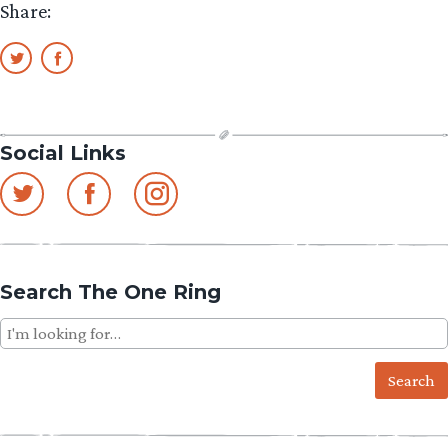
Share:
Social Links
Search The One Ring
Search
for: