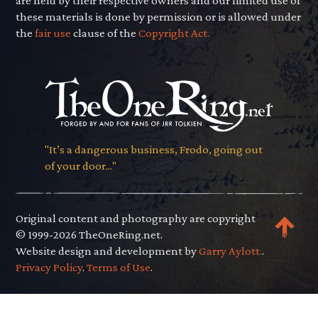
are held by their respective owners and our limited use of
these materials is done by permission or is allowed under
the
fair use
clause of the
Copyright Act.
"It’s a dangerous business, Frodo, going out
of your door..."
Original content and photography are copyright
© 1999-2026 TheOneRing.net.
Website design and development by
Garry Aylott.
.
Privacy Policy
.
Terms of Use
.