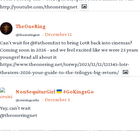
http://youtube.com/theoneringnet
TheOneRing
December 12
@theoneringnet
·
Can't wait for @FathomEnt to bring LotR back into cinemas?
Coming soon in 2026 - and we feel excited like we were 25 years
younger! Read all about it:
https://www.theonering.net/torwp/2025/12/12/121345-lotr-
theaters-2026-your-guide-to-the-trilogys-big-return/
NonSequiturGirl
#GoKingsGo
December 5
@cruisingcathy
·
Yay, can't wait
@theoneringnet