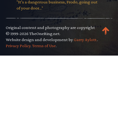
"It’s a dangerous business, Frodo, going out
of your door..."
Original content and photography are copyright
© 1999-2026 TheOneRing.net.
Website design and development by
Garry Aylott.
.
Privacy Policy
.
Terms of Use
.