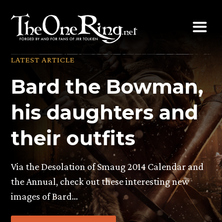
Skip
to
content
LATEST ARTICLE
Bard the Bowman,
his daughters and
their outfits
Via the Desolation of Smaug 2014 Calendar and
the Annual, check out these interesting new
images of Bard…