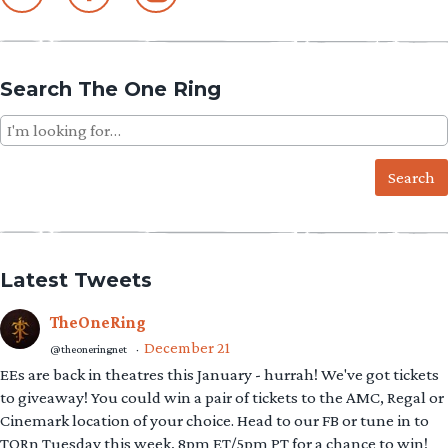
Search The One Ring
Search
for:
Latest Tweets
TheOneRing
December 21
@theoneringnet
·
EEs are back in theatres this January - hurrah! We've got tickets
to giveaway! You could win a pair of tickets to the AMC, Regal or
Cinemark location of your choice. Head to our FB or tune in to
TORn Tuesday this week, 8pm ET/5pm PT for a chance to win!