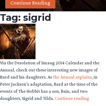
Continue Reading
Tag:
sigrid
Via the Desolation of Smaug 2014 Calendar and the
Annual, check out these interesting new images of
Bard and his daughters. As
the Annual explains
, in
Peter Jackson’s adaptation, Bard at the time of the
events of The Hobbit has a son, Bain, and two
“Bard
daughters, Sigrid and Tilda.
Continue reading
the