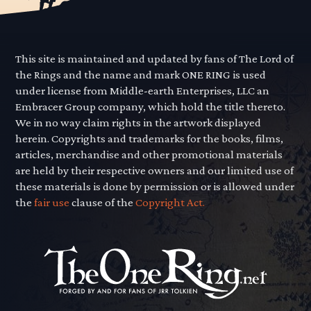
This site is maintained and updated by fans of The Lord of
the Rings and the name and mark ONE RING is used
under license from Middle-earth Enterprises, LLC an
Embracer Group company, which hold the title thereto.
We in no way claim rights in the artwork displayed
herein. Copyrights and trademarks for the books, films,
articles, merchandise and other promotional materials
are held by their respective owners and our limited use of
these materials is done by permission or is allowed under
the
fair use
clause of the
Copyright Act.