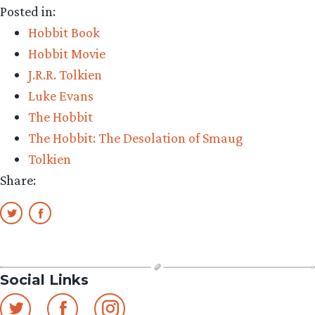
Posted in:
Bowman
Hobbit Book
his
Hobbit Movie
daughte
J.R.R. Tolkien
and
Luke Evans
their
The Hobbit
outfits”
The Hobbit: The Desolation of Smaug
Tolkien
Share:
Social Links