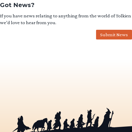
Got News?
If you have news relating to anything from the world of Tolkien
we’d love to hear from you.
Submit News